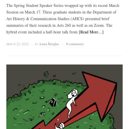
The Spring Student Speaker Series wrapped up with its recent March
Session on March 17. Three graduate students in the Department of
Art History & Communication Studies (AHCS) presented brief
summaries of their research in Arts 260 as well as on Zoom. The
hybrid event included a half-hour talk from
[Read More…]
March 22, 2022
by
Anna Berglas
0 comments