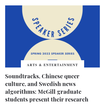
ARTS & ENTERTAINMENT
Soundtracks, Chinese queer
culture, and Swedish news
algorithms: McGill graduate
students present their research