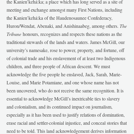
the Kanien’kehá:ka; a place which has long served as a site of
meeting and exchange amongst many First Nations, including
the Kanien’kehá:ka of the Haudenosaunee Confederacy,
Huron/Wendat, Abenaki, and Anishinaabeg, among others.
The
Tribune
honours, recognizes and respects these nations as the
traditional stewards of the lands and waters. James McGill, our
university’s namesake, rose to power, property, and fortune, off
of colonial trade and his enslavement of at least two Indigenous
children, and three people of African descent. We must
acknowledge the five people he enslaved, Jack, Sarah, Marie-
Louise, and Marie Potamiane, and one whose name has not
been uncovered, who do not receive the same recognition. It is
essential to acknowledge McGill’s inextricable ties to slavery
and colonialism, and its continued impact on journalism,
especially as it has been used to justify relations of domination,
erase racial and settler-colonial injustice, and conceal stories that
need to be told. This land acknowledgement derives information