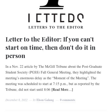
LETTERS TO THE EDITOR
Letter to the Editor: If you can’t
start on time, then don’t do it in
person
In a Nov. 22 article by The McGill Tribune about the Post-Graduate
Student Society (PGSS) Fall General Meeting, they highlighted the
meeting’s enormous delay as the “Moment of the Meeting”. The
meeting was scheduled to start at 7:15 p.m., but as reported by the
Tribune, did not start until 8:06
[Read More…]
December 6, 2022
by
Elson Galang
0 comments