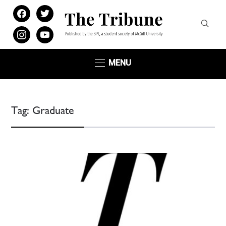
facebook
twitter
instagram
youtube
MENU
Tag:
Graduate