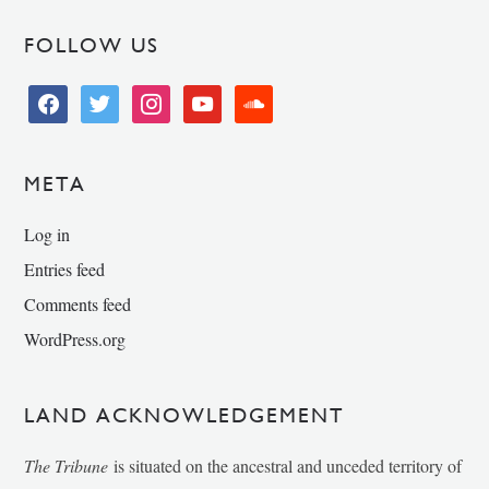
FOLLOW US
facebook
twitter
instagram
youtube
soundcloud
META
Log in
Entries feed
Comments feed
WordPress.org
LAND ACKNOWLEDGEMENT
The Tribune
is situated on the ancestral and unceded territory of