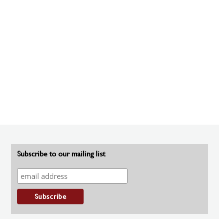
Subscribe to our mailing list