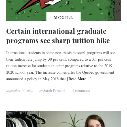
MCGILL
Certain international graduate
programs see sharp tuition hike
International students in some non-thesis masters’ programs will see
their tuition rate jump by 30 per cent, compared to a 3.1 per cent
tuition increase for students in other programs relative to the 2019-
2020 school year. The increase comes after the Quebec government
announced a policy in May 2018 that
[Read More…]
September 15, 2020
by
Sarah Farnand
0 comments