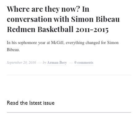
Where are they now? In
conversation with Simon Bibeau
Redmen Basketball 2011-2015
In his sophomore year at McGill, everything changed for Simon
Bibeau.
September 20, 2016
by
Arman Bery
0 comments
Read the latest issue