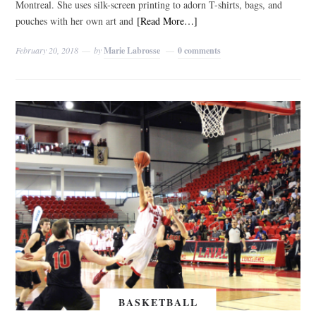
Montreal. She uses silk-screen printing to adorn T-shirts, bags, and
pouches with her own art and
[Read More…]
February 20, 2018
by
Marie Labrosse
0 comments
BASKETBALL