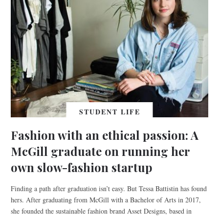
STUDENT LIFE
Fashion with an ethical passion: A
McGill graduate on running her
own slow-fashion startup
Finding a path after graduation isn’t easy. But Tessa Battistin has found
hers. After graduating from McGill with a Bachelor of Arts in 2017,
she founded the sustainable fashion brand Asset Designs, based in