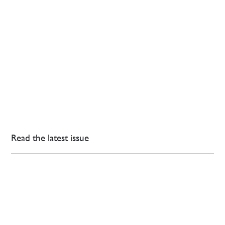
Read the latest issue