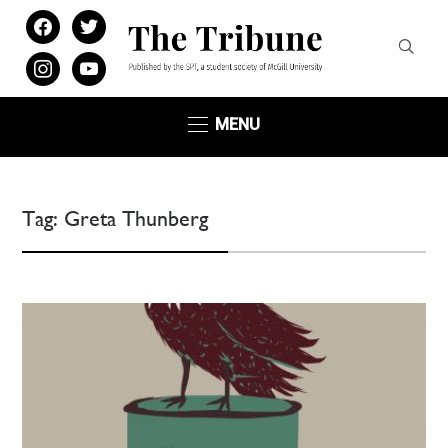
facebook
twitter
instagram
youtube
MENU
Tag:
Greta Thunberg