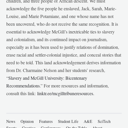
children, and three people of African descent. We must
acknowledge the five people he enslaved, Jack, Sarah, Marie-
Louise, and Marie Potamiane, and one whose name has not
been uncovered, who do not receive the same recognition. It is
essential to acknowledge McGill’s inextricable ties to slavery
and colonialism, and its continued impact on journalism,
especially as it has been used to justify relations of domination,
erase racial and settler-colonial injustice, and conceal stories that
need to be told. This land acknowledgement derives information
from Dr. Charmaine Nelson and her students’ research,
“
Slavery and McGill University: Bicentenary
Recommendations
.” For more resources and information,
consult this link:
linktr.ee/mcgilltribuneresources
.
News
Opinion
Features
Student Life
A&E
SciTech
Sports
Creative
Conferences
On the Table
About