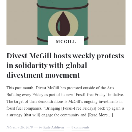
MCGILL
Divest McGill hosts weekly protests
in solidarity with global
divestment movement
This past month, Divest McGill has protested outside of the Arts
Building every Friday as part of its new ‘Fossil-free Friday’ initiative.
The target of their demonstrations is McGill’s ongoing investments in
fossil fuel companies. “Bringing [Fossil-Free Fridays] back up again is
a strategy [that will] engage the community and
[Read More…]
February 26, 2019
by
Kate Addison
0 comments