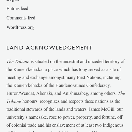
Entries feed
Comments feed
WordPress.org
LAND ACKNOWLEDGEMENT
The Tribune
is situated on the ancestral and unceded territory of
the Kanien’kehá:ka; a place which has long served as a site of
meeting and exchange amongst many First Nations, including
the Kanien’kehá:ka of the Haudenosaunee Confederacy,
Huron/Wendat, Abenaki, and Anishinaabeg, among others.
The
Tribune
honours, recognizes and respects these nations as the
traditional stewards of the lands and waters. James McGill, our
university’s namesake, rose to power, property, and fortune, off
of colonial trade and his enslavement of at least two Indigenous