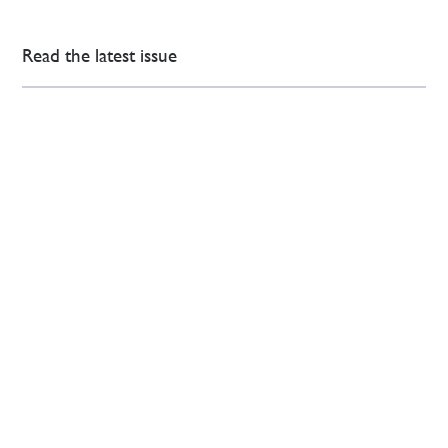
Read the latest issue