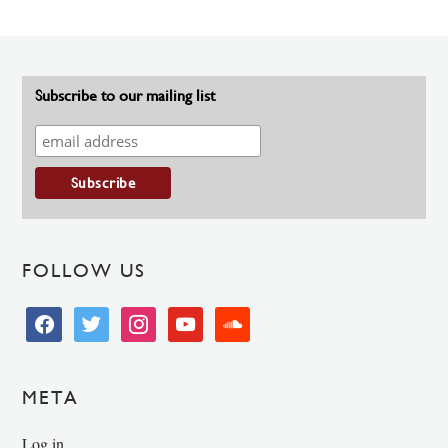
Subscribe to our mailing list
FOLLOW US
facebook
twitter
instagram
youtube
soundcloud
META
Log in