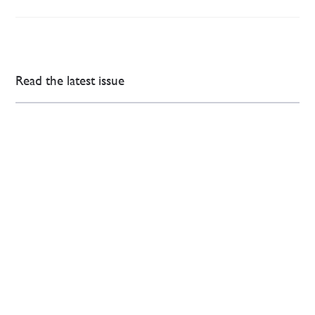
Read the latest issue