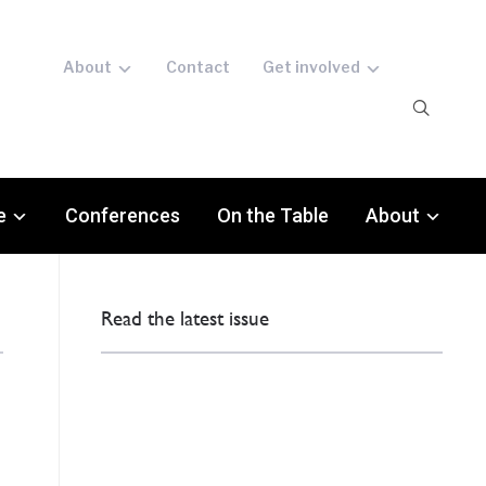
About
Contact
Get involved
e
Conferences
On the Table
About
Read the latest issue