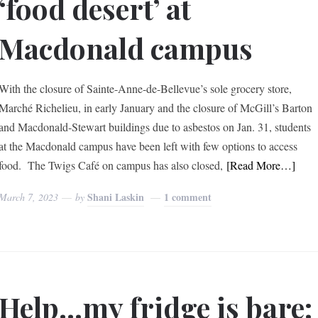
‘food desert’ at
Macdonald campus
With the closure of Sainte-Anne-de-Bellevue’s sole grocery store,
Marché Richelieu, in early January and the closure of McGill’s Barton
and Macdonald-Stewart buildings due to asbestos on Jan. 31, students
at the Macdonald campus have been left with few options to access
food. The Twigs Café on campus has also closed,
[Read More…]
Shani Laskin
1 comment
March 7, 2023
by
Help…my fridge is bare: