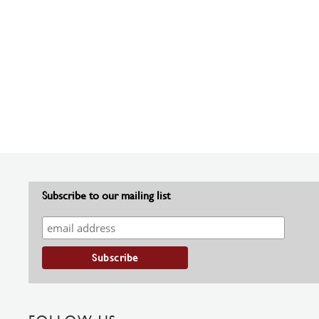
Subscribe to our mailing list