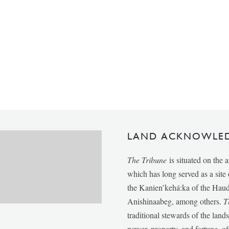
LAND ACKNOWLE
The Tribune
is situated on the 
which has long served as a sit
the Kanien’kehá:ka of the Ha
Anishinaabeg, among others.
T
traditional stewards of the lan
power, property, and fortune, of