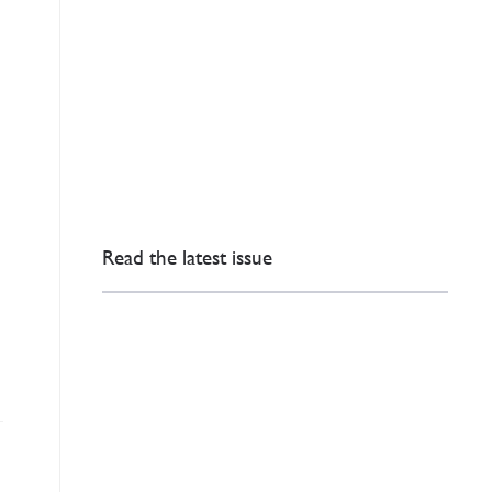
Read the latest issue