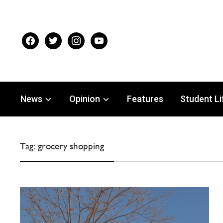
facebook
twitter
instagram
youtube
News
Opinion
Features
Student Li
Tag:
grocery shopping