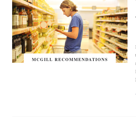
MCGILL RECOMMENDATIONS