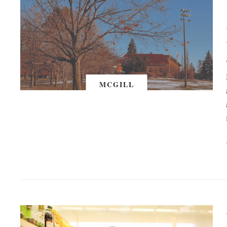
MCGILL