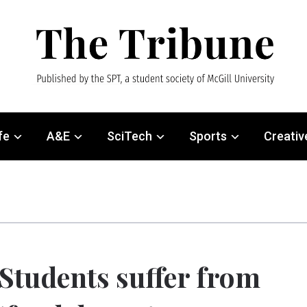
fe
A&E
SciTech
Sports
Creativ
Students suffer from