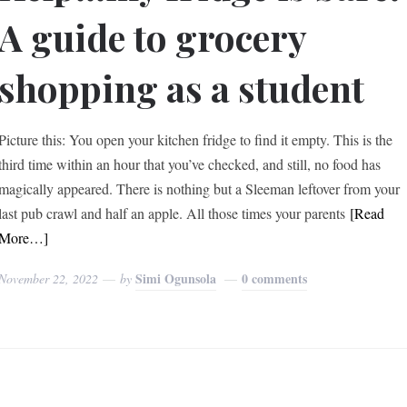
A guide to grocery
shopping as a student
Picture this: You open your kitchen fridge to find it empty. This is the
third time within an hour that you’ve checked, and still, no food has
magically appeared. There is nothing but a Sleeman leftover from your
last pub crawl and half an apple. All those times your parents
[Read
More…]
Simi Ogunsola
0 comments
November 22, 2022
by