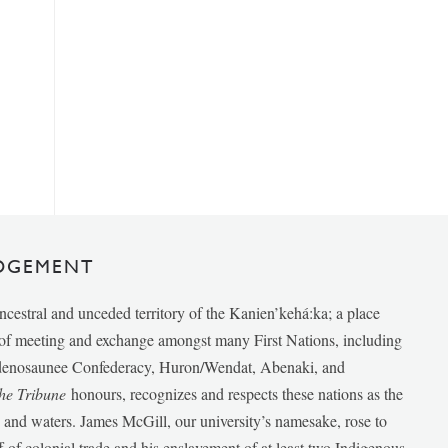
DGEMENT
ancestral and unceded territory of the Kanien’kehá:ka; a place
e of meeting and exchange amongst many First Nations, including
udenosaunee Confederacy, Huron/Wendat, Abenaki, and
he Tribune
honours, recognizes and respects these nations as the
ds and waters. James McGill, our university’s namesake, rose to
f of colonial trade and his enslavement of at least two Indigenous