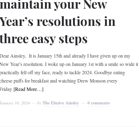
maintain your New
Year’s resolutions in
three easy steps
Dear Ainsley, It is January 15th and already I have given up on my
New Year’s resolution. I woke up on January 1st with a smile so wide i
practically fell off my face, ready to tackle 2024. Goodbye eating
cheese puffs for breakfast and watching Drew Monson every
Friday
[Read More…]
The Elusive Ainsley
0 comments
January 16, 2024
by