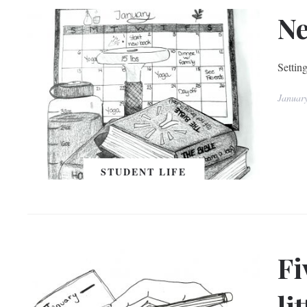
Ne
Setting
Januar
STUDENT LIFE
Fi
li