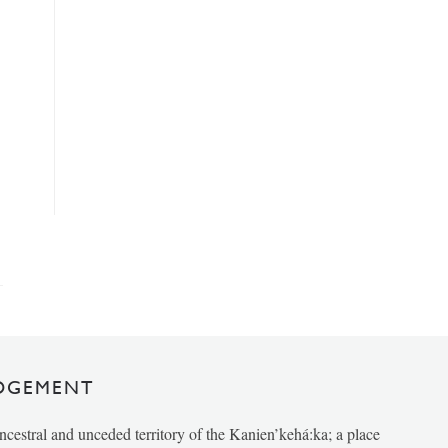
DGEMENT
ancestral and unceded territory of the Kanien’kehá:ka; a place