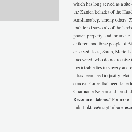
which has long served as a sit
the Kanien’kehá:ka of the Ha
Anishinaabeg, among others.
T
traditional stewards of the lan
power, property, and fortune, of
children, and three people of 
enslaved, Jack, Sarah, Marie-
uncovered, who do not receive t
inextricable ties to slavery and
it has been used to justify relat
conceal stories that need to be
Charmaine Nelson and her stude
Recommendations
.” For more r
link:
linktr.ee/mcgilltribunereso