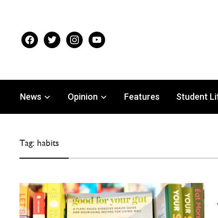
facebook
twitter
instagram
youtube
News
Opinion
Features
Student Li
Tag:
habits