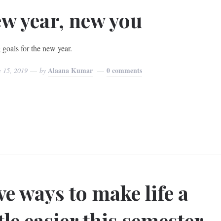
w year, new you
 goals for the new year.
Alaana Kumar
0 comments
y 15, 2019
by
ve ways to make life a
ttle easier this semester