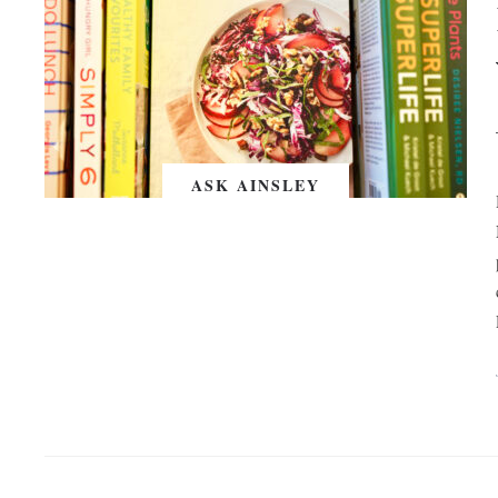
ASK AINSLEY