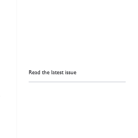
Read the latest issue