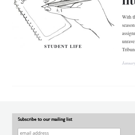
With t
season 
assign
unrave
STUDENT LIFE
Tribun
Januar
Subscribe to our mailing list