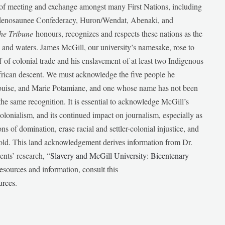
e of meeting and exchange amongst many First Nations, including
udenosaunee Confederacy, Huron/Wendat, Abenaki, and
he Tribune
honours, recognizes and respects these nations as the
ds and waters. James McGill, our university’s namesake, rose to
f of colonial trade and his enslavement of at least two Indigenous
African descent. We must acknowledge the five people he
Louise, and Marie Potamiane, and one whose name has not been
he same recognition. It is essential to acknowledge McGill’s
 colonialism, and its continued impact on journalism, especially as
ions of domination, erase racial and settler-colonial injustice, and
 told. This land acknowledgement derives information from Dr.
nts’ research, “
Slavery and McGill University: Bicentenary
esources and information, consult this
urces
.