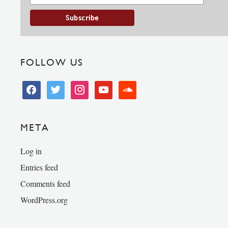
FOLLOW US
facebook
twitter
instagram
youtube
soundcloud
META
Log in
Entries feed
Comments feed
WordPress.org