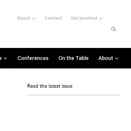
About
Contact
Get involved
e
Conferences
On the Table
About
Read the latest issue