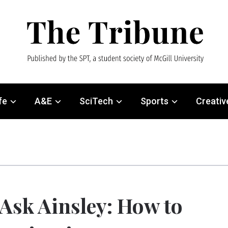
fe
A&E
SciTech
Sports
Creativ
Ask Ainsley: How to