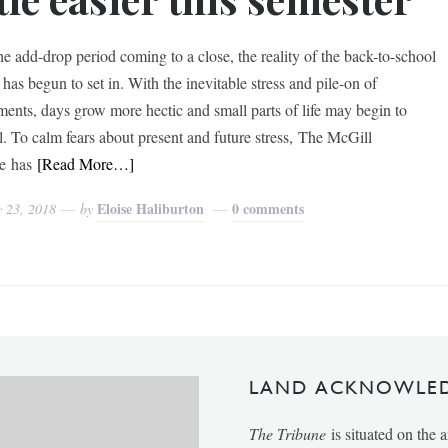
he add-drop period coming to a close, the reality of the back-to-school
has begun to set in. With the inevitable stress and pile-on of
ments, days grow more hectic and small parts of life may begin to
l. To calm fears about present and future stress, The McGill
e has
[Read More…]
Eloise Haliburton
0 comments
y 23, 2018
by
LAND ACKNOWLE
The Tribune
is situated on the 