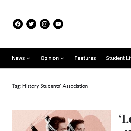
facebook
twitter
instagram
youtube
News
Opinion
Features
Student Li
Tag:
History Students’ Association
‘L