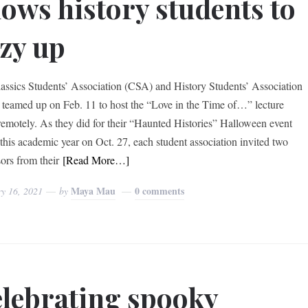
lows history students to
zy up
assics Students’ Association (CSA) and History Students’ Association
teamed up on Feb. 11 to host the “Love in the Time of…” lecture
 remotely. As they did for their “Haunted Histories” Halloween event
r this academic year on Oct. 27, each student association invited two
sors from their
[Read More…]
Maya Mau
0 comments
ry 16, 2021
by
lebrating spooky