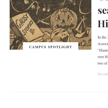
se
Hi
In the 
Associ
CAMPUS SPOTLIGHT
“Haunt
over 8
two of
Novemb