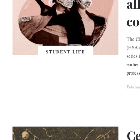
al
co
The Cl
(HSA) 
STUDENT LIFE
series
earlie
profes
Februa
Ce