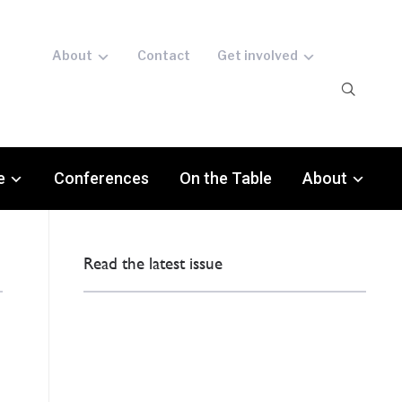
About
Contact
Get involved
e
Conferences
On the Table
About
Read the latest issue