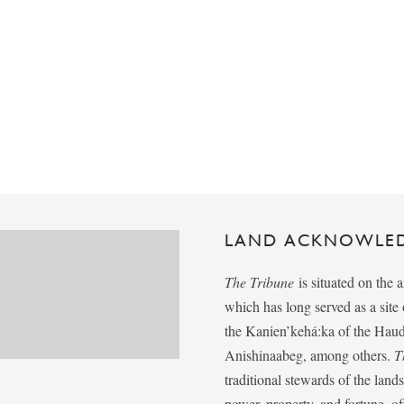
LAND ACKNOWLE
The Tribune
is situated on the 
which has long served as a sit
the Kanien’kehá:ka of the Ha
Anishinaabeg, among others.
T
traditional stewards of the lan
power, property, and fortune, of