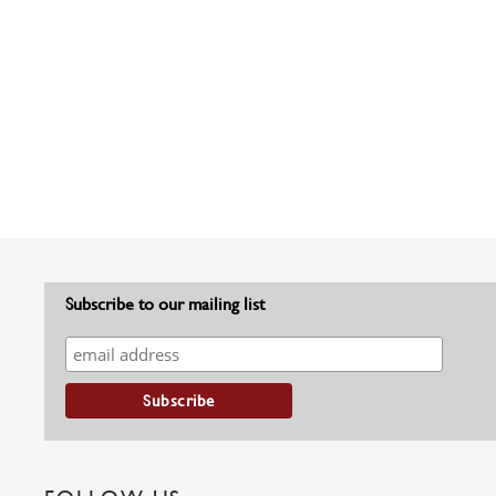
Subscribe to our mailing list