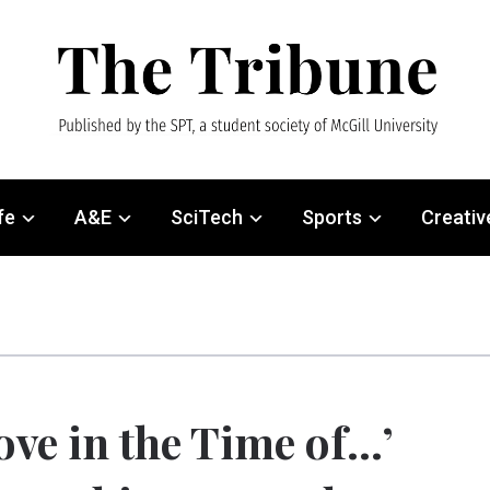
fe
A&E
SciTech
Sports
Creativ
ove in the Time of…’