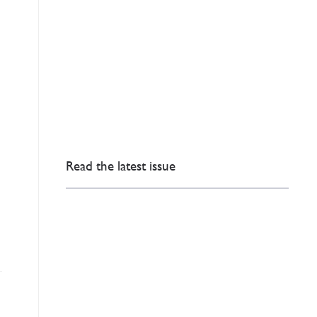
Read the latest issue