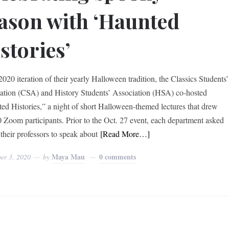
ason with ‘Haunted
stories’
2020 iteration of their yearly Halloween tradition, the Classics Students’
ation (CSA) and History Students’ Association (HSA) co-hosted
ed Histories,” a night of short Halloween-themed lectures that drew
0 Zoom participants. Prior to the Oct. 27 event, each department asked
 their professors to speak about
[Read More…]
Maya Mau
0 comments
er 3, 2020
by