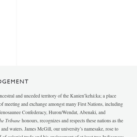
DGEMENT
ancestral and unceded territory of the Kanien’kehá:ka; a place
e of meeting and exchange amongst many First Nations, including
udenosaunee Confederacy, Huron/Wendat, Abenaki, and
he Tribune
honours, recognizes and respects these nations as the
ds and waters. James McGill, our university’s namesake, rose to
f of colonial trade and his enslavement of at least two Indigenous