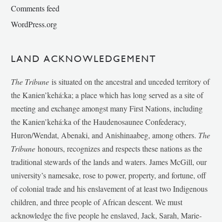
Comments feed
WordPress.org
LAND ACKNOWLEDGEMENT
The Tribune
is situated on the ancestral and unceded territory of
the Kanien’kehá:ka; a place which has long served as a site of
meeting and exchange amongst many First Nations, including
the Kanien’kehá:ka of the Haudenosaunee Confederacy,
Huron/Wendat, Abenaki, and Anishinaabeg, among others.
The
Tribune
honours, recognizes and respects these nations as the
traditional stewards of the lands and waters. James McGill, our
university’s namesake, rose to power, property, and fortune, off
of colonial trade and his enslavement of at least two Indigenous
children, and three people of African descent. We must
acknowledge the five people he enslaved, Jack, Sarah, Marie-