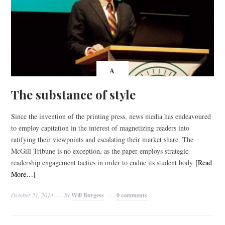
A
The substance of style
Since the invention of the printing press, news media has endeavoured
to employ capitation in the interest of magnetizing readers into
ratifying their viewpoints and escalating their market share. The
McGill Tribune is no exception, as the paper employs strategic
readership engagement tactics in order to endue its student body
[Read
More…]
October 21, 2014
by
Will Burgess
0 comments