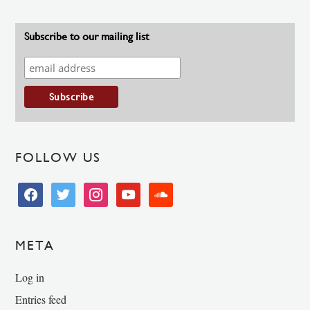
Subscribe to our mailing list
FOLLOW US
facebook
twitter
instagram
youtube
soundcloud
META
Log in
Entries feed