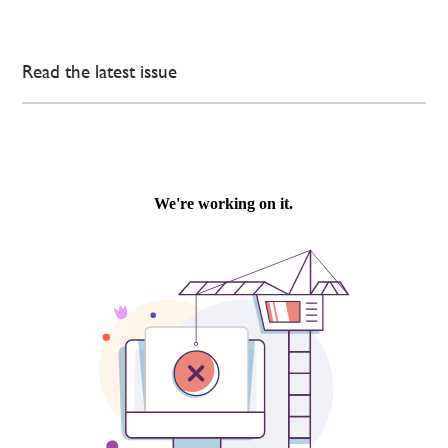
Read the latest issue