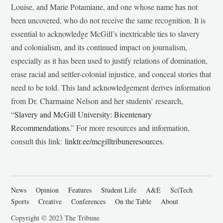
Louise, and Marie Potamiane, and one whose name has not
been uncovered, who do not receive the same recognition. It is
essential to acknowledge McGill’s inextricable ties to slavery
and colonialism, and its continued impact on journalism,
especially as it has been used to justify relations of domination,
erase racial and settler-colonial injustice, and conceal stories that
need to be told. This land acknowledgement derives information
from Dr. Charmaine Nelson and her students’ research,
“
Slavery and McGill University: Bicentenary
Recommendations
.” For more resources and information,
consult this link:
linktr.ee/mcgilltribuneresources
.
News
Opinion
Features
Student Life
A&E
SciTech
Sports
Creative
Conferences
On the Table
About
Copyright © 2023 The Tribune