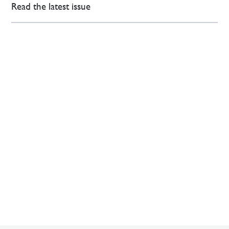
Read the latest issue