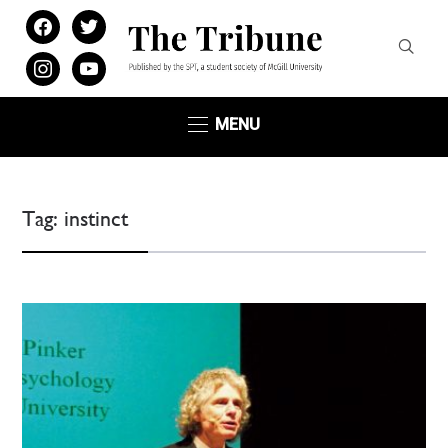
facebook
twitter
instagram
youtube
MENU
Tag:
instinct