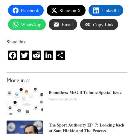
Facebook
Share on X
LinkedIn
WhatsApp
Email
Copy Link
Share this:
Facebook
Twitter
Reddit
LinkedIn
Share
More in a:
Boundless: McGill Tribune Special Issue
November 30, 2016
The Sport Authority EP. 7: Looking back
at Sam Hinkie and The Process