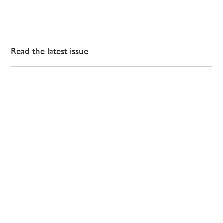
Read the latest issue