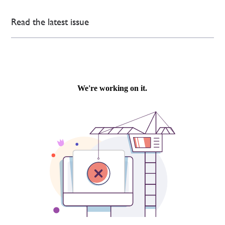
Read the latest issue