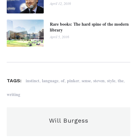
April 12, 2016
Rare books: The hard spine of the modern
library
April 5, 2016
,
,
,
,
,
,
,
,
instinct
language
of
pinker
sense
steven
style
the
TAGS:
writing
Will Burgess