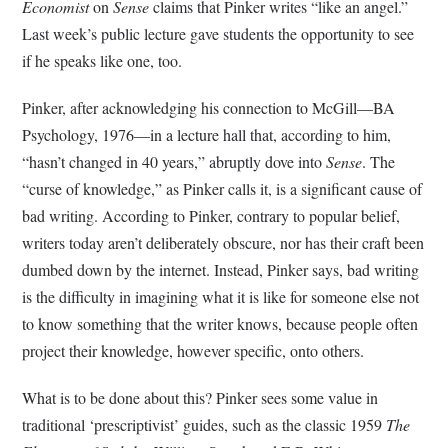
Economist
on
Sense
claims that Pinker writes “like an angel.”
Last week’s public lecture gave students the opportunity to see
if he speaks like one, too.
Pinker, after acknowledging his connection to McGill—BA
Psychology, 1976—in a lecture hall that, according to him,
“hasn’t changed in 40 years,” abruptly dove into
Sense
. The
“curse of knowledge,” as Pinker calls it, is a significant cause of
bad writing. According to Pinker, contrary to popular belief,
writers today aren’t deliberately obscure, nor has their craft been
dumbed down by the internet. Instead, Pinker says, bad writing
is the difficulty in imagining what it is like for someone else not
to know something that the writer knows, because people often
project their knowledge, however specific, onto others.
What is to be done about this? Pinker sees some value in
traditional ‘prescriptivist’ guides, such as the classic 1959
The