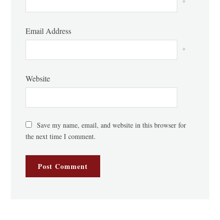
*
Email Address
*
Website
Save my name, email, and website in this browser for
the next time I comment.