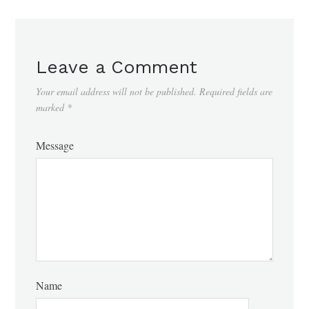
Leave a Comment
Your email address will not be published.
Required fields are
marked
*
Message
Name