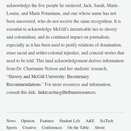
acknowledge the five people he enslaved, Jack, Sarah, Marie-
Louise, and Marie Potamiane, and one whose name has not
been uncovered, who do not receive the same recognition. It is
essential to acknowledge McGill’s inextricable ties to slavery
and colonialism, and its continued impact on journalism,
especially as it has been used to justify relations of domination,
erase racial and settler-colonial injustice, and conceal stories that
need to be told. This land acknowledgement derives information
from Dr. Charmaine Nelson and her students’ research,
“
Slavery and McGill University: Bicentenary
Recommendations
.” For more resources and information,
consult this link:
linktr.ee/mcgilltribuneresources
.
News
Opinion
Features
Student Life
A&E
SciTech
Sports
Creative
Conferences
On the Table
About