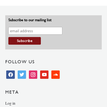
Subscribe to our mailing list
FOLLOW US
facebook
twitter
instagram
youtube
soundcloud
META
Log in