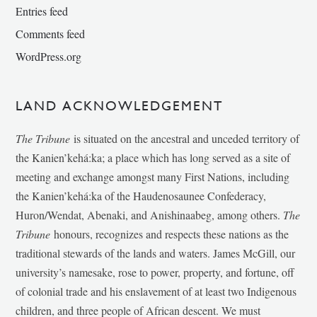
Entries feed
Comments feed
WordPress.org
LAND ACKNOWLEDGEMENT
The Tribune
is situated on the ancestral and unceded territory of
the Kanien’kehá:ka; a place which has long served as a site of
meeting and exchange amongst many First Nations, including
the Kanien’kehá:ka of the Haudenosaunee Confederacy,
Huron/Wendat, Abenaki, and Anishinaabeg, among others.
The
Tribune
honours, recognizes and respects these nations as the
traditional stewards of the lands and waters. James McGill, our
university’s namesake, rose to power, property, and fortune, off
of colonial trade and his enslavement of at least two Indigenous
children, and three people of African descent. We must