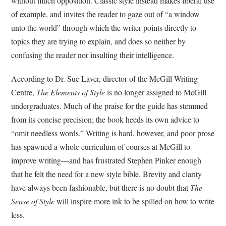
without much opposition. Classic style instead makes liberal use
of example, and invites the reader to gaze out of “a window
unto the world” through which the writer points directly to
topics they are trying to explain, and does so neither by
confusing the reader nor insulting their intelligence.
According to Dr. Sue Laver, director of the McGill Writing
Centre,
The Elements of Style
is no longer assigned to McGill
undergraduates. Much of the praise for the guide has stemmed
from its concise precision; the book heeds its own advice to
“omit needless words.” Writing is hard, however, and poor prose
has spawned a whole curriculum of courses at McGill to
improve writing—and has frustrated Stephen Pinker enough
that he felt the need for a new style bible. Brevity and clarity
have always been fashionable, but there is no doubt that
The
Sense of Style
will inspire more ink to be spilled on how to write
less.