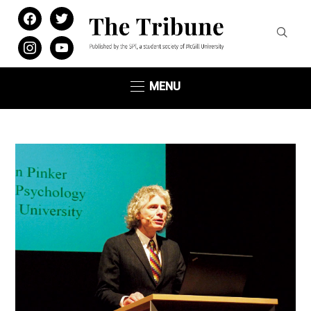
facebook
twitter
instagram
youtube
MENU