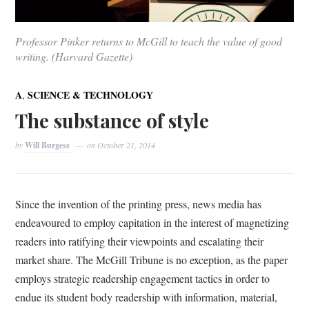
Professor Pinker returns to McGill to teach the value of good
writing. (Harvard Gazette)
,
A
SCIENCE & TECHNOLOGY
The substance of style
by
Will Burgess
on
October 21, 2014
Since the invention of the printing press, news media has
endeavoured to employ capitation in the interest of magnetizing
readers into ratifying their viewpoints and escalating their
market share. The McGill Tribune is no exception, as the paper
employs strategic readership engagement tactics in order to
endue its student body readership with information, material,