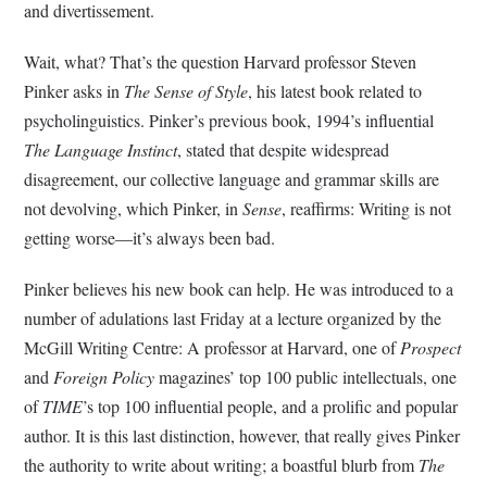
and divertissement.
Wait, what? That’s the question Harvard professor Steven
Pinker asks in
The Sense of Style
, his latest book related to
psycholinguistics. Pinker’s previous book, 1994’s influential
The Language Instinct
, stated that despite widespread
disagreement, our collective language and grammar skills are
not devolving, which Pinker, in
Sense
, reaffirms: Writing is not
getting worse—it’s always been bad.
Pinker believes his new book can help. He was introduced to a
number of adulations last Friday at a lecture organized by the
McGill Writing Centre: A professor at Harvard, one of
Prospect
and
Foreign Policy
magazines’ top 100 public intellectuals, one
of
TIME
’s top 100 influential people, and a prolific and popular
author. It is this last distinction, however, that really gives Pinker
the authority to write about writing; a boastful blurb from
The