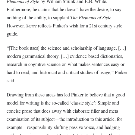
Elements of Style
by William Strunk and E.B. White.
Furthermore, he claims that he doesn’t have the desire, to say
nothing of the ability, to supplant
The Elements of Style
.
However,
Sense
reflects Pinker’s wish for a 21st century style
guide.
“[The book uses] the science and scholarship of language, […]
modern grammatical theory, […] evidence-based dictionaries,
research in cognitive science on what makes sentences easy or
hard to read, and historical and critical studies of usage,” Pinker
said.
Drawing from these areas has led Pinker to believe that a good
model for writing is the so-called ‘classic style’: Simple and
concise prose that does away with elaborate filler and meta
examination of its subject—the introduction to this article, for
example—responsibility-shifting passive voice, and hedging