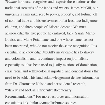
Tribune
honours, recognizes and respects these nations as the
traditional stewards of the lands and waters. James McGill, our
university’s namesake, rose to power, property, and fortune, off
of colonial trade and his enslavement of at least two Indigenous
children, and three people of African descent. We must
acknowledge the five people he enslaved, Jack, Sarah, Marie-
Louise, and Marie Potamiane, and one whose name has not
been uncovered, who do not receive the same recognition. It is
essential to acknowledge McGill’s inextricable ties to slavery
and colonialism, and its continued impact on journalism,
especially as it has been used to justify relations of domination,
erase racial and settler-colonial injustice, and conceal stories that
need to be told. This land acknowledgement derives information
from Dr. Charmaine Nelson and her students’ research,
“
Slavery and McGill University: Bicentenary
Recommendations
.” For more resources and information,
consult this link:
linktr.ee/mcgilltribuneresources
.