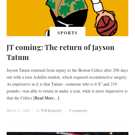
SPORTS
JT coming: The return of Jayson
Tatum
Jayson Tatum returned from injury to the Boston Celtics after 298 days
out with a torn Achilles tendon, which required reconstructive surgery.
As impressive as it is that Tatum—someone who is 6’8” and 210
pounds—was able to return in under a year, what is more impressive is
that the Celtics
[Read More…]
March 17, 2026
by
Will Kennedy
0 comments