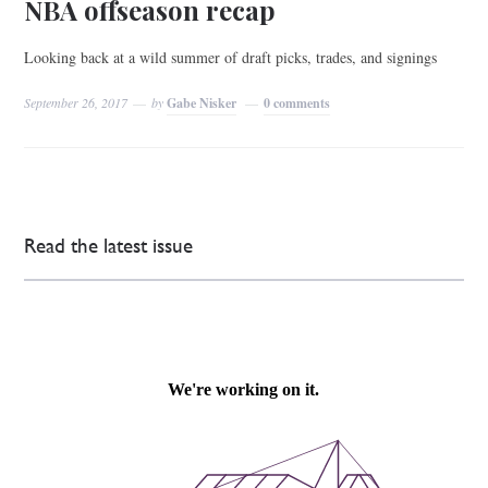
NBA offseason recap
Looking back at a wild summer of draft picks, trades, and signings
September 26, 2017
by
Gabe Nisker
0 comments
Read the latest issue