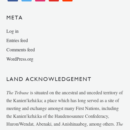
META
Log in
Entries feed
Comments feed
WordPress.org
LAND ACKNOWLEDGEMENT
The Tribune
is situated on the ancestral and unceded territory of
the Kanien’kehá:ka; a place which has long served as a site of
meeting and exchange amongst many First Nations, including
the Kanien’kehá:ka of the Haudenosaunee Confederacy,
Huron/Wendat, Abenaki, and Anishinaabeg, among others.
The