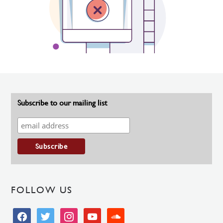
Subscribe to our mailing list
FOLLOW US
facebook
twitter
instagram
youtube
soundcloud