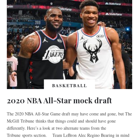
BASKETBALL
2020 NBA All-Star mock draft
The 2020 NBA All-Star Game draft may have come and gone, but The
McGill Tribune thinks that things could and should have gone
differently. Here’s a look at two alternate teams from the
Tribune sports section. Team LeBron Alec Regino Bearing in mind