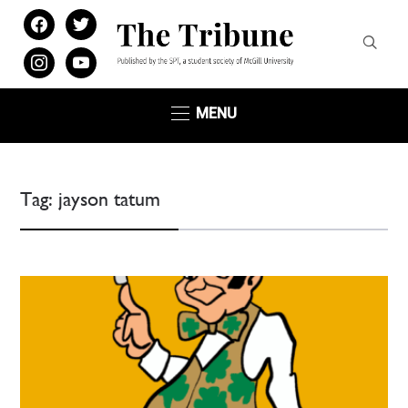
facebook
twitter
instagram
youtube
MENU
Tag:
jayson tatum