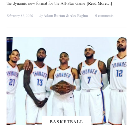
the dynamic new format for the All-Star Game
[Read More…]
February 11, 2020
by
Adam Burton & Alec Regino
0 comments
BASKETBALL