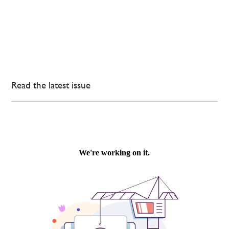
Read the latest issue