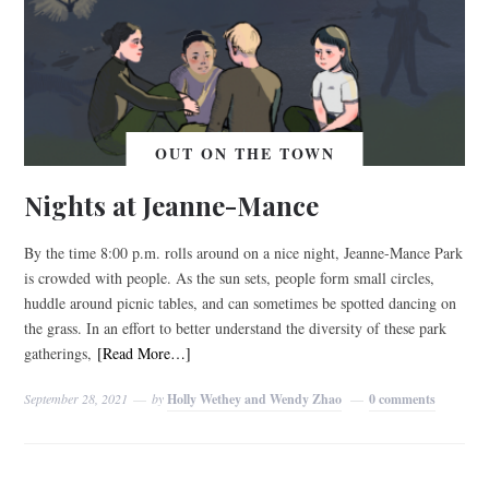
OUT ON THE TOWN
Nights at Jeanne-Mance
By the time 8:00 p.m. rolls around on a nice night, Jeanne-Mance Park
is crowded with people. As the sun sets, people form small circles,
huddle around picnic tables, and can sometimes be spotted dancing on
the grass. In an effort to better understand the diversity of these park
gatherings,
[Read More…]
September 28, 2021
by
Holly Wethey and Wendy Zhao
0 comments