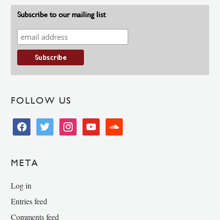
Subscribe to our mailing list
FOLLOW US
facebook
twitter
instagram
youtube
soundcloud
META
Log in
Entries feed
Comments feed