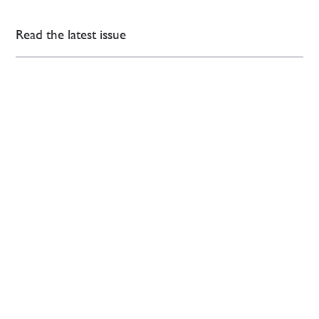
Read the latest issue