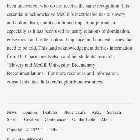
been uncovered, who do not receive the same recognition. It is
essential to acknowledge McGill’s inextricable ties to slavery
and colonialism, and its continued impact on journalism,
especially as it has been used to justify relations of domination,
erase racial and settler-colonial injustice, and conceal stories that
need to be told. This land acknowledgement derives information
from Dr. Charmaine Nelson and her students’ research,
“
Slavery and McGill University: Bicentenary
Recommendations
.” For more resources and information,
consult this link:
linktr.ee/mcgilltribuneresources
.
News
Opinion
Features
Student Life
A&E
SciTech
Sports
Creative
Conferences
On the Table
About
Copyright © 2023 The Tribune
Designed by
WPZOOM