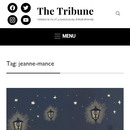
facebook
twitter
instagram
youtube
MENU
Tag:
jeanne-mance