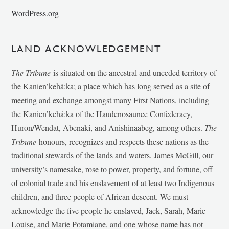
WordPress.org
LAND ACKNOWLEDGEMENT
The Tribune
is situated on the ancestral and unceded territory of
the Kanien’kehá:ka; a place which has long served as a site of
meeting and exchange amongst many First Nations, including
the Kanien’kehá:ka of the Haudenosaunee Confederacy,
Huron/Wendat, Abenaki, and Anishinaabeg, among others.
The
Tribune
honours, recognizes and respects these nations as the
traditional stewards of the lands and waters. James McGill, our
university’s namesake, rose to power, property, and fortune, off
of colonial trade and his enslavement of at least two Indigenous
children, and three people of African descent. We must
acknowledge the five people he enslaved, Jack, Sarah, Marie-
Louise, and Marie Potamiane, and one whose name has not