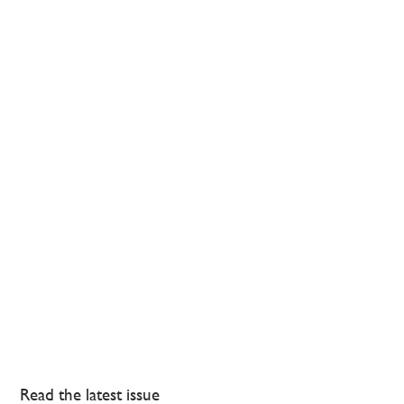
Read the latest issue