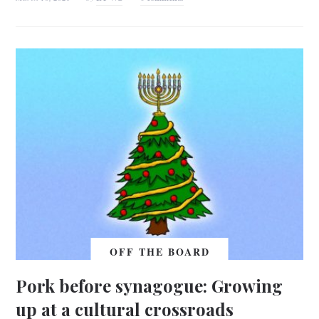
OFF THE BOARD
Pork before synagogue: Growing
up at a cultural crossroads