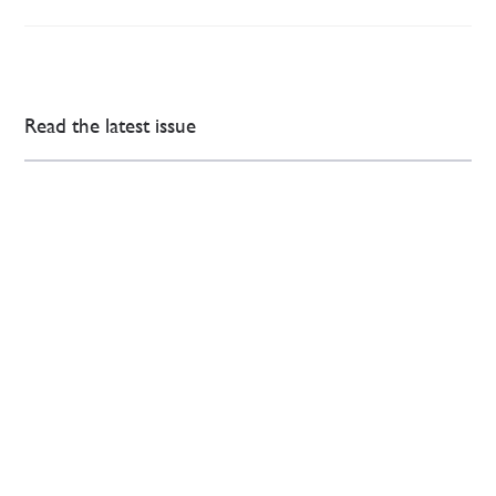
Read the latest issue