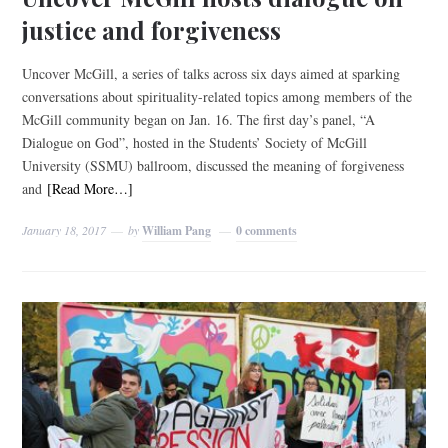
justice and forgiveness
Uncover McGill, a series of talks across six days aimed at sparking
conversations about spirituality-related topics among members of the
McGill community began on Jan. 16. The first day’s panel, “A
Dialogue on God”, hosted in the Students’ Society of McGill
University (SSMU) ballroom, discussed the meaning of forgiveness
and
[Read More…]
January 18, 2017
by
William Pang
0 comments