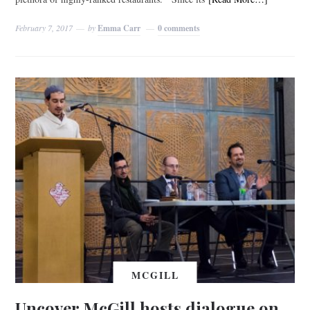
February 7, 2017
by
Emma Carr
0 comments
MCGILL
Uncover McGill hosts dialogue on