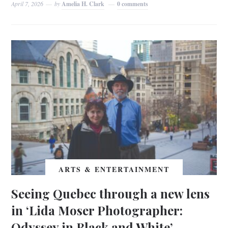
April 7, 2026
by
Amelia H. Clark
0 comments
ARTS & ENTERTAINMENT
Seeing Quebec through a new lens
in ‘Lida Moser Photographer:
Odyssey in Black and White’