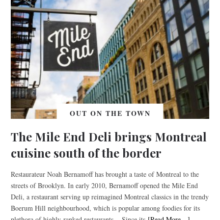
OUT ON THE TOWN
The Mile End Deli brings Montreal
cuisine south of the border
Restaurateur Noah Bernamoff has brought a taste of Montreal to the
streets of Brooklyn. In early 2010, Bernamoff opened the Mile End
Deli, a restaurant serving up reimagined Montreal classics in the trendy
Boerum Hill neighbourhood, which is popular among foodies for its
plethora of highly-ranked restaurants. Since its
[Read More…]