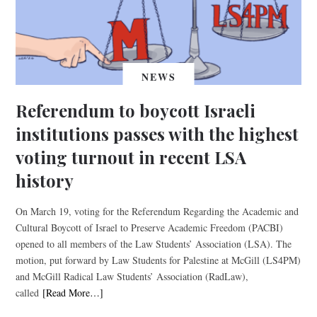
NEWS
Referendum to boycott Israeli
institutions passes with the highest
voting turnout in recent LSA
history
On March 19, voting for the Referendum Regarding the Academic and
Cultural Boycott of Israel to Preserve Academic Freedom (PACBI)
opened to all members of the Law Students’ Association (LSA). The
motion, put forward by Law Students for Palestine at McGill (LS4PM)
and McGill Radical Law Students’ Association (RadLaw),
called
[Read More…]