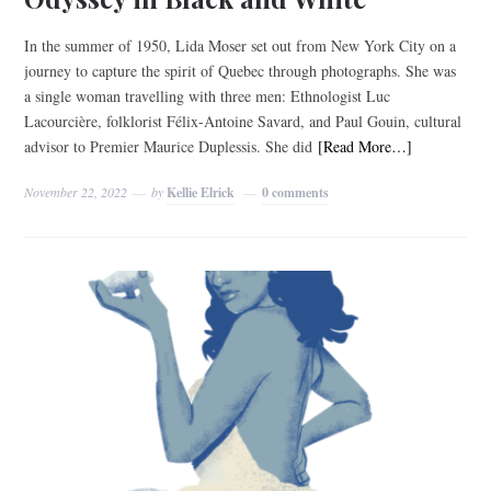
In the summer of 1950, Lida Moser set out from New York City on a
journey to capture the spirit of Quebec through photographs. She was
a single woman travelling with three men: Ethnologist Luc
Lacourcière, folklorist Félix-Antoine Savard, and Paul Gouin, cultural
advisor to Premier Maurice Duplessis. She did
[Read More…]
November 22, 2022
by
Kellie Elrick
0 comments