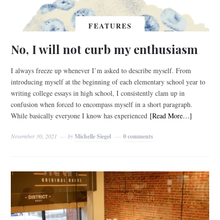
FEATURES
No, I will not curb my enthusiasm
I always freeze up whenever I’m asked to describe myself. From
introducing myself at the beginning of each elementary school year to
writing college essays in high school, I consistently clam up in
confusion when forced to encompass myself in a short paragraph.
While basically everyone I know has experienced
[Read More…]
November 30, 2021
by
Michelle Siegel
0 comments