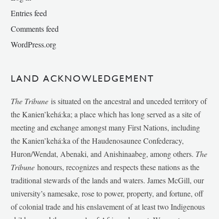
Entries feed
Comments feed
WordPress.org
LAND ACKNOWLEDGEMENT
The Tribune
is situated on the ancestral and unceded territory of
the Kanien’kehá:ka; a place which has long served as a site of
meeting and exchange amongst many First Nations, including
the Kanien’kehá:ka of the Haudenosaunee Confederacy,
Huron/Wendat, Abenaki, and Anishinaabeg, among others.
The
Tribune
honours, recognizes and respects these nations as the
traditional stewards of the lands and waters. James McGill, our
university’s namesake, rose to power, property, and fortune, off
of colonial trade and his enslavement of at least two Indigenous