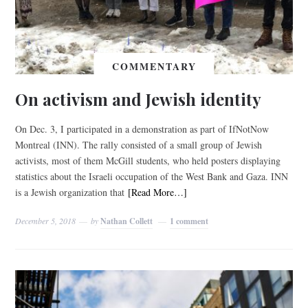
COMMENTARY
On activism and Jewish identity
On Dec. 3, I participated in a demonstration as part of IfNotNow
Montreal (INN). The rally consisted of a small group of Jewish
activists, most of them McGill students, who held posters displaying
statistics about the Israeli occupation of the West Bank and Gaza. INN
is a Jewish organization that
[Read More…]
December 5, 2018
by
Nathan Collett
1 comment