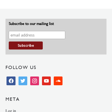
Subscribe to our mailing list
FOLLOW US
facebook
twitter
instagram
youtube
soundcloud
META
Log in