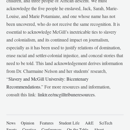
children, and three people of African descent. We must
acknowledge the five people he enslaved, Jack, Sarah, Marie-
Louise, and Marie Potamiane, and one whose name has not
been uncovered, who do not receive the same recognition. It is
essential to acknowledge McGill’s inextricable ties to slavery
and colonialism, and its continued impact on journalism,
especially as it has been used to justify relations of domination,
erase racial and settler-colonial injustice, and conceal stories that
need to be told. This land acknowledgement derives information
from Dr. Charmaine Nelson and her students’ research,
“
Slavery and McGill University: Bicentenary
Recommendations
.” For more resources and information,
consult this link:
linktr.ee/mcgilltribuneresources
.
News
Opinion
Features
Student Life
A&E
SciTech
Sports
Creative
Conferences
On the Table
About