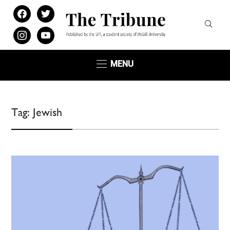
facebook
twitter
instagram
youtube
MENU
Tag:
Jewish