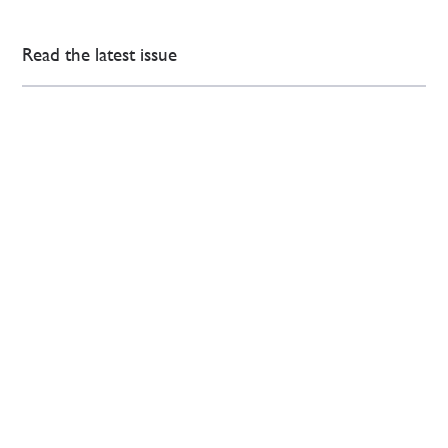
Read the latest issue