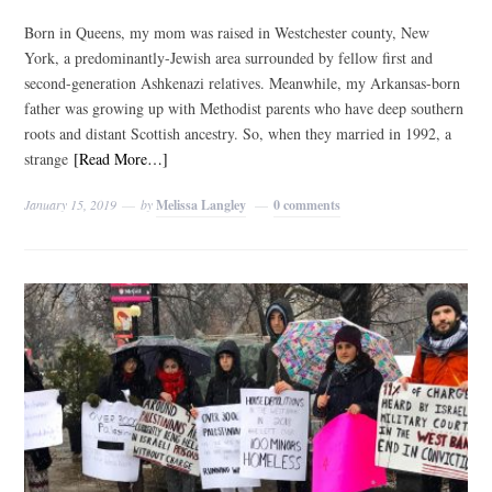
Born in Queens, my mom was raised in Westchester county, New
York, a predominantly-Jewish area surrounded by fellow first and
second-generation Ashkenazi relatives. Meanwhile, my Arkansas-born
father was growing up with Methodist parents who have deep southern
roots and distant Scottish ancestry. So, when they married in 1992, a
strange
[Read More…]
January 15, 2019
by
Melissa Langley
0 comments