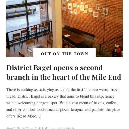
OUT ON THE TOWN
District Bagel opens a second
branch in the heart of the Mile End
There is nothing as satisfying as taking the first bite into warm, fresh
bread. District Bagel is a bakery that aims to blend this experience
with a welcoming hangout spot. With a vast menu of bagels, coffees,
and other comfort foods, such as pizza, lasagna, and paninis, the place
offers
[Read More…]
March 10, 2020
by
ET Wu
0 comments