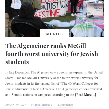
MCGILL
The Algemeiner ranks McGill
fourth worst university for Jewish
students
In late December, The Algemeiner – a Jewish newspaper in the United
States – ranked McGill University as the fourth worst university for
Jewish students in its first annual list of “The 40 Worst Colleges for
Jewish Students” in North America. The Algemeiner editors reviewed
anti-Semitic actions on campuses according to the
[Read More…]
January 10, 2017
by
Julia Metraux
8 comments