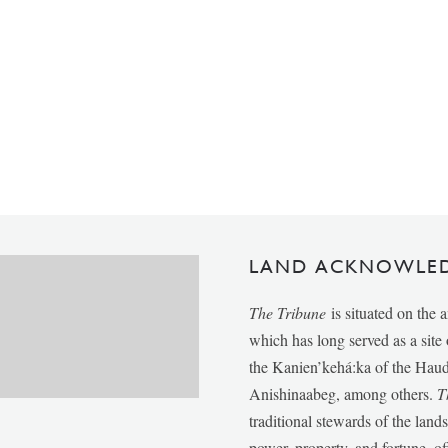
LAND ACKNOWLE
The Tribune
is situated on the 
which has long served as a sit
the Kanien’kehá:ka of the Ha
Anishinaabeg, among others.
T
traditional stewards of the lan
power, property, and fortune, of