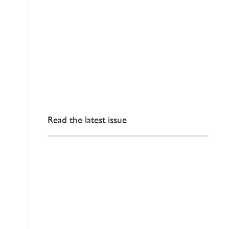
Read the latest issue