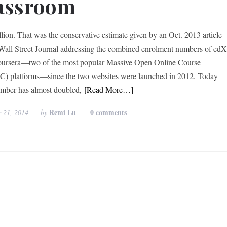
assroom
llion. That was the conservative estimate given by an Oct. 2013 article
 Wall Street Journal addressing the combined enrolment numbers of ed
ursera—two of the most popular Massive Open Online Course
 platforms—since the two websites were launched in 2012. Today
umber has almost doubled,
[Read More…]
Remi Lu
0 comments
r 21, 2014
by