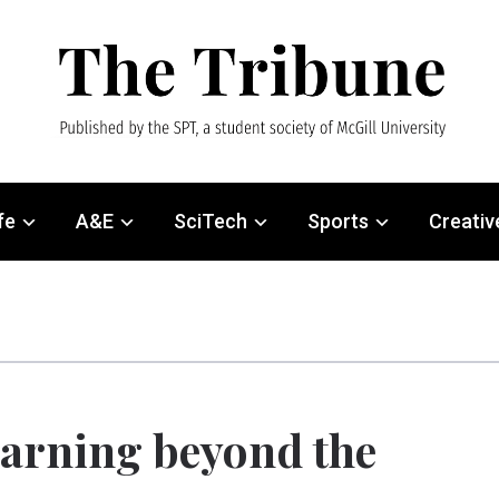
fe
A&E
SciTech
Sports
Creativ
arning beyond the