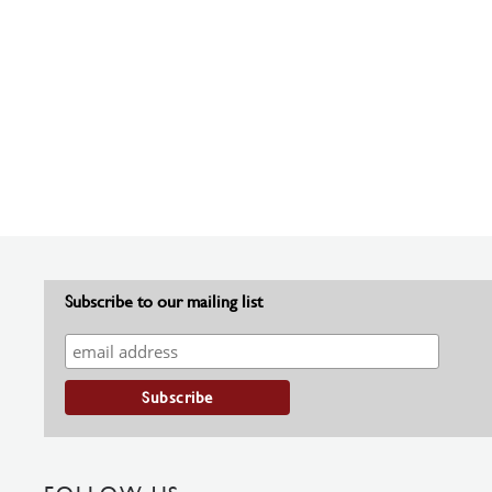
Subscribe to our mailing list