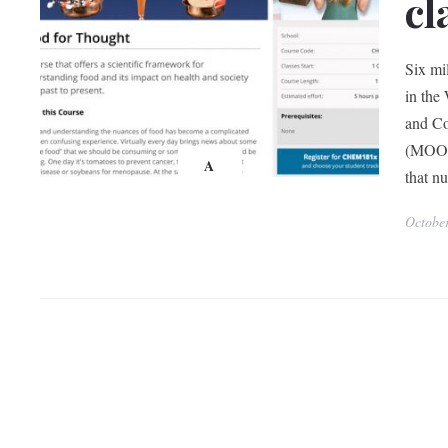
cl
Six mi
in the
and Co
(MOOC)
A
that n
Octobe