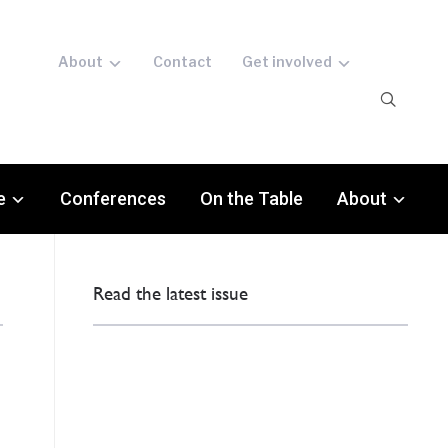
About
Contact
Get involved
e
Conferences
On the Table
About
Read the latest issue