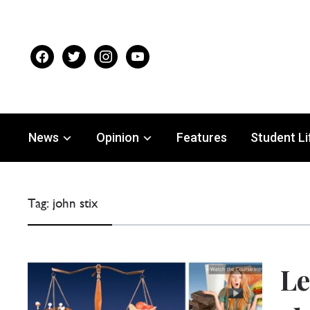
facebook
twitter
instagram
youtube
News
Opinion
Features
Student Li
Tag:
john stix
Le