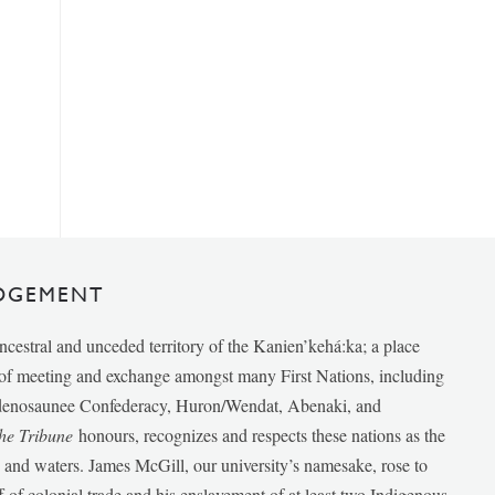
DGEMENT
ancestral and unceded territory of the Kanien’kehá:ka; a place
e of meeting and exchange amongst many First Nations, including
udenosaunee Confederacy, Huron/Wendat, Abenaki, and
he Tribune
honours, recognizes and respects these nations as the
ds and waters. James McGill, our university’s namesake, rose to
f of colonial trade and his enslavement of at least two Indigenous