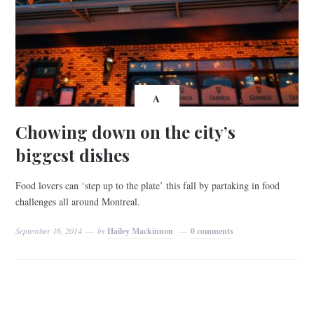
A
Chowing down on the city’s
biggest dishes
Food lovers can ‘step up to the plate’ this fall by partaking in food
challenges all around Montreal.
September 16, 2014
by
Hailey Mackinnon
0 comments