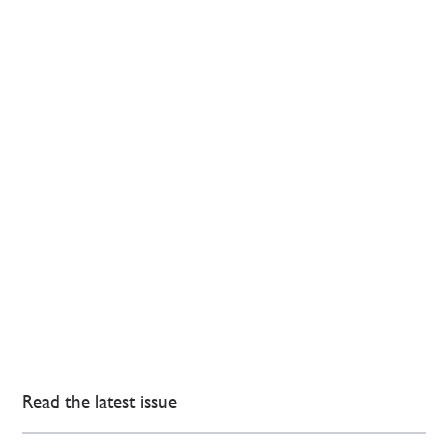
Read the latest issue