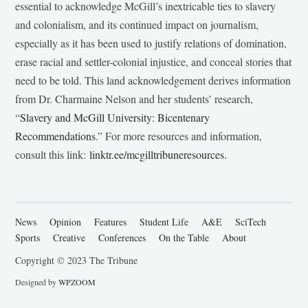
essential to acknowledge McGill’s inextricable ties to slavery
and colonialism, and its continued impact on journalism,
especially as it has been used to justify relations of domination,
erase racial and settler-colonial injustice, and conceal stories that
need to be told. This land acknowledgement derives information
from Dr. Charmaine Nelson and her students’ research,
“
Slavery and McGill University: Bicentenary
Recommendations
.” For more resources and information,
consult this link:
linktr.ee/mcgilltribuneresources
.
News
Opinion
Features
Student Life
A&E
SciTech
Sports
Creative
Conferences
On the Table
About
Copyright © 2023 The Tribune
Designed by
WPZOOM