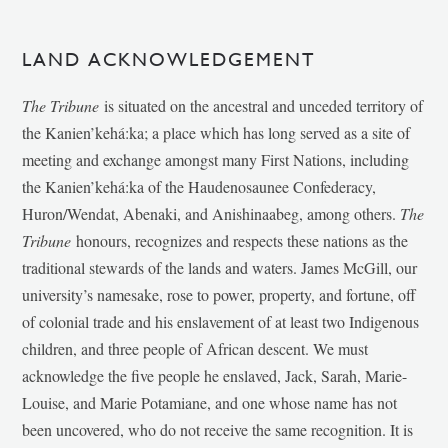
LAND ACKNOWLEDGEMENT
The Tribune
is situated on the ancestral and unceded territory of
the Kanien’kehá:ka; a place which has long served as a site of
meeting and exchange amongst many First Nations, including
the Kanien’kehá:ka of the Haudenosaunee Confederacy,
Huron/Wendat, Abenaki, and Anishinaabeg, among others.
The
Tribune
honours, recognizes and respects these nations as the
traditional stewards of the lands and waters. James McGill, our
university’s namesake, rose to power, property, and fortune, off
of colonial trade and his enslavement of at least two Indigenous
children, and three people of African descent. We must
acknowledge the five people he enslaved, Jack, Sarah, Marie-
Louise, and Marie Potamiane, and one whose name has not
been uncovered, who do not receive the same recognition. It is