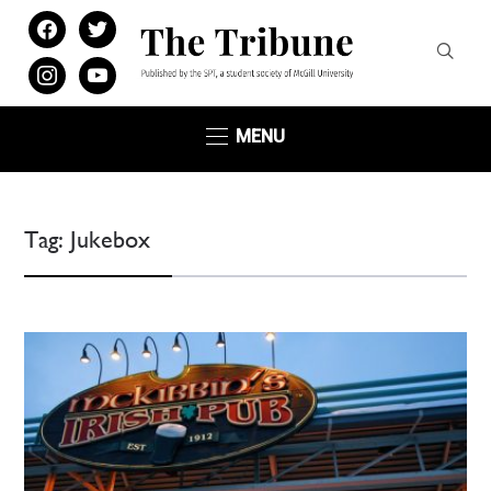
facebook
twitter
instagram
youtube
MENU
Tag:
Jukebox