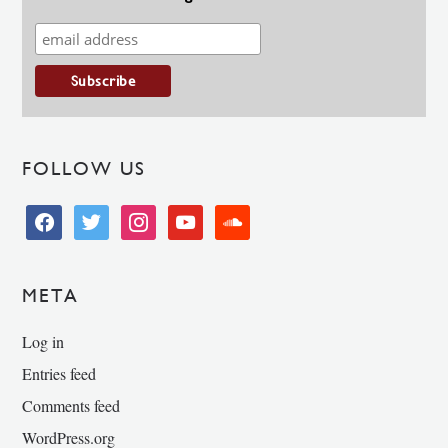
FOLLOW US
facebook
twitter
instagram
youtube
soundcloud
META
Log in
Entries feed
Comments feed
WordPress.org