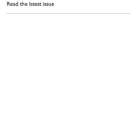
Read the latest issue