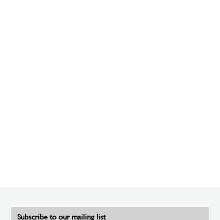
Subscribe to our mailing list