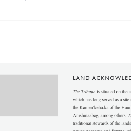
LAND ACKNOWLE
The Tribune
is situated on the 
which has long served as a sit
the Kanien’kehá:ka of the Ha
Anishinaabeg, among others.
T
traditional stewards of the lan
power, property, and fortune, of