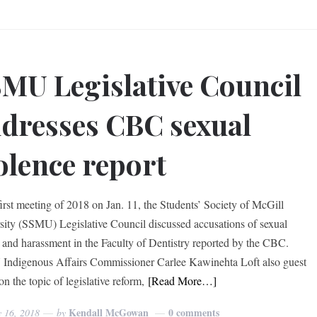
MU Legislative Council
dresses CBC sexual
olence report
 first meeting of 2018 on Jan. 11, the Students’ Society of McGill
sity (SSMU) Legislative Council discussed accusations of sexual
t and harassment in the Faculty of Dentistry reported by the CBC.
ndigenous Affairs Commissioner Carlee Kawinehta Loft also guest
n the topic of legislative reform,
[Read More…]
Kendall McGowan
0 comments
y 16, 2018
by