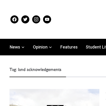
facebook
twitter
instagram
youtube
News
Opinion
Features
Student Li
Tag:
land acknowledgements