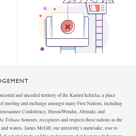
DGEMENT
ancestral and unceded territory of the Kanien’kehá:ka; a place
e of meeting and exchange amongst many First Nations, including
udenosaunee Confederacy, Huron/Wendat, Abenaki, and
he Tribune
honours, recognizes and respects these nations as the
ds and waters. James McGill, our university’s namesake, rose to
f of colonial trade and his enslavement of at least two Indigenous