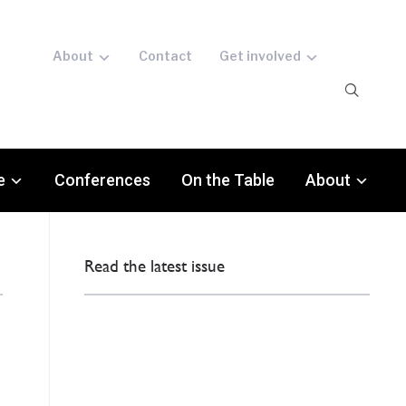
About
Contact
Get involved
e
Conferences
On the Table
About
Read the latest issue