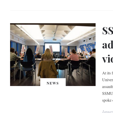
SS
ad
vi
At its
Univer
NEWS
assaul
SSMU I
spoke o
Januar