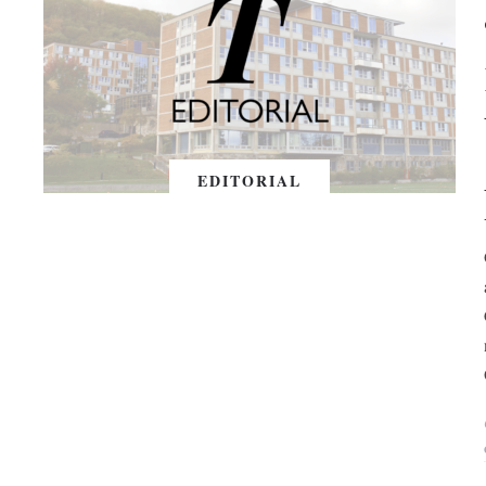
EDITORIAL