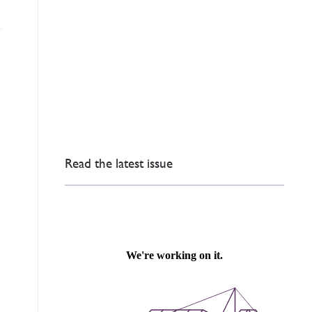
Read the latest issue