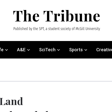
fe
A&E
SciTech
Sports
Creativ
Land