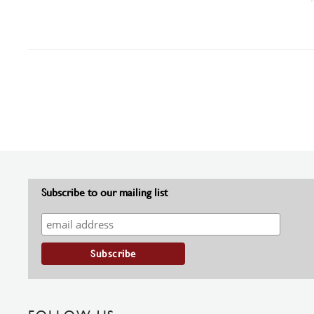
Subscribe to our mailing list