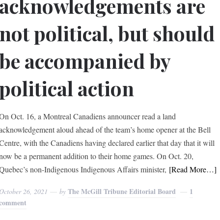
acknowledgements are
not political, but should
be accompanied by
political action
On Oct. 16, a Montreal Canadiens announcer read a land
acknowledgement aloud ahead of the team’s home opener at the Bell
Centre, with the Canadiens having declared earlier that day that it will
now be a permanent addition to their home games. On Oct. 20,
Quebec’s non-Indigenous Indigenous Affairs minister,
[Read More…]
The McGill Tribune Editorial Board
1
October 26, 2021
by
comment