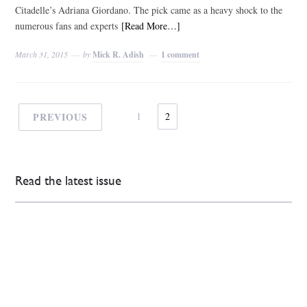
Citadelle’s Adriana Giordano. The pick came as a heavy shock to the
numerous fans and experts
[Read More…]
March 31, 2015
by
Mick R. Adish
1 comment
PREVIOUS
1
2
Read the latest issue