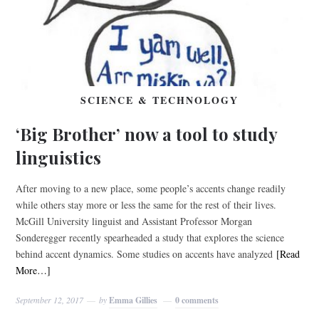
SCIENCE & TECHNOLOGY
‘Big Brother’ now a tool to study
linguistics
After moving to a new place, some people’s accents change readily
while others stay more or less the same for the rest of their lives.
McGill University linguist and Assistant Professor Morgan
Sonderegger recently spearheaded a study that explores the science
behind accent dynamics. Some studies on accents have analyzed
[Read
More…]
September 12, 2017
by
Emma Gillies
0 comments