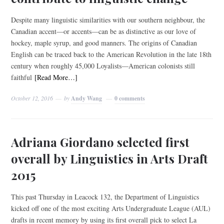
Despite many linguistic similarities with our southern neighbour, the
Canadian accent—or accents—can be as distinctive as our love of
hockey, maple syrup, and good manners. The origins of Canadian
English can be traced back to the American Revolution in the late 18th
century when roughly 45,000 Loyalists—American colonists still
faithful
[Read More…]
October 12, 2016
by
Andy Wang
0 comments
Adriana Giordano selected first
overall by Linguistics in Arts Draft
2015
This past Thursday in Leacock 132, the Department of Linguistics
kicked off one of the most exciting Arts Undergraduate League (AUL)
drafts in recent memory by using its first overall pick to select La