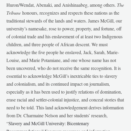
Huron/Wendat, Abenaki, and Anishinaabeg, among others.
The
Tribune
honours, recognizes and respects these nations as the
traditional stewards of the lands and waters. James McGill, our
university’s namesake, rose to power, property, and fortune, off
of colonial trade and his enslavement of at least two Indigenous
children, and three people of African descent. We must
acknowledge the five people he enslaved, Jack, Sarah, Marie-
Louise, and Marie Potamiane, and one whose name has not
been uncovered, who do not receive the same recognition. It is
essential to acknowledge McGill’s inextricable ties to slavery
and colonialism, and its continued impact on journalism,
especially as it has been used to justify relations of domination,
erase racial and settler-colonial injustice, and conceal stories that
need to be told. This land acknowledgement derives information
from Dr. Charmaine Nelson and her students’ research,
“
Slavery and McGill University: Bicentenary