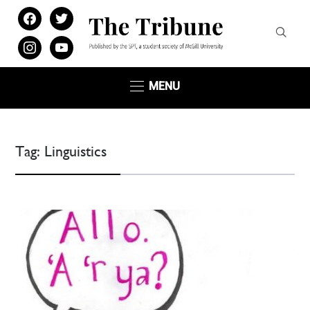
facebook
twitter
instagram
youtube
MENU
Tag:
Linguistics