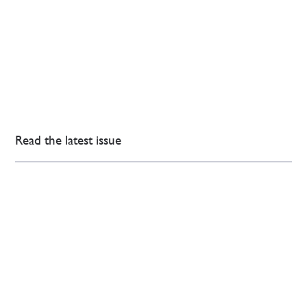
Read the latest issue