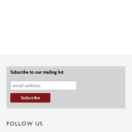
Subscribe to our mailing list
FOLLOW US