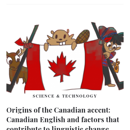
SCIENCE & TECHNOLOGY
Origins of the Canadian accent:
Canadian English and factors that
contribute to linguistic change