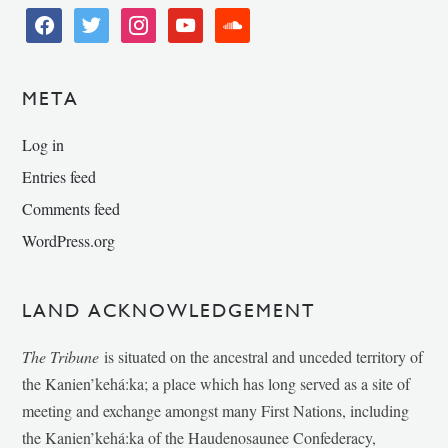
facebook
twitter
instagram
youtube
soundcloud
META
Log in
Entries feed
Comments feed
WordPress.org
LAND ACKNOWLEDGEMENT
The Tribune
is situated on the ancestral and unceded territory of
the Kanien’kehá:ka; a place which has long served as a site of
meeting and exchange amongst many First Nations, including
the Kanien’kehá:ka of the Haudenosaunee Confederacy,