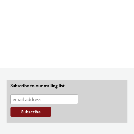
Subscribe to our mailing list