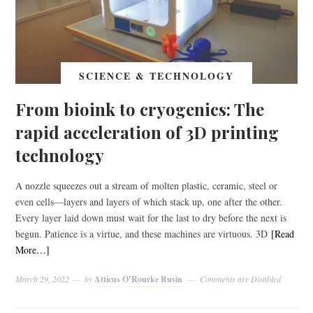
SCIENCE & TECHNOLOGY
From bioink to cryogenics: The
rapid acceleration of 3D printing
technology
A nozzle squeezes out a stream of molten plastic, ceramic, steel or
even cells—layers and layers of which stack up, one after the other.
Every layer laid down must wait for the last to dry before the next is
begun. Patience is a virtue, and these machines are virtuous. 3D
[Read
More…]
March 29, 2022
by
Atticus O’Rourke Rusin
Comments are Disabled