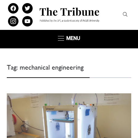
facebook
twitter
instagram
youtube
MENU
Tag:
mechanical engineering