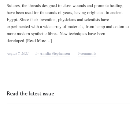
Sutures, the threads designed to close wounds and promote healing,
have been used for thousands of years, having originated in ancient
Egypt. Since their invention, physicians and scientists have
experimented with a wide array of materials, from hemp and cotton to
more modern synthetic fibres. New techniques have been
developed
[Read More…]
August 7, 2021
by
Amelia Stephenson
0 comments
Read the latest issue