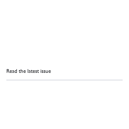
Read the latest issue