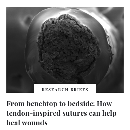
RESEARCH BRIEFS
From benchtop to bedside: How
tendon-inspired sutures can help
heal wounds