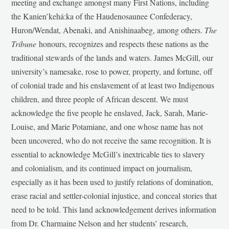
meeting and exchange amongst many First Nations, including
the Kanien’kehá:ka of the Haudenosaunee Confederacy,
Huron/Wendat, Abenaki, and Anishinaabeg, among others.
The
Tribune
honours, recognizes and respects these nations as the
traditional stewards of the lands and waters. James McGill, our
university’s namesake, rose to power, property, and fortune, off
of colonial trade and his enslavement of at least two Indigenous
children, and three people of African descent. We must
acknowledge the five people he enslaved, Jack, Sarah, Marie-
Louise, and Marie Potamiane, and one whose name has not
been uncovered, who do not receive the same recognition. It is
essential to acknowledge McGill’s inextricable ties to slavery
and colonialism, and its continued impact on journalism,
especially as it has been used to justify relations of domination,
erase racial and settler-colonial injustice, and conceal stories that
need to be told. This land acknowledgement derives information
from Dr. Charmaine Nelson and her students’ research,