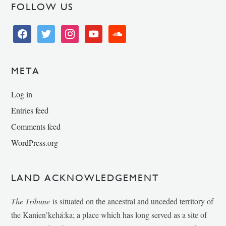
FOLLOW US
facebook
twitter
instagram
youtube
soundcloud
META
Log in
Entries feed
Comments feed
WordPress.org
LAND ACKNOWLEDGEMENT
The Tribune
is situated on the ancestral and unceded territory of
the Kanien’kehá:ka; a place which has long served as a site of