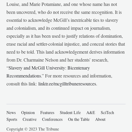
Louise, and Marie Potamiane, and one whose name has not
been uncovered, who do not receive the same recognition. It is
essential to acknowledge McGill’s inextricable ties to slavery
and colonialism, and its continued impact on journalism,
especially as it has been used to justify relations of domination,
erase racial and settler-colonial injustice, and conceal stories that
need to be told. This land acknowledgement derives information
from Dr. Charmaine Nelson and her students’ research,
“
Slavery and McGill University: Bicentenary
Recommendations
.” For more resources and information,
consult this link:
linktr.ee/mcgilltribuneresources
.
News
Opinion
Features
Student Life
A&E
SciTech
Sports
Creative
Conferences
On the Table
About
Copyright © 2023 The Tribune