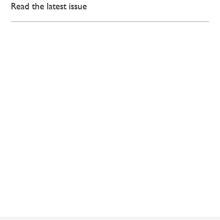
Read the latest issue