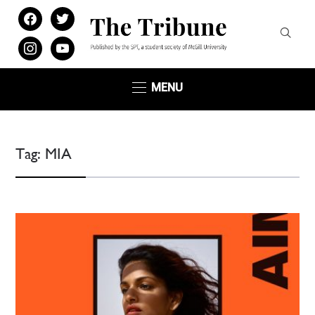
facebook
twitter
instagram
youtube
MENU
Tag:
MIA