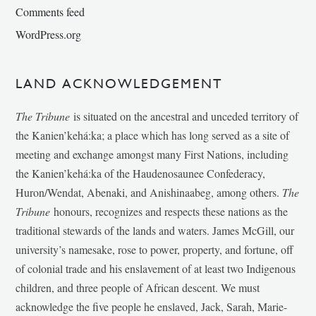
Comments feed
WordPress.org
LAND ACKNOWLEDGEMENT
The Tribune
is situated on the ancestral and unceded territory of
the Kanien’kehá:ka; a place which has long served as a site of
meeting and exchange amongst many First Nations, including
the Kanien’kehá:ka of the Haudenosaunee Confederacy,
Huron/Wendat, Abenaki, and Anishinaabeg, among others.
The
Tribune
honours, recognizes and respects these nations as the
traditional stewards of the lands and waters. James McGill, our
university’s namesake, rose to power, property, and fortune, off
of colonial trade and his enslavement of at least two Indigenous
children, and three people of African descent. We must
acknowledge the five people he enslaved, Jack, Sarah, Marie-