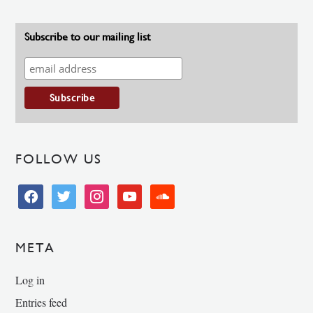
Subscribe to our mailing list
FOLLOW US
facebook
twitter
instagram
youtube
soundcloud
META
Log in
Entries feed