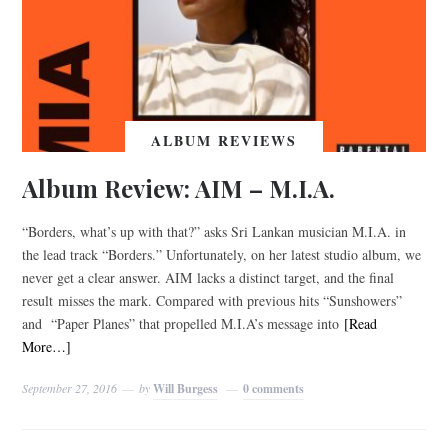
ALBUM REVIEWS
Album Review: AIM – M.I.A.
“Borders, what’s up with that?” asks Sri Lankan musician M.I.A. in
the lead track “Borders.” Unfortunately, on her latest studio album, we
never get a clear answer. AIM lacks a distinct target, and the final
result misses the mark. Compared with previous hits “Sunshowers”
and “Paper Planes” that propelled M.I.A’s message into
[Read
More…]
September 27, 2016
by
Will Burgess
0 comments