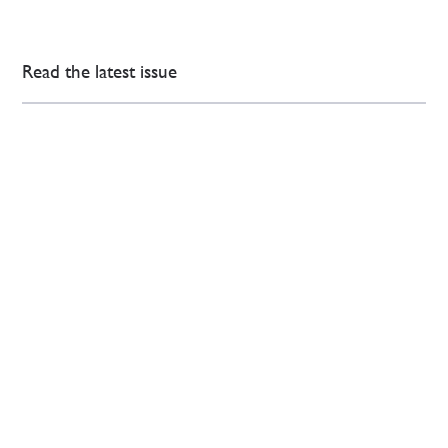
Read the latest issue