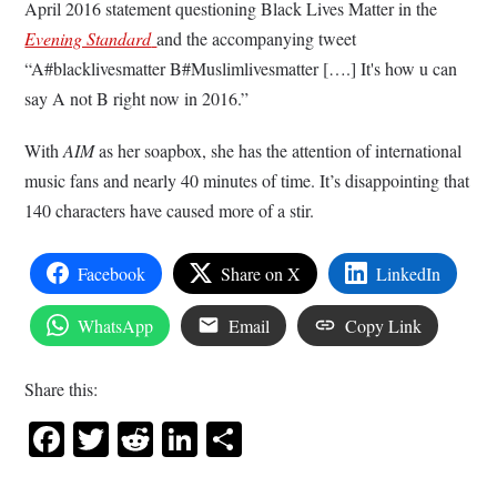
April 2016 statement questioning Black Lives Matter in the
Evening Standard
and the accompanying tweet
“A#blacklivesmatter B#Muslimlivesmatter [….] It's how u can
say A not B right now in 2016.”
With
AIM
as her soapbox, she has the attention of international
music fans and nearly 40 minutes of time. It’s disappointing that
140 characters have caused more of a stir.
Facebook
Share on X
LinkedIn
WhatsApp
Email
Copy Link
Share this:
Facebook
Twitter
Reddit
LinkedIn
Share