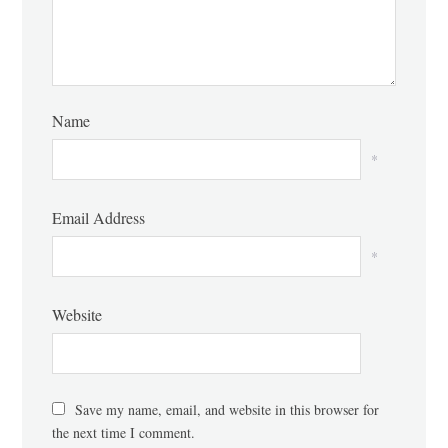
Name
*
Email Address
*
Website
Save my name, email, and website in this browser for
the next time I comment.