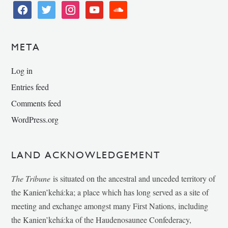
facebook
twitter
instagram
youtube
soundcloud
META
Log in
Entries feed
Comments feed
WordPress.org
LAND ACKNOWLEDGEMENT
The Tribune
is situated on the ancestral and unceded territory of
the Kanien’kehá:ka; a place which has long served as a site of
meeting and exchange amongst many First Nations, including
the Kanien’kehá:ka of the Haudenosaunee Confederacy,