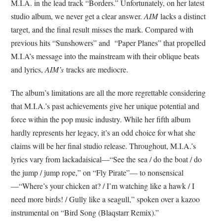
M.I.A. in the lead track “Borders.” Unfortunately, on her latest
studio album, we never get a clear answer.
AIM
lacks a distinct
target, and the final result misses the mark. Compared with
previous hits “Sunshowers” and “Paper Planes” that propelled
M.I.A’s message into the mainstream with their oblique beats
and lyrics,
AIM’s
tracks are mediocre.
The album’s limitations are all the more regrettable considering
that M.I.A.’s past achievements give her unique potential and
force within the pop music industry. While her fifth album
hardly represents her legacy, it’s an odd choice for what she
claims will be her final studio release. Throughout, M.I.A.’s
lyrics vary from lackadaisical—“See the sea / do the boat / do
the jump / jump rope,” on “Fly Pirate”— to nonsensical
—“Where’s your chicken at? / I’m watching like a hawk / I
need more birds! / Gully like a seagull,” spoken over a kazoo
instrumental on “Bird Song (Blaqstarr Remix).”