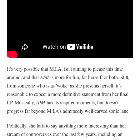
It’s very possible that M.I.A. isn’t aiming to please this time
around, and that
AIM
is more for fun, for herself, or both. Still,
from someone who is as 'woke' as she presents herself, it’s
reasonable to expect a more definitive statement from her final
LP. Musically,
AIM
has its inspired moments, but doesn’t
progress far beyond M.I.A’s admittedly well-carved sonic lane.
Politically, she fails to say anything more interesting than her
stream of controversies over the last few years, including an