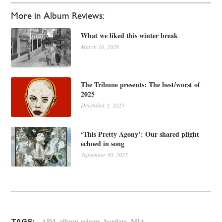
More in Album Reviews:
What we liked this winter break
March 10, 2026
The Tribune presents: The best/worst of
2025
December 3, 2025
‘This Pretty Agony’: Our shared plight
echoed in song
September 30, 2025
,
,
,
AIM
album reivew
borders
MIA
TAGS: