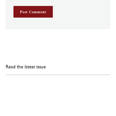
Read the latest issue