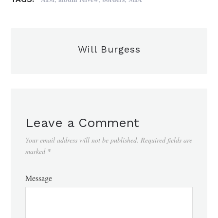
Will Burgess
Leave a Comment
Your email address will not be published.
Required fields are
marked
*
Message