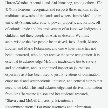
Huron/Wendat, Abenaki, and Anishinaabeg, among others.
The
Tribune
honours, recognizes and respects these nations as the
traditional stewards of the lands and waters. James McGill, our
university’s namesake, rose to power, property, and fortune, off
of colonial trade and his enslavement of at least two Indigenous
children, and three people of African descent. We must
acknowledge the five people he enslaved, Jack, Sarah, Marie-
Louise, and Marie Potamiane, and one whose name has not
been uncovered, who do not receive the same recognition. It is
essential to acknowledge McGill’s inextricable ties to slavery
and colonialism, and its continued impact on journalism,
especially as it has been used to justify relations of domination,
erase racial and settler-colonial injustice, and conceal stories that
need to be told. This land acknowledgement derives information
from Dr. Charmaine Nelson and her students’ research,
“
Slavery and McGill University: Bicentenary
Recommendations
.” For more resources and information,