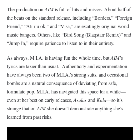
The production on
AIM
is full of hits and misses. About half of
the beats on the standard release, including “Borders,” “Foreign
Friend,” “Ali r u ok,” and “Visa,” are excitingly original world
music bangers. Others, like “Bird Song (Blaqstarr Remix)” and
“Jump In,” require patience to listen to in their entirety.
As always, M.I.A. is having fun the whole time, but
AIM’
s
lyrics are lazier than usual. Authenticity and experimentation
have always been two of M.I.A.’s strong suits, and occasional
bombs are a natural consequence of deviating from safe,
formulaic pop. M.I.A. has navigated this space for a while—
even at her best on early releases,
Arular
and
Kala
—so it’s
strange that on
AIM
she doesn’t demonstrate anything she’s
learned from past risks.