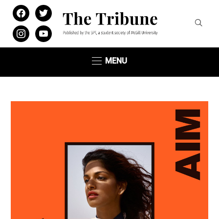
facebook
twitter
instagram
youtube
MENU