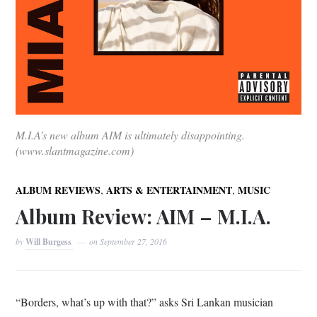
M.I.A’s new album AIM is ultimately disappointing.
(www.slantmagazine.com)
,
,
ALBUM REVIEWS
ARTS & ENTERTAINMENT
MUSIC
Album Review: AIM – M.I.A.
by
Will Burgess
on
September 27, 2016
“Borders, what’s up with that?” asks Sri Lankan musician