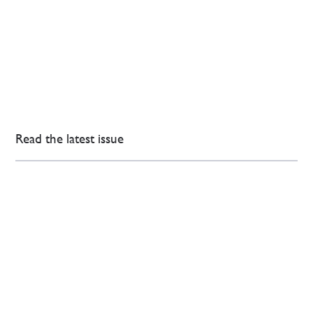
Read the latest issue