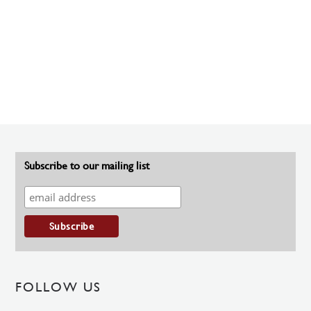
Subscribe to our mailing list
FOLLOW US