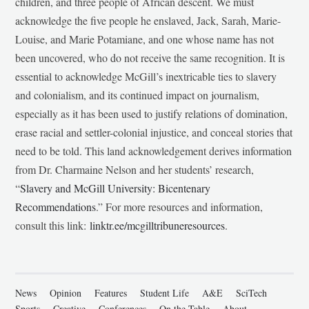
children, and three people of African descent. We must
acknowledge the five people he enslaved, Jack, Sarah, Marie-
Louise, and Marie Potamiane, and one whose name has not
been uncovered, who do not receive the same recognition. It is
essential to acknowledge McGill’s inextricable ties to slavery
and colonialism, and its continued impact on journalism,
especially as it has been used to justify relations of domination,
erase racial and settler-colonial injustice, and conceal stories that
need to be told. This land acknowledgement derives information
from Dr. Charmaine Nelson and her students’ research,
“
Slavery and McGill University: Bicentenary
Recommendations
.” For more resources and information,
consult this link:
linktr.ee/mcgilltribuneresources
.
News
Opinion
Features
Student Life
A&E
SciTech
Sports
Creative
Conferences
On the Table
About