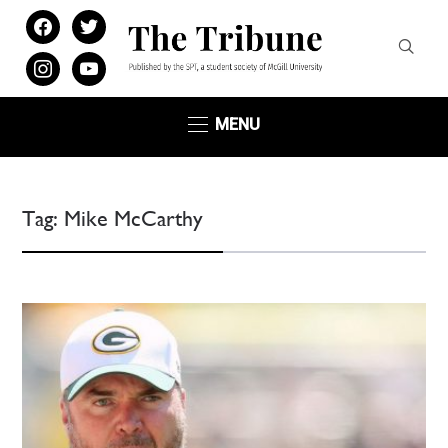
facebook
twitter
instagram
youtube
MENU
Tag:
Mike McCarthy