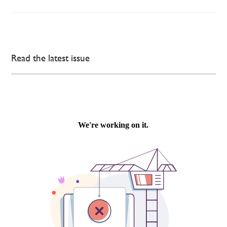
Read the latest issue