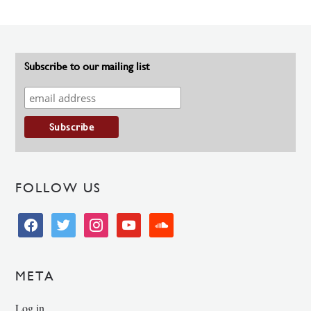
Subscribe to our mailing list
FOLLOW US
facebook
twitter
instagram
youtube
soundcloud
META
Log in