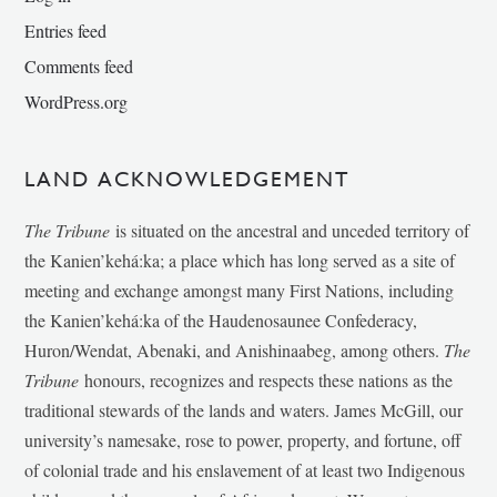
Entries feed
Comments feed
WordPress.org
LAND ACKNOWLEDGEMENT
The Tribune
is situated on the ancestral and unceded territory of
the Kanien’kehá:ka; a place which has long served as a site of
meeting and exchange amongst many First Nations, including
the Kanien’kehá:ka of the Haudenosaunee Confederacy,
Huron/Wendat, Abenaki, and Anishinaabeg, among others.
The
Tribune
honours, recognizes and respects these nations as the
traditional stewards of the lands and waters. James McGill, our
university’s namesake, rose to power, property, and fortune, off
of colonial trade and his enslavement of at least two Indigenous