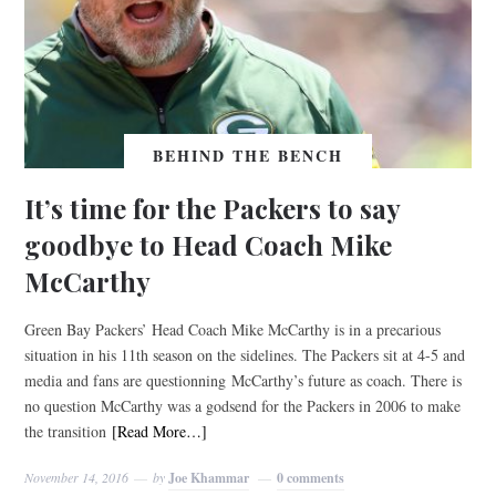
BEHIND THE BENCH
It’s time for the Packers to say
goodbye to Head Coach Mike
McCarthy
Green Bay Packers’ Head Coach Mike McCarthy is in a precarious
situation in his 11th season on the sidelines. The Packers sit at 4-5 and
media and fans are questionning McCarthy’s future as coach. There is
no question McCarthy was a godsend for the Packers in 2006 to make
the transition
[Read More…]
November 14, 2016
by
Joe Khammar
0 comments