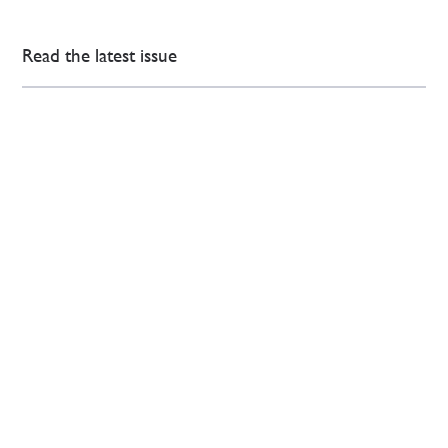
Read the latest issue