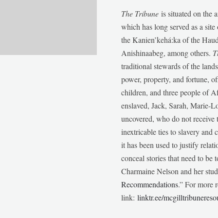
The Tribune
is situated on the 
which has long served as a sit
the Kanien’kehá:ka of the Ha
Anishinaabeg, among others.
T
traditional stewards of the lan
power, property, and fortune, of
children, and three people of 
enslaved, Jack, Sarah, Marie-
uncovered, who do not receive t
inextricable ties to slavery and
it has been used to justify relat
conceal stories that need to be
Charmaine Nelson and her stude
Recommendations
.” For more r
link:
linktr.ee/mcgilltribunereso