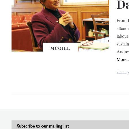
D
From J
attend
labour
sustai
MCGILL
Andrew
More
Januar
Subscribe to our mailing list