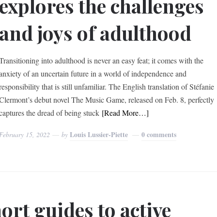
explores the challenges
and joys of adulthood
Transitioning into adulthood is never an easy feat; it comes with the
anxiety of an uncertain future in a world of independence and
responsibility that is still unfamiliar. The English translation of Stéfanie
Clermont’s debut novel The Music Game, released on Feb. 8, perfectly
captures the dread of being stuck
[Read More…]
Louis Lussier-Piette
0 comments
February 15, 2022
by
ort guides to active