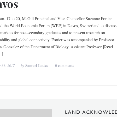
avos
an. 17 to 20, McGill Principal and Vice-Chancellor Suzanne Fortier
ed the World Economic Forum (WEF) in Davos, Switzerland to discuss
 markets for post-secondary graduates and to present research on
nability and global connectivity. Fortier was accompanied by Professor
 Gonzalez of the Department of Biology, Assistant Professor
[Read
…]
Samuel Lottes
0 comments
y 31, 2017
by
LAND ACKNOWLE