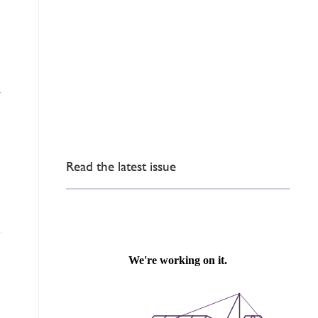
a
Read the latest issue