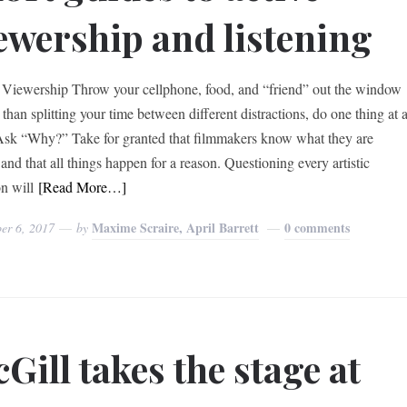
ewership and listening
 Viewership Throw your cellphone, food, and “friend” out the window
than splitting your time between different distractions, do one thing at 
Ask “Why?” Take for granted that filmmakers know what they are
and that all things happen for a reason. Questioning every artistic
on will
[Read More…]
Maxime Scraire, April Barrett
0 comments
er 6, 2017
by
Gill takes the stage at