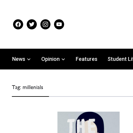
facebook
twitter
instagram
youtube
News
Opinion
Features
Student Li
Tag:
millenials