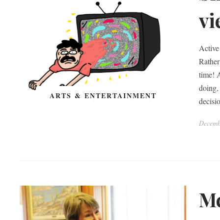
vi
Active
Rather 
time! 
doing, 
ARTS & ENTERTAINMENT
decisi
Decemb
Mc