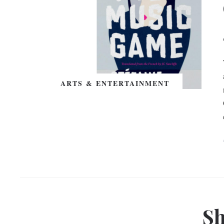
ARTS & ENTERTAINMENT
Sh