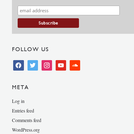
FOLLOW US
facebook
twitter
instagram
youtube
soundcloud
META
Log in
Entries feed
Comments feed
WordPress.org