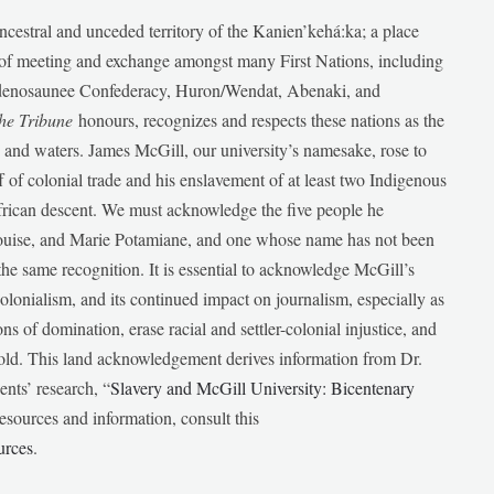
ancestral and unceded territory of the Kanien’kehá:ka; a place
e of meeting and exchange amongst many First Nations, including
udenosaunee Confederacy, Huron/Wendat, Abenaki, and
he Tribune
honours, recognizes and respects these nations as the
ds and waters. James McGill, our university’s namesake, rose to
f of colonial trade and his enslavement of at least two Indigenous
African descent. We must acknowledge the five people he
Louise, and Marie Potamiane, and one whose name has not been
he same recognition. It is essential to acknowledge McGill’s
 colonialism, and its continued impact on journalism, especially as
ions of domination, erase racial and settler-colonial injustice, and
 told. This land acknowledgement derives information from Dr.
nts’ research, “
Slavery and McGill University: Bicentenary
esources and information, consult this
urces
.