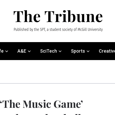
fe
A&E
SciTech
Sports
Creativ
‘The Music Game’