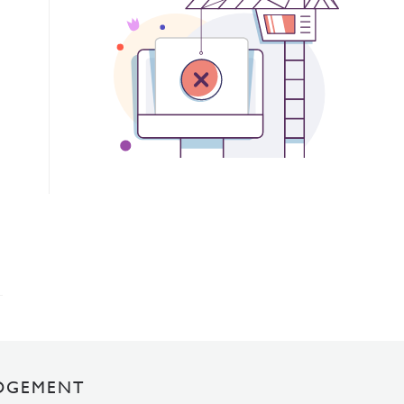
DGEMENT