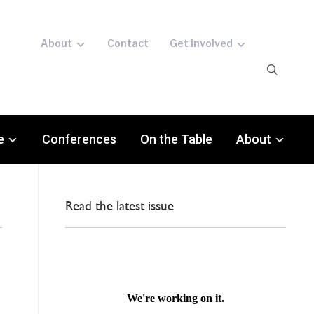
About
Contact
Get involved
e
Conferences
On the Table
About
Read the latest issue