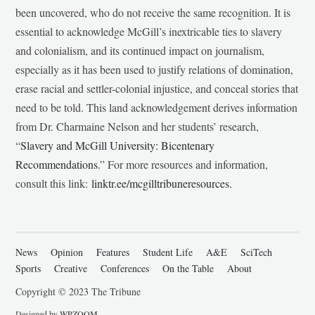
been uncovered, who do not receive the same recognition. It is
essential to acknowledge McGill’s inextricable ties to slavery
and colonialism, and its continued impact on journalism,
especially as it has been used to justify relations of domination,
erase racial and settler-colonial injustice, and conceal stories that
need to be told. This land acknowledgement derives information
from Dr. Charmaine Nelson and her students’ research,
“
Slavery and McGill University: Bicentenary
Recommendations
.” For more resources and information,
consult this link:
linktr.ee/mcgilltribuneresources
.
News
Opinion
Features
Student Life
A&E
SciTech
Sports
Creative
Conferences
On the Table
About
Copyright © 2023 The Tribune
Designed by
WPZOOM