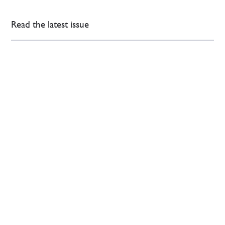
Read the latest issue