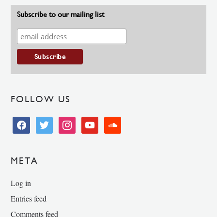
Subscribe to our mailing list
FOLLOW US
facebook
twitter
instagram
youtube
soundcloud
META
Log in
Entries feed
Comments feed