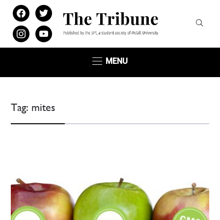
facebook
twitter
instagram
youtube
MENU
Tag:
mites