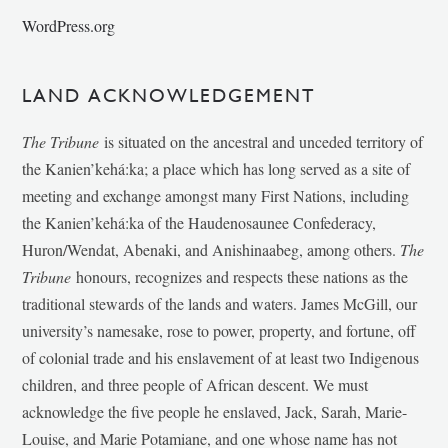
WordPress.org
LAND ACKNOWLEDGEMENT
The Tribune
is situated on the ancestral and unceded territory of
the Kanien’kehá:ka; a place which has long served as a site of
meeting and exchange amongst many First Nations, including
the Kanien’kehá:ka of the Haudenosaunee Confederacy,
Huron/Wendat, Abenaki, and Anishinaabeg, among others.
The
Tribune
honours, recognizes and respects these nations as the
traditional stewards of the lands and waters. James McGill, our
university’s namesake, rose to power, property, and fortune, off
of colonial trade and his enslavement of at least two Indigenous
children, and three people of African descent. We must
acknowledge the five people he enslaved, Jack, Sarah, Marie-
Louise, and Marie Potamiane, and one whose name has not