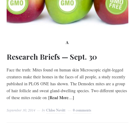
A
Research Briefs — Sept. 30
Face the truth: Mites found on human skin Microscopic eight-legged
creatures make their homes in the faces of all people, a study recently
published in PLOS ONE has shown. The Demodex mites are a group
of hair follicle and sweat gland-dwelling species. Two different species
of these mites reside on
[Read More…]
September 30, 2014
by
Chloe Nevitt
0 comments