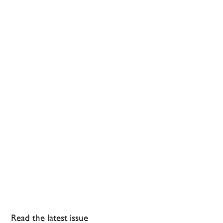
Read the latest issue