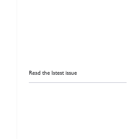
Read the latest issue