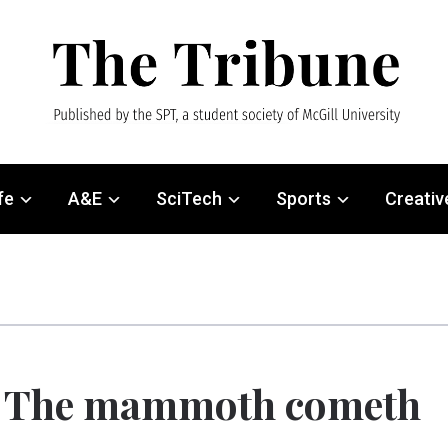
fe
A&E
SciTech
Sports
Creativ
: The mammoth cometh