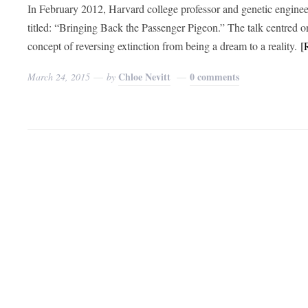
In February 2012, Harvard college professor and genetic engin
titled: “Bringing Back the Passenger Pigeon.” The talk centred 
concept of reversing extinction from being a dream to a reality.
[
Chloe Nevitt
0 comments
March 24, 2015
by