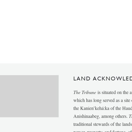
LAND ACKNOWLE
The Tribune
is situated on the 
which has long served as a sit
the Kanien’kehá:ka of the Ha
Anishinaabeg, among others.
T
traditional stewards of the lan
power, property, and fortune, of