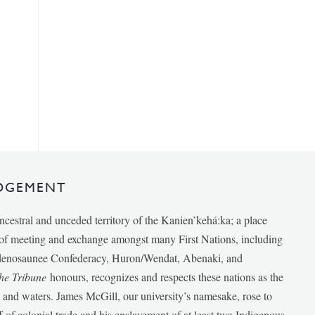
DGEMENT
ancestral and unceded territory of the Kanien’kehá:ka; a place
e of meeting and exchange amongst many First Nations, including
udenosaunee Confederacy, Huron/Wendat, Abenaki, and
he Tribune
honours, recognizes and respects these nations as the
ds and waters. James McGill, our university’s namesake, rose to
f of colonial trade and his enslavement of at least two Indigenous