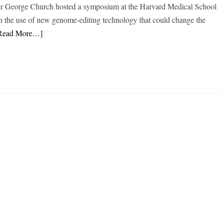
eer George Church hosted a symposium at the Harvard Medical School
on the use of new genome-editing technology that could change the
Read More…]