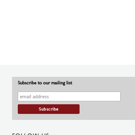
Subscribe to our mailing list