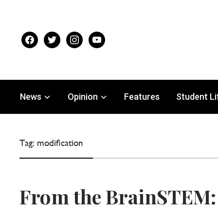
facebook
twitter
instagram
youtube
News
Opinion
Features
Student Li
Tag:
modification
From the BrainSTEM