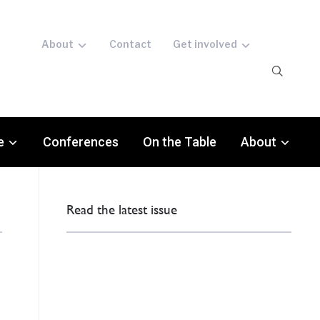
About
Contact
Get involved
e
Conferences
On the Table
About
Read the latest issue