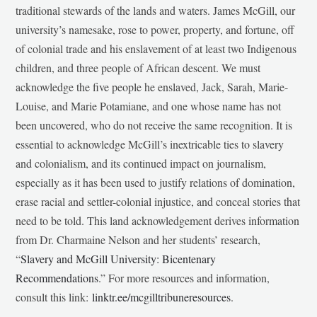
traditional stewards of the lands and waters. James McGill, our
university’s namesake, rose to power, property, and fortune, off
of colonial trade and his enslavement of at least two Indigenous
children, and three people of African descent. We must
acknowledge the five people he enslaved, Jack, Sarah, Marie-
Louise, and Marie Potamiane, and one whose name has not
been uncovered, who do not receive the same recognition. It is
essential to acknowledge McGill’s inextricable ties to slavery
and colonialism, and its continued impact on journalism,
especially as it has been used to justify relations of domination,
erase racial and settler-colonial injustice, and conceal stories that
need to be told. This land acknowledgement derives information
from Dr. Charmaine Nelson and her students’ research,
“
Slavery and McGill University: Bicentenary
Recommendations
.” For more resources and information,
consult this link:
linktr.ee/mcgilltribuneresources
.