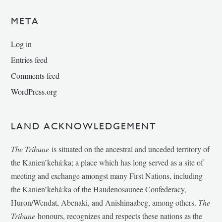
META
Log in
Entries feed
Comments feed
WordPress.org
LAND ACKNOWLEDGEMENT
The Tribune
is situated on the ancestral and unceded territory of
the Kanien’kehá:ka; a place which has long served as a site of
meeting and exchange amongst many First Nations, including
the Kanien’kehá:ka of the Haudenosaunee Confederacy,
Huron/Wendat, Abenaki, and Anishinaabeg, among others.
The
Tribune
honours, recognizes and respects these nations as the