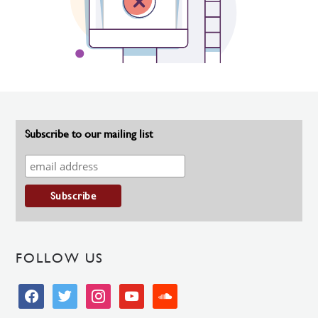
Subscribe to our mailing list
FOLLOW US
facebook
twitter
instagram
youtube
soundcloud