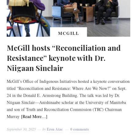
MCGILL
McGill hosts “Reconciliation and
Resistance” keynote with Dr.
Niigaan Sinclair
McGill’s Office of Indigenous Initiatives hosted a keynote conversation
titled “Reconciliation and Resistance: Where Are We Now?” on Sept.
24 in the Donald E. Armstrong Building. The talk was led by Dr.
Niigaan Sinclair—Anishinaabe scholar at the University of Manitoba
and son of Truth and Reconciliation Commission (TRC) Chairman
Murray
[Read More…]
September 30, 2025
by
Eren Atac
0 comments