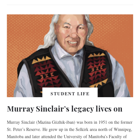
STUDENT LIFE
Murray Sinclair’s legacy lives on
Murray Sinclair (Mazina Giizhik-iban) was born in 1951 on the former
St. Peter’s Reserve. He grew up in the Selkirk area north of Winnipeg,
Manitoba and later attended the University of Manitoba’s Faculty of