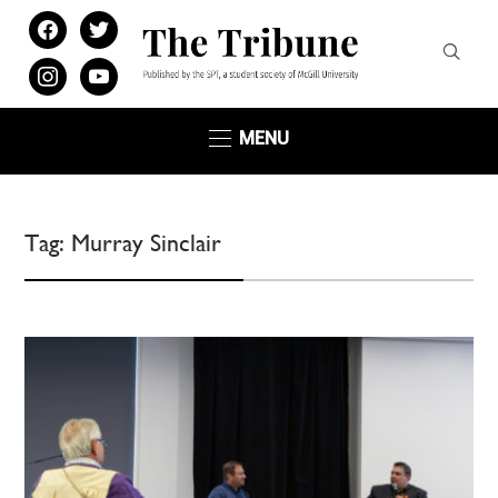
facebook
twitter
instagram
youtube
MENU
Tag:
Murray Sinclair