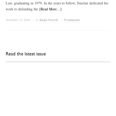
Law, graduating in 1979. In the years to follow, Sinclair dedicated his
work to defending the
[Read More…]
November 12, 2024
by
Jasjot Grewal
0 comments
Read the latest issue