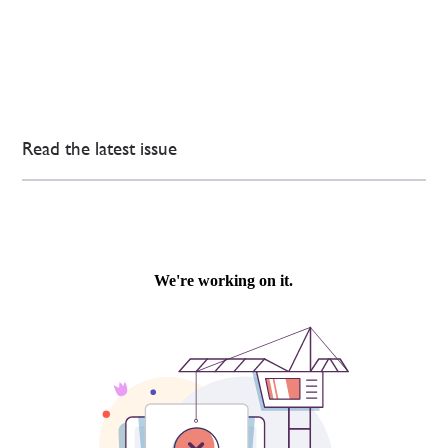
Read the latest issue