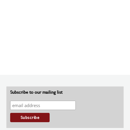
Subscribe to our mailing list