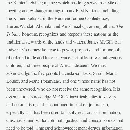
the Kanien’kehá:ka; a place which has long served as a site of
meeting and exchange amongst many First Nations, including
the Kanien’kehá:ka of the Haudenosaunee Confederacy,
Huron/Wendat, Abenaki, and Anishinaabeg, among others.
The
Tribune
honours, recognizes and respects these nations as the
traditional stewards of the lands and waters. James McGill, our
university’s namesake, rose to power, property, and fortune, off
of colonial trade and his enslavement of at least two Indigenous
children, and three people of African descent. We must
acknowledge the five people he enslaved, Jack, Sarah, Marie-
Louise, and Marie Potamiane, and one whose name has not
been uncovered, who do not receive the same recognition. It is
essential to acknowledge McGill’s inextricable ties to slavery
and colonialism, and its continued impact on journalism,
especially as it has been used to justify relations of domination,
erase racial and settler-colonial injustice, and conceal stories that
need to be told. This land acknowledgement derives information