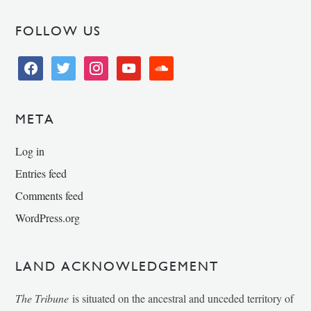
FOLLOW US
facebook
twitter
instagram
youtube
soundcloud
META
Log in
Entries feed
Comments feed
WordPress.org
LAND ACKNOWLEDGEMENT
The Tribune
is situated on the ancestral and unceded territory of