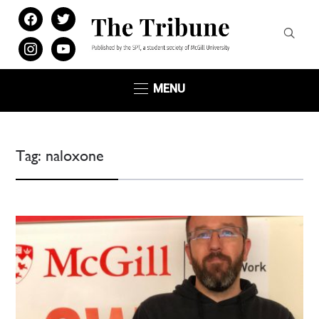
facebook
twitter
instagram
youtube
MENU
Tag:
naloxone