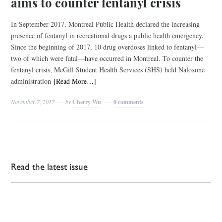
aims to counter fentanyl crisis
In September 2017, Montreal Public Health declared the increasing
presence of fentanyl in recreational drugs a public health emergency.
Since the beginning of 2017, 10 drug overdoses linked to fentanyl—
two of which were fatal—have occurred in Montreal. To counter the
fentanyl crisis, McGill Student Health Services (SHS) held Naloxone
administration
[Read More…]
November 7, 2017
by
Cherry Wu
0 comments
Read the latest issue