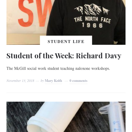
STUDENT LIFE
Student of the Week: Richard Davy
The McGill social work student teaching naloxone workshops.
November 13, 2018
by
Mary Keith
0 comments