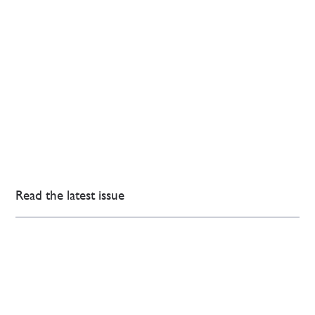
Read the latest issue