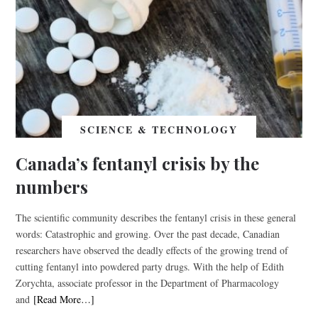
SCIENCE & TECHNOLOGY
Canada’s fentanyl crisis by the
numbers
The scientific community describes the fentanyl crisis in these general
words: Catastrophic and growing. Over the past decade, Canadian
researchers have observed the deadly effects of the growing trend of
cutting fentanyl into powdered party drugs. With the help of Edith
Zorychta, associate professor in the Department of Pharmacology
and
[Read More…]