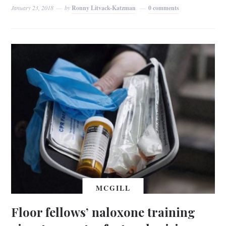
January 23, 2018
by
Ronny Litvack-Katzman
0 comments
MCGILL
Floor fellows’ naloxone training