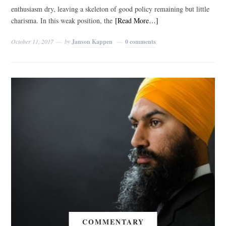
enthusiasm dry, leaving a skeleton of good policy remaining but little
charisma. In this weak position, the
[Read More…]
October 11, 2017
by
Janson Kappen
0 comments
COMMENTARY