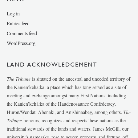
Log in
Entries feed
Comments feed
WordPress.org
LAND ACKNOWLEDGEMENT
The Tribune
is situated on the ancestral and unceded territory of
the Kanien’kehá:ka; a place which has long served as a site of
meeting and exchange amongst many First Nations, including
the Kanien’kehá:ka of the Haudenosaunee Confederacy,
Huron/Wendat, Abenaki, and Anishinaabeg, among others.
The
Tribune
honours, recognizes and respects these nations as the
traditional stewards of the lands and waters. James McGill, our
university’s namesake, rose to power, property, and fortune, off