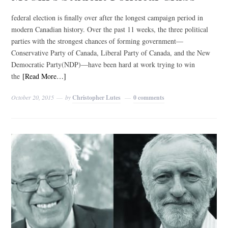
federal election is finally over after the longest campaign period in
modern Canadian history. Over the past 11 weeks, the three political
parties with the strongest chances of forming government—
Conservative Party of Canada, Liberal Party of Canada, and the New
Democratic Party(NDP)—have been hard at work trying to win
the
[Read More…]
October 20, 2015
by
Christopher Lutes
0 comments