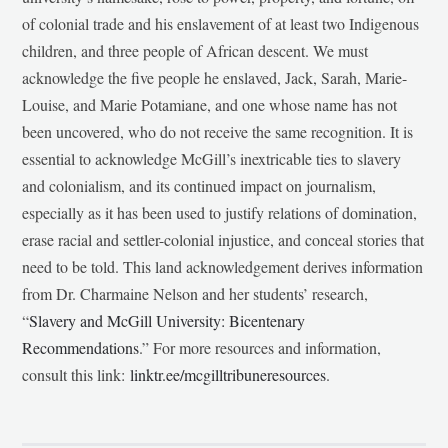
of colonial trade and his enslavement of at least two Indigenous
children, and three people of African descent. We must
acknowledge the five people he enslaved, Jack, Sarah, Marie-
Louise, and Marie Potamiane, and one whose name has not
been uncovered, who do not receive the same recognition. It is
essential to acknowledge McGill’s inextricable ties to slavery
and colonialism, and its continued impact on journalism,
especially as it has been used to justify relations of domination,
erase racial and settler-colonial injustice, and conceal stories that
need to be told. This land acknowledgement derives information
from Dr. Charmaine Nelson and her students’ research,
“
Slavery and McGill University: Bicentenary
Recommendations
.” For more resources and information,
consult this link:
linktr.ee/mcgilltribuneresources
.