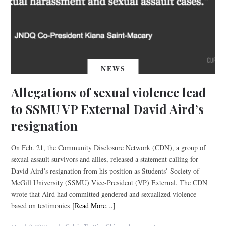
NEWS
Allegations of sexual violence lead
to SSMU VP External David Aird’s
resignation
On Feb. 21, the Community Disclosure Network (CDN), a group of
sexual assault survivors and allies, released a statement calling for
David Aird’s resignation from his position as Students’ Society of
McGill University (SSMU) Vice-President (VP) External. The CDN
wrote that Aird had committed gendered and sexualized violence–
based on testimonies
[Read More…]