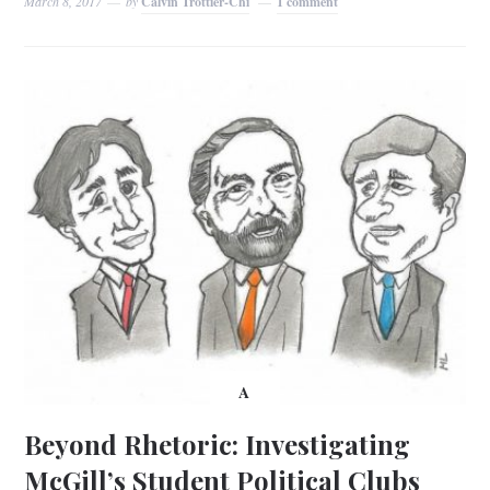
March 8, 2017
by
Calvin Trottier-Chi
1 comment
A
Beyond Rhetoric: Investigating
McGill’s Student Political Clubs