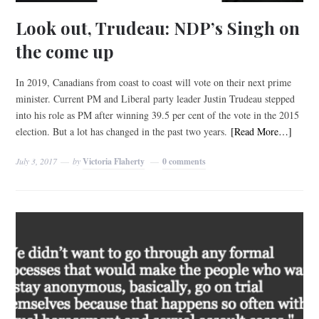
Look out, Trudeau: NDP’s Singh on
the come up
In 2019, Canadians from coast to coast will vote on their next prime
minister. Current PM and Liberal party leader Justin Trudeau stepped
into his role as PM after winning 39.5 per cent of the vote in the 2015
election. But a lot has changed in the past two years.
[Read More…]
July 3, 2017
by
Victoria Flaherty
0 comments