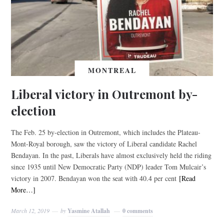
MONTREAL
Liberal victory in Outremont by-
election
The Feb. 25 by-election in Outremont, which includes the Plateau-
Mont-Royal borough, saw the victory of Liberal candidate Rachel
Bendayan. In the past, Liberals have almost exclusively held the riding
since 1935 until New Democratic Party (NDP) leader Tom Mulcair’s
victory in 2007. Bendayan won the seat with 40.4 per cent
[Read
More…]
March 12, 2019
by
Yasmine Atallah
0 comments