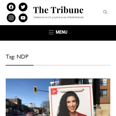
facebook
twitter
instagram
youtube
MENU
Tag:
NDP