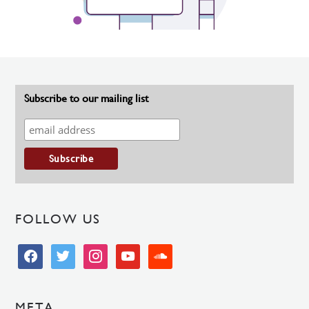
Subscribe to our mailing list
FOLLOW US
facebook
twitter
instagram
youtube
soundcloud
META