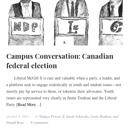
A
Campus Conversation: Canadian
federal election
Liberal McGill It is rare and valuable when a party, a leader, and
a platform seek to engage realistically in youth and student issues—not
merely pay lip service to them, or tokenize their advocates. Youth
issues are represented very clearly in Justin Trudeau and the Liberal
Party
[Read More…]
October 6, 2015
by
Malaya Powers & Jacob Schweda, Greta Hoaken, and
Daniel Braz
0 comments