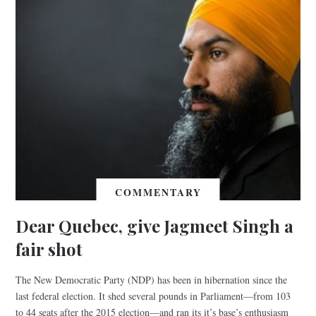
COMMENTARY
Dear Quebec, give Jagmeet Singh a
fair shot
The New Democratic Party (NDP) has been in hibernation since the
last federal election. It shed several pounds in Parliament—from 103
to 44 seats after the 2015 election—and ran its it’s base’s enthusiasm