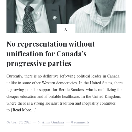
A
No representation without
unification for Canada’s
progressive parties
Currently, there is no definitive left-wing political leader in Canada,
unlike in some other Western democracies. In the United States, there
is growing popular support for Bernie Sanders, who is mobilizing for
cheaper education and affordable healthcare. In the United Kingdom,
where there is a strong socialist tradition and inequality continues
to
[Read More…]
October 20, 2015
by
Amin Guidara
0 comments