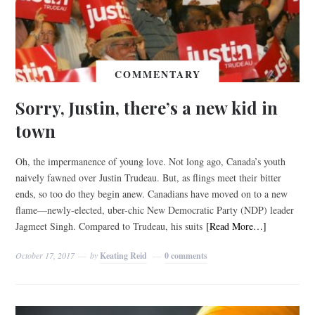
COMMENTARY
Sorry, Justin, there’s a new kid in
town
Oh, the impermanence of young love. Not long ago, Canada’s youth
naively fawned over Justin Trudeau. But, as flings meet their bitter
ends, so too do they begin anew. Canadians have moved on to a new
flame—newly-elected, uber-chic New Democratic Party (NDP) leader
Jagmeet Singh. Compared to Trudeau, his suits
[Read More…]
October 17, 2017
by
Keating Reid
0 comments