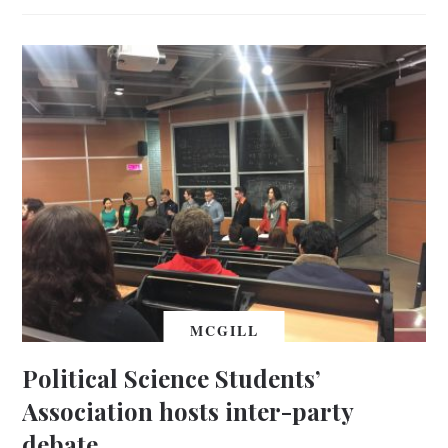
MCGILL
Political Science Students’
Association hosts inter-party
debate