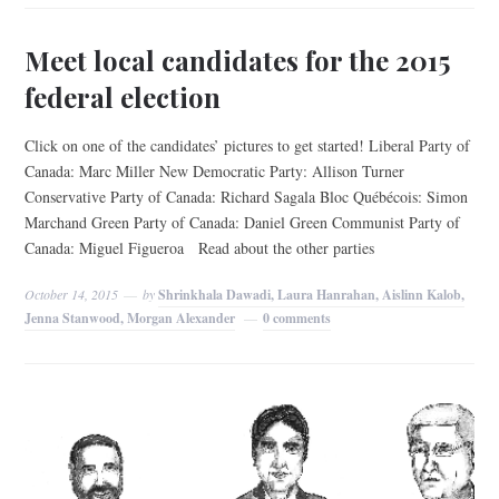
Meet local candidates for the 2015
federal election
Click on one of the candidates’ pictures to get started! Liberal Party of
Canada: Marc Miller New Democratic Party: Allison Turner
Conservative Party of Canada: Richard Sagala Bloc Québécois: Simon
Marchand Green Party of Canada: Daniel Green Communist Party of
Canada: Miguel Figueroa Read about the other parties
October 14, 2015
by
Shrinkhala Dawadi, Laura Hanrahan, Aislinn Kalob,
Jenna Stanwood, Morgan Alexander
0 comments