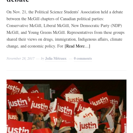
On Nov. 21, the Political Science Students’ Association held a debate
between the McGill chapters of Canadian political parties:
Conservative McGill, Liberal McGill, New Democratic Party (NDP)
McGill, and Young Greens McGill. Representatives from these groups
shared their views on drugs, immigration, Indigenous affairs, climate
change, and economic policy. For
[Read More…]
November 28, 2017
by
Julia Métraux
0 comments