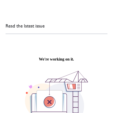
Read the latest issue