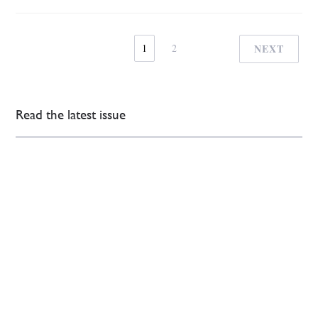
1
2
NEXT
Read the latest issue