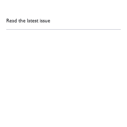
Read the latest issue