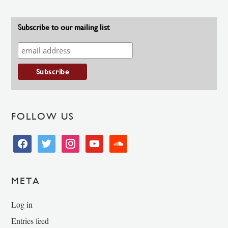
Subscribe to our mailing list
FOLLOW US
facebook
twitter
instagram
youtube
soundcloud
META
Log in
Entries feed