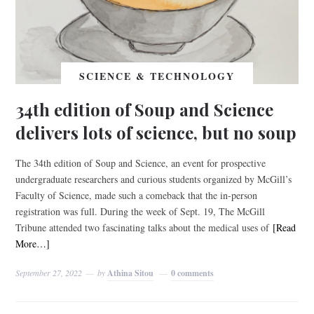
SCIENCE & TECHNOLOGY
34th edition of Soup and Science
delivers lots of science, but no soup
The 34th edition of Soup and Science, an event for prospective
undergraduate researchers and curious students organized by McGill’s
Faculty of Science, made such a comeback that the in-person
registration was full. During the week of Sept. 19, The McGill
Tribune attended two fascinating talks about the medical uses of
[Read
More…]
September 27, 2022
by
Athina Sitou
0 comments