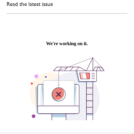
Read the latest issue