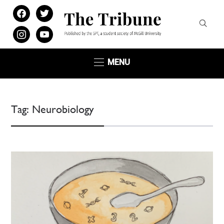
facebook
twitter
instagram
youtube
MENU
Tag:
Neurobiology