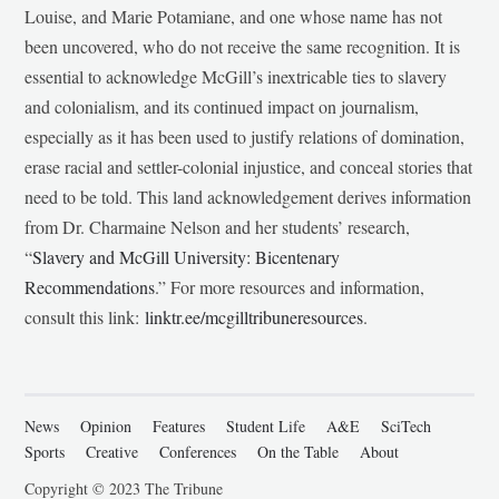
Louise, and Marie Potamiane, and one whose name has not
been uncovered, who do not receive the same recognition. It is
essential to acknowledge McGill’s inextricable ties to slavery
and colonialism, and its continued impact on journalism,
especially as it has been used to justify relations of domination,
erase racial and settler-colonial injustice, and conceal stories that
need to be told. This land acknowledgement derives information
from Dr. Charmaine Nelson and her students’ research,
“
Slavery and McGill University: Bicentenary
Recommendations
.” For more resources and information,
consult this link:
linktr.ee/mcgilltribuneresources
.
News
Opinion
Features
Student Life
A&E
SciTech
Sports
Creative
Conferences
On the Table
About
Copyright © 2023 The Tribune