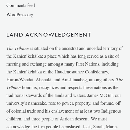
Comments feed
WordPress.org
LAND ACKNOWLEDGEMENT
The Tribune
is situated on the ancestral and unceded territory of
the Kanien’kehá:ka; a place which has long served as a site of
meeting and exchange amongst many First Nations, including
the Kanien’kehá:ka of the Haudenosaunee Confederacy,
Huron/Wendat, Abenaki, and Anishinaabeg, among others.
The
Tribune
honours, recognizes and respects these nations as the
traditional stewards of the lands and waters. James McGill, our
university’s namesake, rose to power, property, and fortune, off
of colonial trade and his enslavement of at least two Indigenous
children, and three people of African descent. We must
acknowledge the five people he enslaved, Jack, Sarah, Marie-