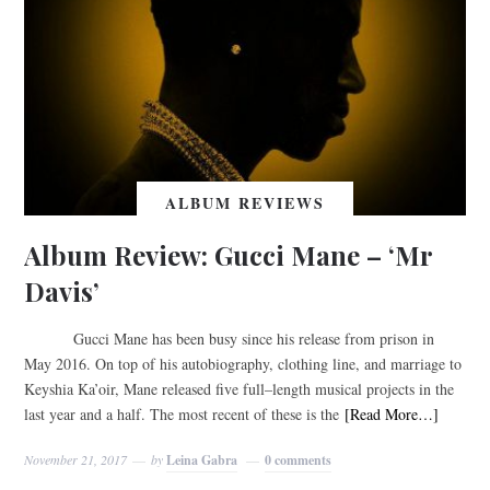
ALBUM REVIEWS
Album Review: Gucci Mane – ‘Mr
Davis’
Gucci Mane has been busy since his release from prison in
May 2016. On top of his autobiography, clothing line, and marriage to
Keyshia Ka’oir, Mane released five full–length musical projects in the
last year and a half. The most recent of these is the
[Read More…]
November 21, 2017
by
Leina Gabra
0 comments