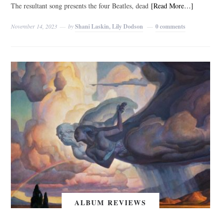
The resultant song presents the four Beatles, dead
[Read More…]
November 14, 2023
by
Shani Laskin, Lily Dodson
0 comments
ALBUM REVIEWS