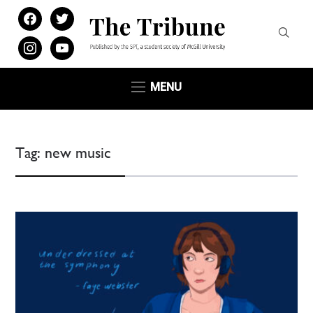
facebook
twitter
instagram
youtube
MENU
Tag:
new music