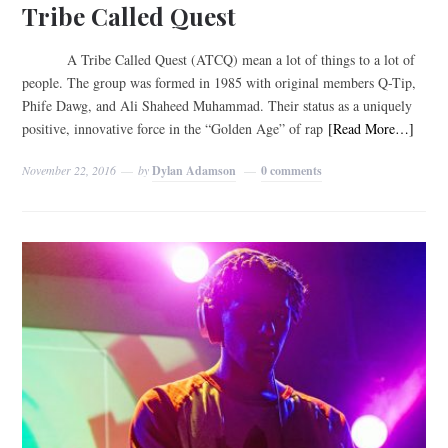
Tribe Called Quest
A Tribe Called Quest (ATCQ) mean a lot of things to a lot of
people. The group was formed in 1985 with original members Q-Tip,
Phife Dawg, and Ali Shaheed Muhammad. Their status as a uniquely
positive, innovative force in the “Golden Age” of rap
[Read More…]
November 22, 2016
by
Dylan Adamson
0 comments