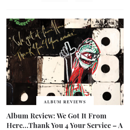
ALBUM REVIEWS
Album Review: We Got It From
Here…Thank You 4 Your Service – A