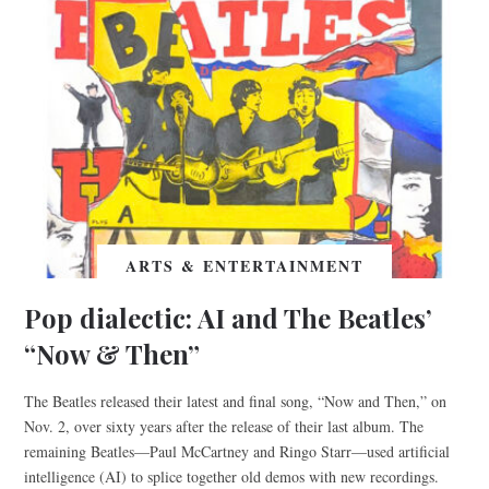
ARTS & ENTERTAINMENT
Pop dialectic: AI and The Beatles’
“Now & Then”
The Beatles released their latest and final song, “Now and Then,” on
Nov. 2, over sixty years after the release of their last album. The
remaining Beatles—Paul McCartney and Ringo Starr—used artificial
intelligence (AI) to splice together old demos with new recordings.