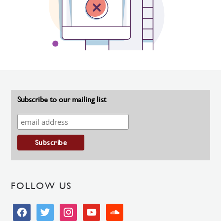
Subscribe to our mailing list
FOLLOW US
facebook
twitter
instagram
youtube
soundcloud