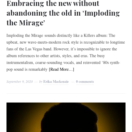
Embracing the new without
abandoning the old in ‘Imploding
the Mirage’
Imploding the Mirage sounds distinctly like a Killers album: The
upbeat, new wave-meets-modern rock style is recognizable to longtime
fans of the Las Vegas band. However, it’s impossible to ignore the
album references to other artists, styles, and eras. The busy
instrumentalism, coarse-sounding vocals, and reinvented ‘80s synth-
pop sound is remarkably
[Read More…]
September 9, 2020
by
Erika Mackenzie
0 comments