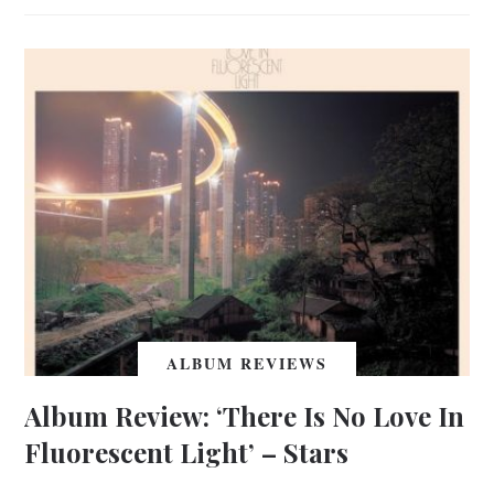
ALBUM REVIEWS
Album Review: ‘There Is No Love In
Fluorescent Light’ – Stars