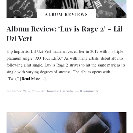
ALBUM REVIEWS
Album Review: ‘Luv is Rage 2’ – Lil
Uzi Vert
Hip hop artist Lil Uzi Vert made waves earlier in 2017 with his triple-
platinum single “XO Tour Llif3.” As with many artists’ debut albums
following a hit single, Luv is Rage 2 strives to hit the same mark as its
single with varying degrees of success. The album opens with
“Two,”
[Read More…]
September 29, 2017
by
Domenic Casciato
0 comments