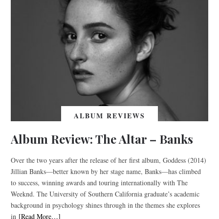
ALBUM REVIEWS
Album Review: The Altar – Banks
Over the two years after the release of her first album, Goddess (2014)
Jillian Banks—better known by her stage name, Banks—has climbed
to success, winning awards and touring internationally with The
Weeknd. The University of Southern California graduate’s academic
background in psychology shines through in the themes she explores
in
[Read More…]