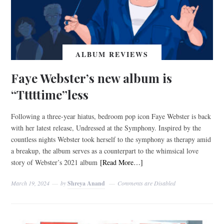
ALBUM REVIEWS
Faye Webster’s new album is
“Tttttime”less
Following a three-year hiatus, bedroom pop icon Faye Webster is back
with her latest release, Undressed at the Symphony. Inspired by the
countless nights Webster took herself to the symphony as therapy amid
a breakup, the album serves as a counterpart to the whimsical love
story of Webster’s 2021 album
[Read More…]
March 19, 2024
by
Shreya Anand
Comments are Disabled