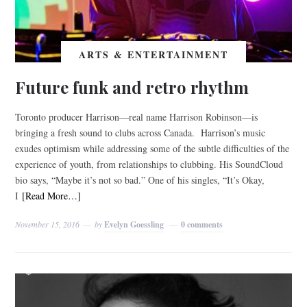
ARTS & ENTERTAINMENT
Future funk and retro rhythm
Toronto producer Harrison—real name Harrison Robinson—is
bringing a fresh sound to clubs across Canada. Harrison’s music
exudes optimism while addressing some of the subtle difficulties of the
experience of youth, from relationships to clubbing. His SoundCloud
bio says, “Maybe it’s not so bad.” One of his singles, “It’s Okay,
I
[Read More…]
November 15, 2016
by
Evelyn Goessling
0 comments