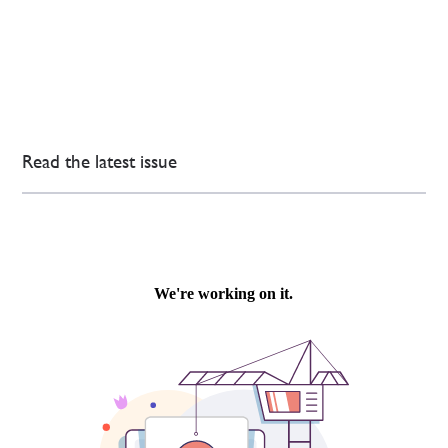
Read the latest issue