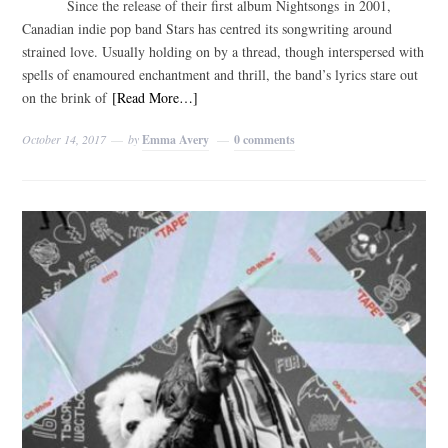
Since the release of their first album Nightsongs in 2001,
Canadian indie pop band Stars has centred its songwriting around
strained love. Usually holding on by a thread, though interspersed with
spells of enamoured enchantment and thrill, the band’s lyrics stare out
on the brink of
[Read More…]
October 14, 2017
by
Emma Avery
0 comments