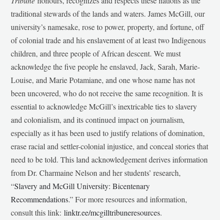
Tribune
honours, recognizes and respects these nations as the
traditional stewards of the lands and waters. James McGill, our
university’s namesake, rose to power, property, and fortune, off
of colonial trade and his enslavement of at least two Indigenous
children, and three people of African descent. We must
acknowledge the five people he enslaved, Jack, Sarah, Marie-
Louise, and Marie Potamiane, and one whose name has not
been uncovered, who do not receive the same recognition. It is
essential to acknowledge McGill’s inextricable ties to slavery
and colonialism, and its continued impact on journalism,
especially as it has been used to justify relations of domination,
erase racial and settler-colonial injustice, and conceal stories that
need to be told. This land acknowledgement derives information
from Dr. Charmaine Nelson and her students’ research,
“
Slavery and McGill University: Bicentenary
Recommendations
.” For more resources and information,
consult this link:
linktr.ee/mcgilltribuneresources
.