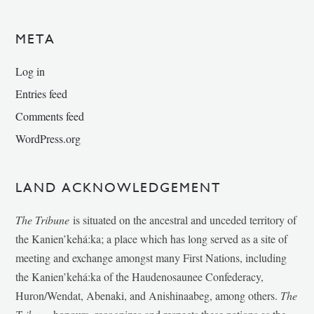
META
Log in
Entries feed
Comments feed
WordPress.org
LAND ACKNOWLEDGEMENT
The Tribune
is situated on the ancestral and unceded territory of
the Kanien’kehá:ka; a place which has long served as a site of
meeting and exchange amongst many First Nations, including
the Kanien’kehá:ka of the Haudenosaunee Confederacy,
Huron/Wendat, Abenaki, and Anishinaabeg, among others.
The