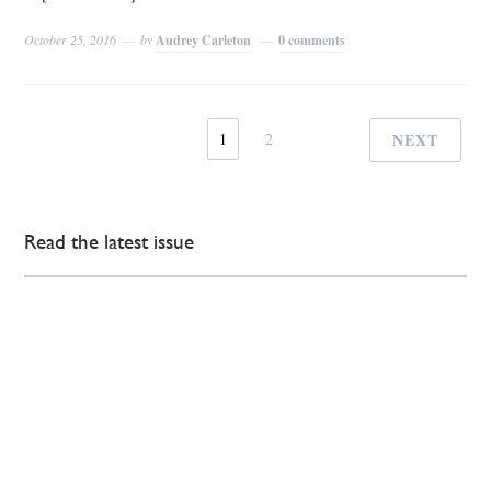
October 25, 2016
by
Audrey Carleton
0 comments
1
2
NEXT
Read the latest issue