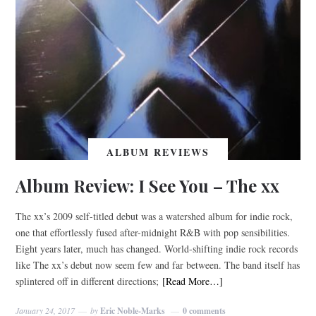
ALBUM REVIEWS
Album Review: I See You – The xx
The xx’s 2009 self-titled debut was a watershed album for indie rock,
one that effortlessly fused after-midnight R&B with pop sensibilities.
Eight years later, much has changed. World-shifting indie rock records
like The xx’s debut now seem few and far between. The band itself has
splintered off in different directions;
[Read More…]
January 24, 2017
by
Eric Noble-Marks
0 comments