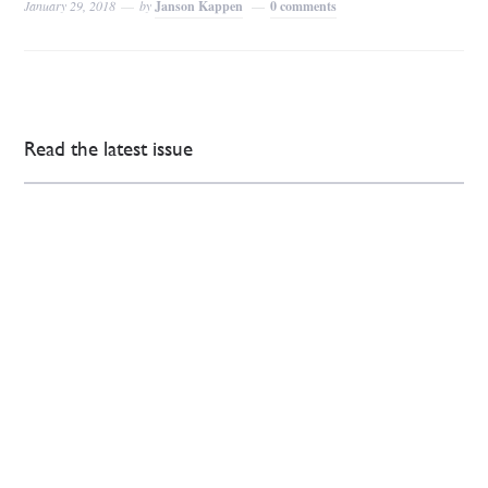
January 29, 2018
by
Janson Kappen
0 comments
Read the latest issue