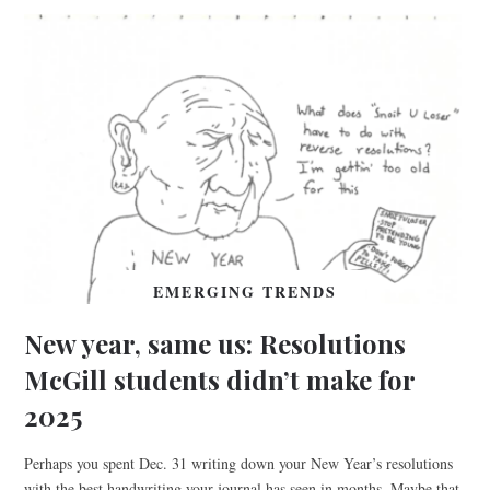
EMERGING TRENDS
New year, same us: Resolutions
McGill students didn’t make for
2025
Perhaps you spent Dec. 31 writing down your New Year’s resolutions
with the best handwriting your journal has seen in months. Maybe that