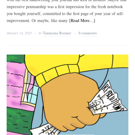
impressive penmanship was a first impression for the fresh notebook
you bought yourself, committed to the first page of your year of self-
improvement. Or maybe, like many
[Read More…]
January 14, 2025
by
Tamiyana Roemer
0 comments