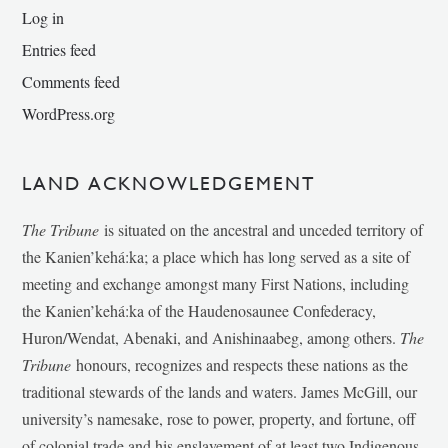
Log in
Entries feed
Comments feed
WordPress.org
LAND ACKNOWLEDGEMENT
The Tribune
is situated on the ancestral and unceded territory of
the Kanien’kehá:ka; a place which has long served as a site of
meeting and exchange amongst many First Nations, including
the Kanien’kehá:ka of the Haudenosaunee Confederacy,
Huron/Wendat, Abenaki, and Anishinaabeg, among others.
The
Tribune
honours, recognizes and respects these nations as the
traditional stewards of the lands and waters. James McGill, our
university’s namesake, rose to power, property, and fortune, off
of colonial trade and his enslavement of at least two Indigenous