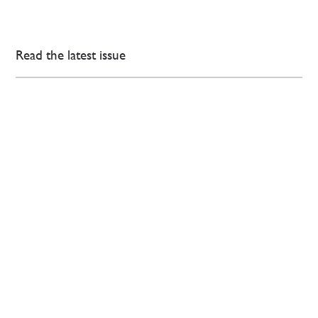
Read the latest issue