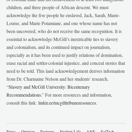
children, and three people of African descent. We must
acknowledge the five people he enslaved, Jack, Sarah, Marie-
Louise, and Marie Potamiane, and one whose name has not
been uncovered, who do not receive the same recognition. It is
essential to acknowledge McGill’s inextricable ties to slavery
and colonialism, and its continued impact on journalism,
especially as it has been used to justify relations of domination,
erase racial and settler-colonial injustice, and conceal stories that
need to be told. This land acknowledgement derives information
from Dr. Charmaine Nelson and her students’ research,
“
Slavery and McGill University: Bicentenary
Recommendations
.” For more resources and information,
consult this link:
linktr.ee/mcgilltribuneresources
.
News
Opinion
Features
Student Life
A&E
SciTech