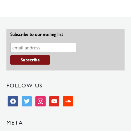
Subscribe to our mailing list
FOLLOW US
facebook
twitter
instagram
youtube
soundcloud
META