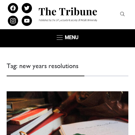
facebook
twitter
instagram
youtube
MENU
Tag:
new years resolutions