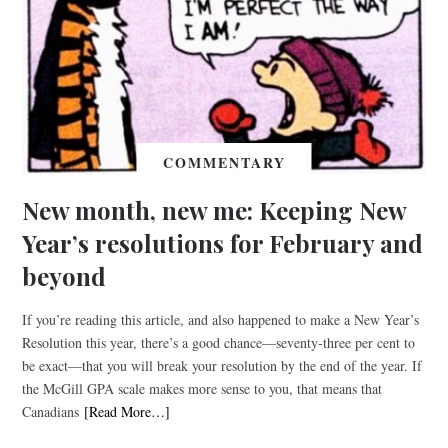
COMMENTARY
New month, new me: Keeping New
Year’s resolutions for February and
beyond
If you’re reading this article, and also happened to make a New Year’s
Resolution this year, there’s a good chance—seventy-three per cent to
be exact—that you will break your resolution by the end of the year. If
the McGill GPA scale makes more sense to you, that means that
Canadians
[Read More…]