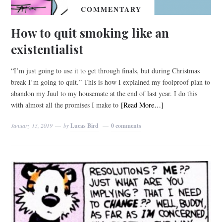
COMMENTARY
How to quit smoking like an
existentialist
“I’m just going to use it to get through finals, but during Christmas
break I’m going to quit.” This is how I explained my foolproof plan to
abandon my Juul to my housemate at the end of last year. I do this
with almost all the promises I make to
[Read More…]
January 15, 2019
by
Lucas Bird
0 comments