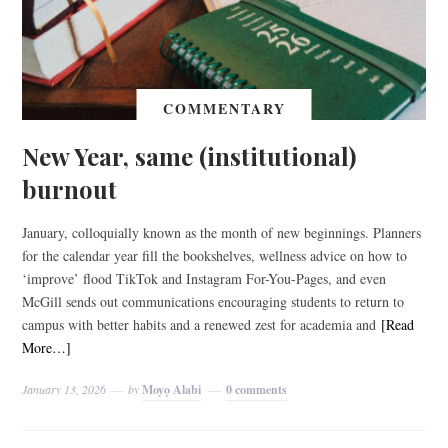
COMMENTARY
New Year, same (institutional)
burnout
January, colloquially known as the month of new beginnings. Planners
for the calendar year fill the bookshelves, wellness advice on how to
‘improve’ flood TikTok and Instagram For-You-Pages, and even
McGill sends out communications encouraging students to return to
campus with better habits and a renewed zest for academia and
[Read
More…]
January 13, 2026
by
Moyọ Alabi
0 comments