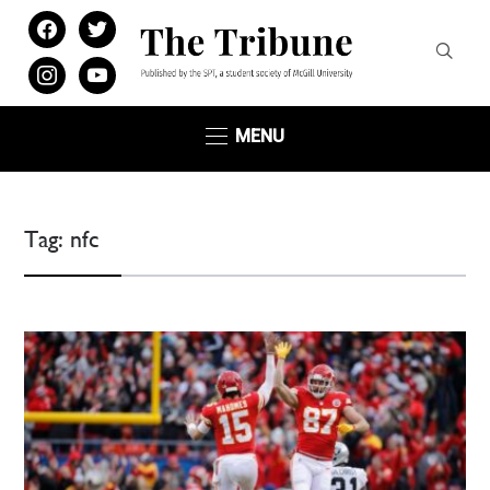
facebook
twitter
instagram
youtube
MENU
Tag:
nfc