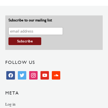
Subscribe to our mailing list
FOLLOW US
facebook
twitter
instagram
youtube
soundcloud
META
Log in