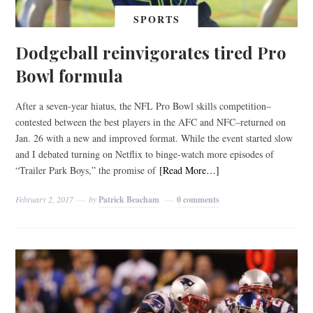
SPORTS
Dodgeball reinvigorates tired Pro
Bowl formula
After a seven-year hiatus, the NFL Pro Bowl skills competition–
contested between the best players in the AFC and NFC–returned on
Jan. 26 with a new and improved format. While the event started slow
and I debated turning on Netflix to binge-watch more episodes of
“Trailer Park Boys,” the promise of
[Read More…]
February 2, 2017
by
Patrick Beacham
0 comments