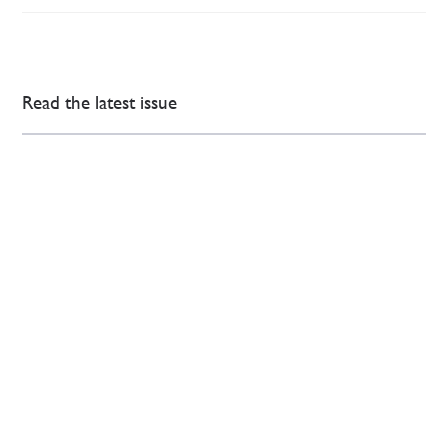
Read the latest issue