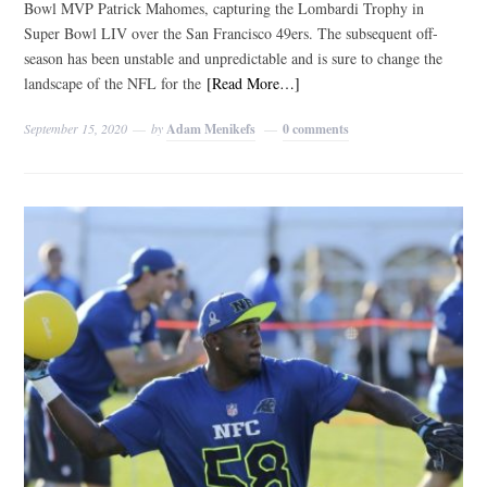
Bowl MVP Patrick Mahomes, capturing the Lombardi Trophy in
Super Bowl LIV over the San Francisco 49ers. The subsequent off-
season has been unstable and unpredictable and is sure to change the
landscape of the NFL for the
[Read More…]
September 15, 2020
by
Adam Menikefs
0 comments