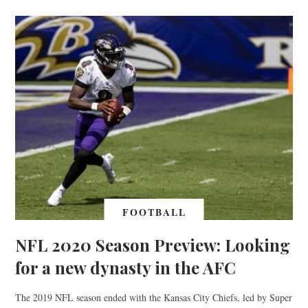
FOOTBALL
NFL 2020 Season Preview: Looking
for a new dynasty in the AFC
The 2019 NFL season ended with the Kansas City Chiefs, led by Super