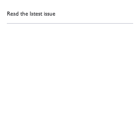
Read the latest issue