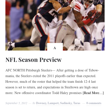
A
NFL Season Preview
AFC NORTH Pittsburgh Steelers— After getting a dose of Tebow-
mania, the Steelers exited the 2011 playoffs earlier than expected.
However, much of the roster that helped the team finish 12-4 last
season is set to return, and expectations in Steeltown are high once
more. New offensive coordinator Todd Haley promises
[Read More…]
September 5, 2012
by
Downey, Lampert, Sadinsky, Taras
0 comments