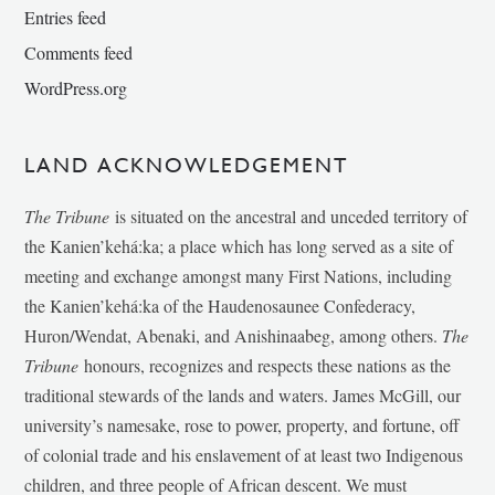
Entries feed
Comments feed
WordPress.org
LAND ACKNOWLEDGEMENT
The Tribune
is situated on the ancestral and unceded territory of
the Kanien’kehá:ka; a place which has long served as a site of
meeting and exchange amongst many First Nations, including
the Kanien’kehá:ka of the Haudenosaunee Confederacy,
Huron/Wendat, Abenaki, and Anishinaabeg, among others.
The
Tribune
honours, recognizes and respects these nations as the
traditional stewards of the lands and waters. James McGill, our
university’s namesake, rose to power, property, and fortune, off
of colonial trade and his enslavement of at least two Indigenous
children, and three people of African descent. We must