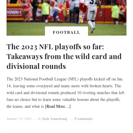
FOOTBALL
The 2023 NFL playoffs so far:
Takeaways from the wild card and
divisional rounds
The 2023 National Football League (NFL) playoffs kicked off on Jan.
14, leaving some overjoyed and many more with broken hearts. The
wild card and divisional rounds produced 10 riveting matches that left
fans no choice but to learn some valuable lessons about the playoffs,
the teams, and what is
[Read More…]
January 31, 2023
by
Jack Armstrong
0 comments