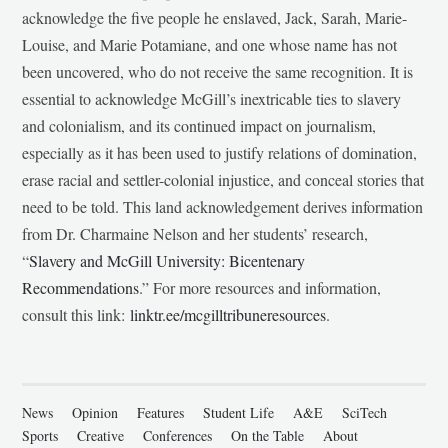
acknowledge the five people he enslaved, Jack, Sarah, Marie-
Louise, and Marie Potamiane, and one whose name has not
been uncovered, who do not receive the same recognition. It is
essential to acknowledge McGill’s inextricable ties to slavery
and colonialism, and its continued impact on journalism,
especially as it has been used to justify relations of domination,
erase racial and settler-colonial injustice, and conceal stories that
need to be told. This land acknowledgement derives information
from Dr. Charmaine Nelson and her students’ research,
“
Slavery and McGill University: Bicentenary
Recommendations
.” For more resources and information,
consult this link:
linktr.ee/mcgilltribuneresources
.
News
Opinion
Features
Student Life
A&E
SciTech
Sports
Creative
Conferences
On the Table
About