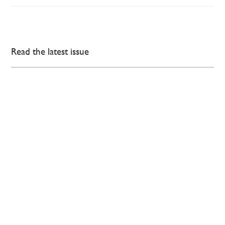
Read the latest issue