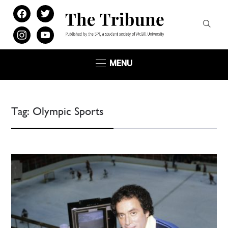
facebook
twitter
instagram
youtube
MENU
Tag:
Olympic Sports