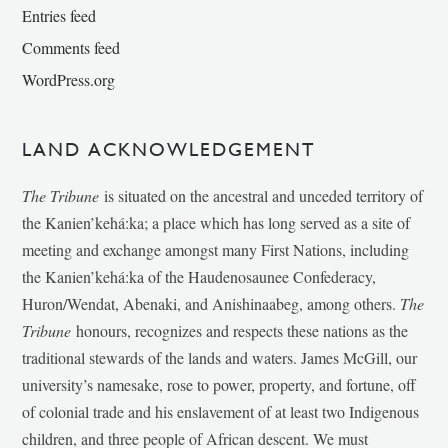
Entries feed
Comments feed
WordPress.org
LAND ACKNOWLEDGEMENT
The Tribune
is situated on the ancestral and unceded territory of
the Kanien’kehá:ka; a place which has long served as a site of
meeting and exchange amongst many First Nations, including
the Kanien’kehá:ka of the Haudenosaunee Confederacy,
Huron/Wendat, Abenaki, and Anishinaabeg, among others.
The
Tribune
honours, recognizes and respects these nations as the
traditional stewards of the lands and waters. James McGill, our
university’s namesake, rose to power, property, and fortune, off
of colonial trade and his enslavement of at least two Indigenous
children, and three people of African descent. We must