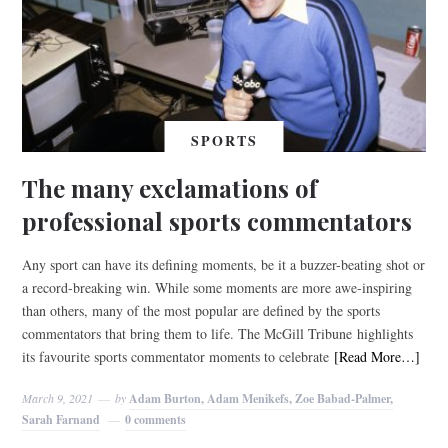
SPORTS
The many exclamations of
professional sports commentators
Any sport can have its defining moments, be it a buzzer-beating shot or
a record-breaking win. While some moments are more awe-inspiring
than others, many of the most popular are defined by the sports
commentators that bring them to life. The McGill Tribune highlights
its favourite sports commentator moments to celebrate
[Read More…]
March 9, 2021
by
Adam Burton, Adam Menikefs, Zoe Babad-Palmer,
Sarah Farnand
0 comments