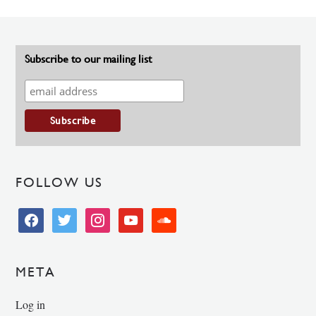
Subscribe to our mailing list
FOLLOW US
facebook
twitter
instagram
youtube
soundcloud
META
Log in