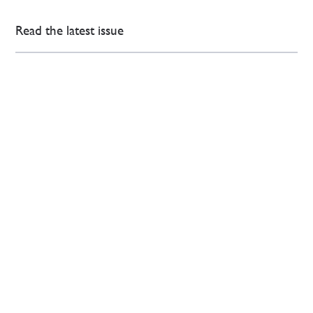
Read the latest issue