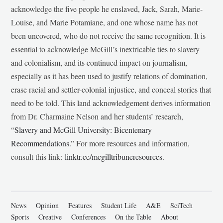
acknowledge the five people he enslaved, Jack, Sarah, Marie-
Louise, and Marie Potamiane, and one whose name has not
been uncovered, who do not receive the same recognition. It is
essential to acknowledge McGill’s inextricable ties to slavery
and colonialism, and its continued impact on journalism,
especially as it has been used to justify relations of domination,
erase racial and settler-colonial injustice, and conceal stories that
need to be told. This land acknowledgement derives information
from Dr. Charmaine Nelson and her students’ research,
“
Slavery and McGill University: Bicentenary
Recommendations
.” For more resources and information,
consult this link:
linktr.ee/mcgilltribuneresources
.
News
Opinion
Features
Student Life
A&E
SciTech
Sports
Creative
Conferences
On the Table
About