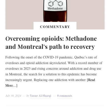
COMMENTARY
Overcoming opioids: Methadone
and Montreal’s path to recovery
Following the onset of the COVID-19 pandemic, Québec’s rate of
overdoses and opioid addiction skyrocketed. With a record number of
overdoses in 2023 and rising concerns around addiction and drug use
in Montreal, the search for a solution to this epidemic has become
increasingly urgent. Replacing one addiction with another
[Read
More…]
July 30, 2024
by
Yusur Al-Sharqi
0 comments