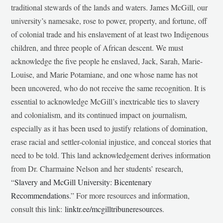
traditional stewards of the lands and waters. James McGill, our
university’s namesake, rose to power, property, and fortune, off
of colonial trade and his enslavement of at least two Indigenous
children, and three people of African descent. We must
acknowledge the five people he enslaved, Jack, Sarah, Marie-
Louise, and Marie Potamiane, and one whose name has not
been uncovered, who do not receive the same recognition. It is
essential to acknowledge McGill’s inextricable ties to slavery
and colonialism, and its continued impact on journalism,
especially as it has been used to justify relations of domination,
erase racial and settler-colonial injustice, and conceal stories that
need to be told. This land acknowledgement derives information
from Dr. Charmaine Nelson and her students’ research,
“
Slavery and McGill University: Bicentenary
Recommendations
.” For more resources and information,
consult this link:
linktr.ee/mcgilltribuneresources
.