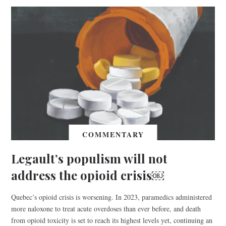
COMMENTARY
Legault’s populism will not
address the opioid crisis￼
Quebec’s opioid crisis is worsening. In 2023, paramedics administered
more naloxone to treat acute overdoses than ever before, and death
from opioid toxicity is set to reach its highest levels yet, continuing an