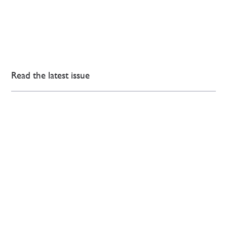
Read the latest issue