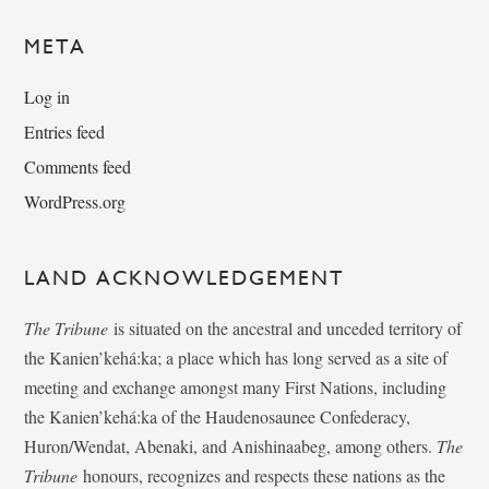
META
Log in
Entries feed
Comments feed
WordPress.org
LAND ACKNOWLEDGEMENT
The Tribune
is situated on the ancestral and unceded territory of
the Kanien’kehá:ka; a place which has long served as a site of
meeting and exchange amongst many First Nations, including
the Kanien’kehá:ka of the Haudenosaunee Confederacy,
Huron/Wendat, Abenaki, and Anishinaabeg, among others.
The
Tribune
honours, recognizes and respects these nations as the