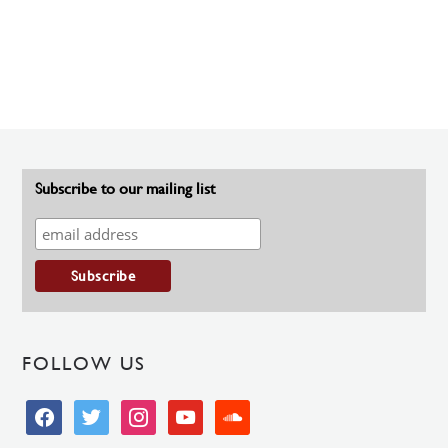
Subscribe to our mailing list
FOLLOW US
facebook
twitter
instagram
youtube
soundcloud