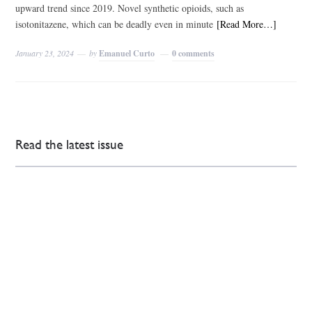
upward trend since 2019. Novel synthetic opioids, such as
isotonitazene, which can be deadly even in minute
[Read More…]
January 23, 2024
by
Emanuel Curto
0 comments
Read the latest issue