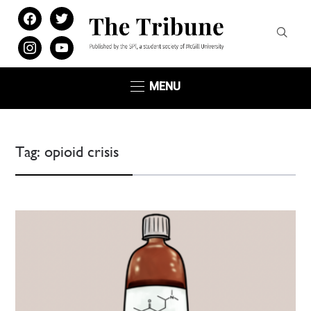
facebook
twitter
instagram
youtube
MENU
Tag:
opioid crisis