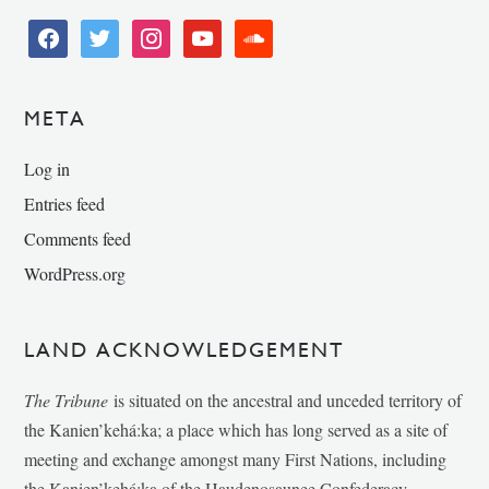
facebook
twitter
instagram
youtube
soundcloud
META
Log in
Entries feed
Comments feed
WordPress.org
LAND ACKNOWLEDGEMENT
The Tribune
is situated on the ancestral and unceded territory of
the Kanien’kehá:ka; a place which has long served as a site of
meeting and exchange amongst many First Nations, including
the Kanien’kehá:ka of the Haudenosaunee Confederacy,