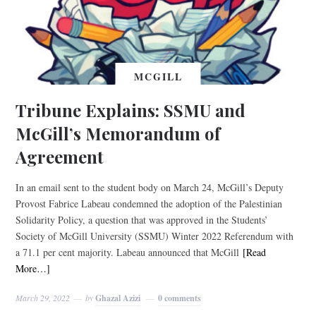
MCGILL
Tribune Explains: SSMU and
McGill’s Memorandum of
Agreement
In an email sent to the student body on March 24, McGill’s Deputy
Provost Fabrice Labeau condemned the adoption of the Palestinian
Solidarity Policy, a question that was approved in the Students’
Society of McGill University (SSMU) Winter 2022 Referendum with
a 71.1 per cent majority. Labeau announced that McGill
[Read
More…]
March 29, 2022
by
Ghazal Azizi
0 comments