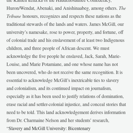
Huron/Wendat, Abenaki, and Anishinaabeg, among others.
The
Tribune
honours, recognizes and respects these nations as the
traditional stewards of the lands and waters. James McGill, our
university’s namesake, rose to power, property, and fortune, off
of colonial trade and his enslavement of at least two Indigenous
children, and three people of African descent. We must
acknowledge the five people he enslaved, Jack, Sarah, Marie-
Louise, and Marie Potamiane, and one whose name has not
been uncovered, who do not receive the same recognition. It is
essential to acknowledge McGill’s inextricable ties to slavery
and colonialism, and its continued impact on journalism,
especially as it has been used to justify relations of domination,
erase racial and settler-colonial injustice, and conceal stories that
need to be told. This land acknowledgement derives information
from Dr. Charmaine Nelson and her students’ research,
“
Slavery and McGill University: Bicentenary