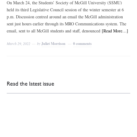
On March 24, the Students’ Society of McGill University (SSMU)
held its third Legislative Council session of the winter semester at 6
p.m. Discussion centred around an email the McGill administration
sent just hours earlier through its MRO Communications system. The
email, sent to all McGill students and staff, denounced
[Read More…]
March 29, 2022
by
Juliet Morrison
0 comments
Read the latest issue