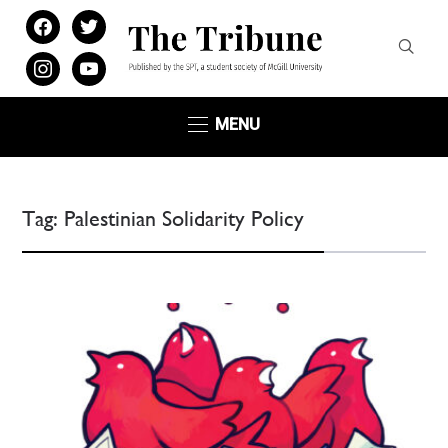
facebook
twitter
instagram
youtube
MENU
Tag:
Palestinian Solidarity Policy