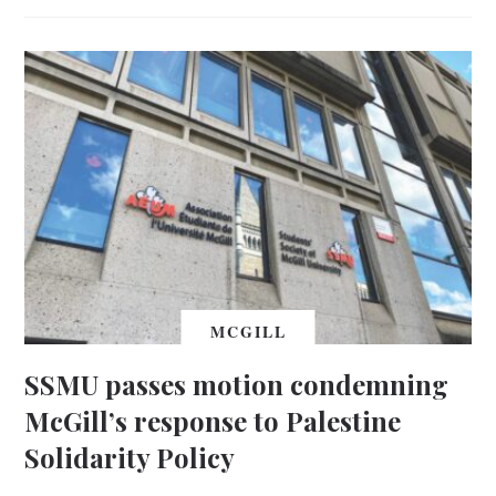
MCGILL
SSMU passes motion condemning
McGill’s response to Palestine
Solidarity Policy