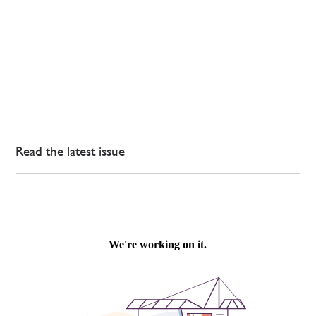
Read the latest issue