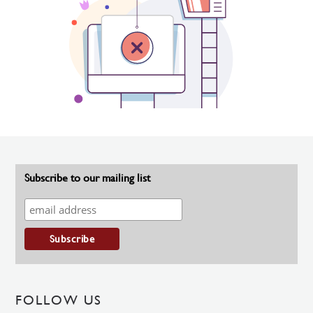
Subscribe to our mailing list
FOLLOW US