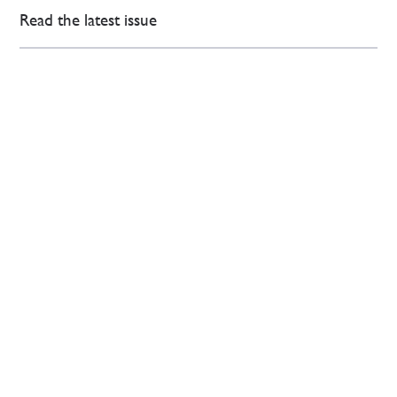
Read the latest issue