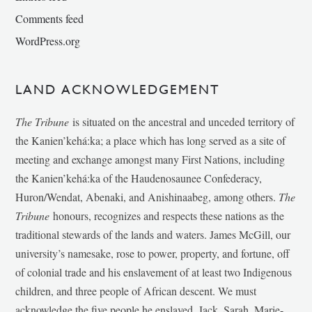
Comments feed
WordPress.org
LAND ACKNOWLEDGEMENT
The Tribune
is situated on the ancestral and unceded territory of
the Kanien’kehá:ka; a place which has long served as a site of
meeting and exchange amongst many First Nations, including
the Kanien’kehá:ka of the Haudenosaunee Confederacy,
Huron/Wendat, Abenaki, and Anishinaabeg, among others.
The
Tribune
honours, recognizes and respects these nations as the
traditional stewards of the lands and waters. James McGill, our
university’s namesake, rose to power, property, and fortune, off
of colonial trade and his enslavement of at least two Indigenous
children, and three people of African descent. We must
acknowledge the five people he enslaved, Jack, Sarah, Marie-