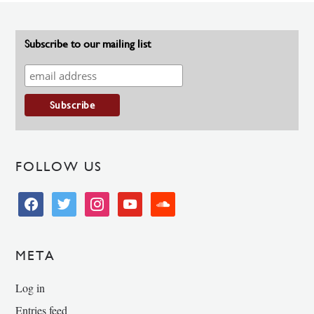
Subscribe to our mailing list
FOLLOW US
facebook
twitter
instagram
youtube
soundcloud
META
Log in
Entries feed