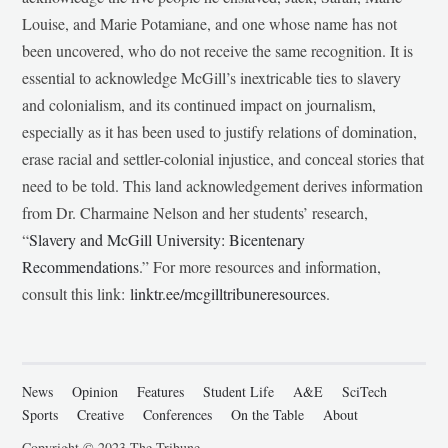
Louise, and Marie Potamiane, and one whose name has not
been uncovered, who do not receive the same recognition. It is
essential to acknowledge McGill’s inextricable ties to slavery
and colonialism, and its continued impact on journalism,
especially as it has been used to justify relations of domination,
erase racial and settler-colonial injustice, and conceal stories that
need to be told. This land acknowledgement derives information
from Dr. Charmaine Nelson and her students’ research,
“
Slavery and McGill University: Bicentenary
Recommendations
.” For more resources and information,
consult this link:
linktr.ee/mcgilltribuneresources
.
News
Opinion
Features
Student Life
A&E
SciTech
Sports
Creative
Conferences
On the Table
About
Copyright © 2023 The Tribune