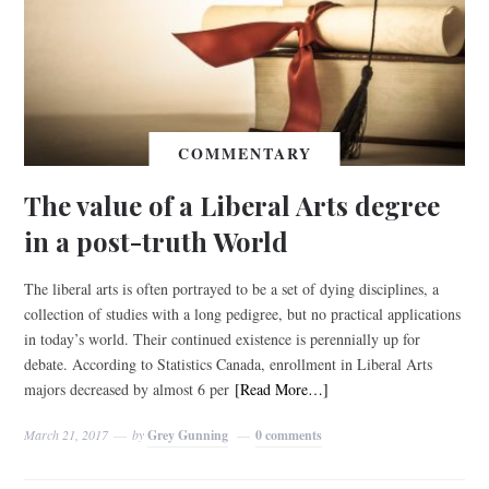
COMMENTARY
The value of a Liberal Arts degree
in a post-truth World
The liberal arts is often portrayed to be a set of dying disciplines, a
collection of studies with a long pedigree, but no practical applications
in today’s world. Their continued existence is perennially up for
debate. According to Statistics Canada, enrollment in Liberal Arts
majors decreased by almost 6 per
[Read More…]
March 21, 2017
by
Grey Gunning
0 comments