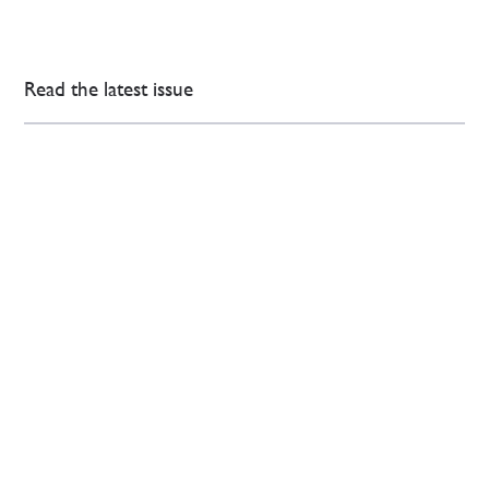
Read the latest issue