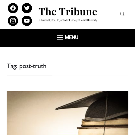
facebook
twitter
instagram
youtube
MENU
Tag:
post-truth