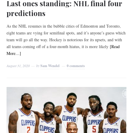
Last ones standing: NHL final four
predictions
As the NHL resumes in the bubble cities of Edmonton and Toronto,
eight teams are vying for semifinal spots, and it’s anyone’s guess which
team will go all the way. Hockey is notorious for its upsets, and with
all teams coming off of a four-month hiatus, it is more likely
[Read
More…]
August 31, 2020
by
Sam Wendel
0 comments