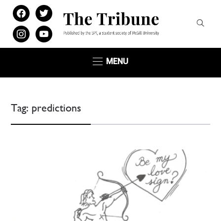
facebook
twitter
instagram
youtube
MENU
Tag:
predictions