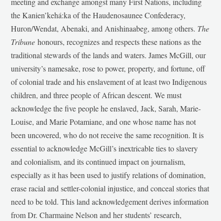
meeting and exchange amongst many First Nations, including
the Kanien’kehá:ka of the Haudenosaunee Confederacy,
Huron/Wendat, Abenaki, and Anishinaabeg, among others.
The
Tribune
honours, recognizes and respects these nations as the
traditional stewards of the lands and waters. James McGill, our
university’s namesake, rose to power, property, and fortune, off
of colonial trade and his enslavement of at least two Indigenous
children, and three people of African descent. We must
acknowledge the five people he enslaved, Jack, Sarah, Marie-
Louise, and Marie Potamiane, and one whose name has not
been uncovered, who do not receive the same recognition. It is
essential to acknowledge McGill’s inextricable ties to slavery
and colonialism, and its continued impact on journalism,
especially as it has been used to justify relations of domination,
erase racial and settler-colonial injustice, and conceal stories that
need to be told. This land acknowledgement derives information
from Dr. Charmaine Nelson and her students’ research,