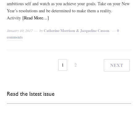
ambitious self and watch as you achieve your goals. Take on your New
Year’s resolutions and be determined to make them a reality.
Activity
[Read More…]
January 10, 2017
by
Catherine Morrison & Jacqueline Casson
0
comments
1
2
NEXT
Read the latest issue