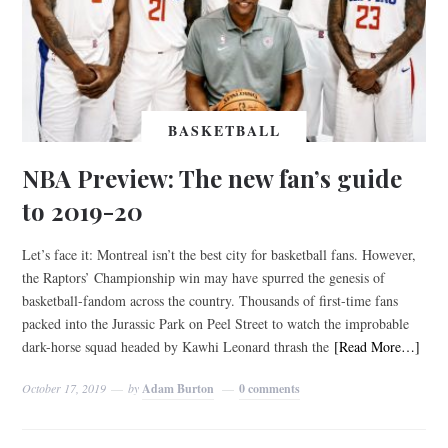
BASKETBALL
NBA Preview: The new fan’s guide
to 2019-20
Let’s face it: Montreal isn’t the best city for basketball fans. However,
the Raptors’ Championship win may have spurred the genesis of
basketball-fandom across the country. Thousands of first-time fans
packed into the Jurassic Park on Peel Street to watch the improbable
dark-horse squad headed by Kawhi Leonard thrash the
[Read More…]
October 17, 2019
by
Adam Burton
0 comments