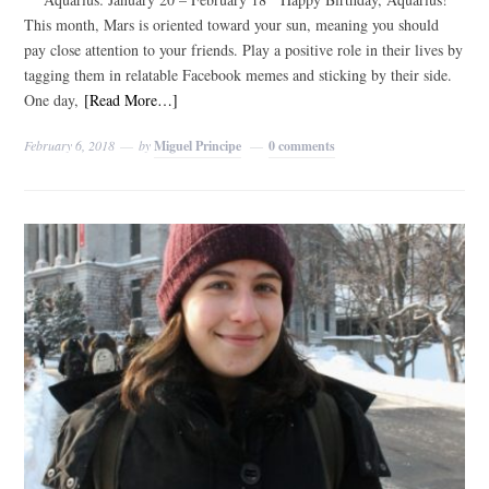
This month, Mars is oriented toward your sun, meaning you should
pay close attention to your friends. Play a positive role in their lives by
tagging them in relatable Facebook memes and sticking by their side.
One day,
[Read More…]
February 6, 2018
by
Miguel Principe
0 comments