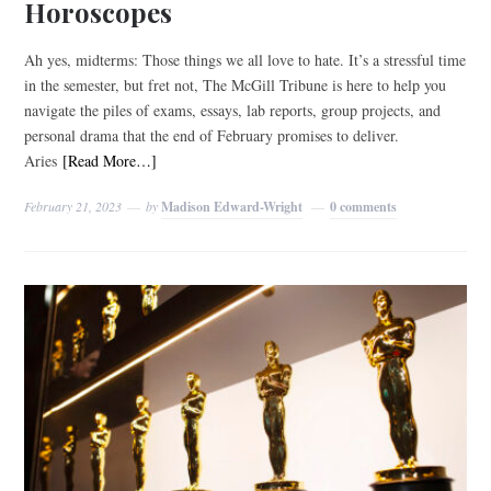
Horoscopes
Ah yes, midterms: Those things we all love to hate. It’s a stressful time
in the semester, but fret not, The McGill Tribune is here to help you
navigate the piles of exams, essays, lab reports, group projects, and
personal drama that the end of February promises to deliver.
Aries
[Read More…]
February 21, 2023
by
Madison Edward-Wright
0 comments