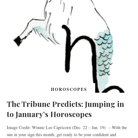
HOROSCOPES
The Tribune Predicts: Jumping in
to January’s Horoscopes
Image Credit: Winnie Lee Capricorn (Dec. 22 – Jan. 19) – With the
sun in your sign this month, get ready to be your confident and