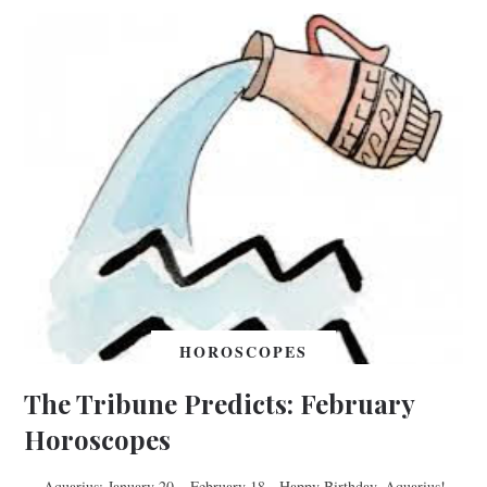
HOROSCOPES
The Tribune Predicts: February
Horoscopes
Aquarius: January 20 – February 18 Happy Birthday, Aquarius!