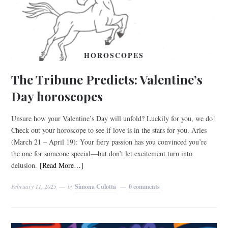
HOROSCOPES
The Tribune Predicts: Valentine’s
Day horoscopes
Unsure how your Valentine’s Day will unfold? Luckily for you, we do!
Check out your horoscope to see if love is in the stars for you. Aries
(March 21 – April 19): Your fiery passion has you convinced you’re
the one for someone special—but don’t let excitement turn into
delusion.
[Read More…]
February 11, 2025
by
Simona Culotta
0 comments