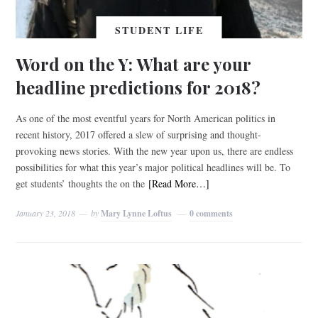
STUDENT LIFE
Word on the Y: What are your
headline predictions for 2018?
As one of the most eventful years for North American politics in
recent history, 2017 offered a slew of surprising and thought-
provoking news stories. With the new year upon us, there are endless
possibilities for what this year’s major political headlines will be. To
get students’ thoughts the on the
[Read More…]
January 23, 2018
by
Mary Lynne Loftus
0 comments