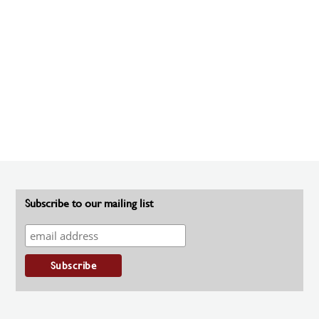
Subscribe to our mailing list