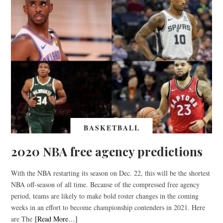
BASKETBALL
2020 NBA free agency predictions
With the NBA restarting its season on Dec. 22, this will be the shortest
NBA off-season of all time. Because of the compressed free agency
period, teams are likely to make bold roster changes in the coming
weeks in an effort to become championship contenders in 2021. Here
are The
[Read More…]