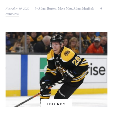
November 10, 2020
by
Adam Burton, Maya Mau, Adam Menikefs
0
comments
HOCKEY