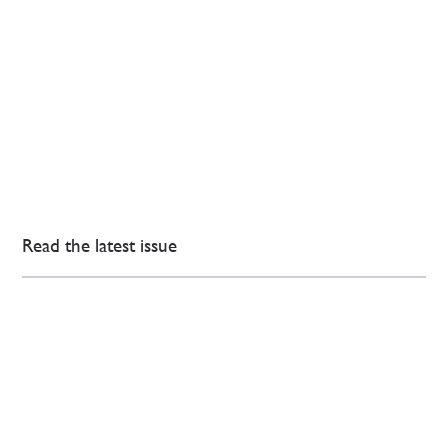
Read the latest issue