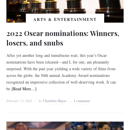
ARTS & ENTERTAINMENT
2022 Oscar nominations: Winners,
losers, and snubs
After yet another long and tumultuous wait, this year’s Oscar
nominations have been released—and I, for one, am pleasantly
surprised. With the past year yielding a wide variety of films from
across the globe, the 94th annual Academy Award nominations
recognized an impressive collection of well-deserving work. It can
be
[Read More…]
February 15, 2022
by
Charlotte Hayes
1 comment