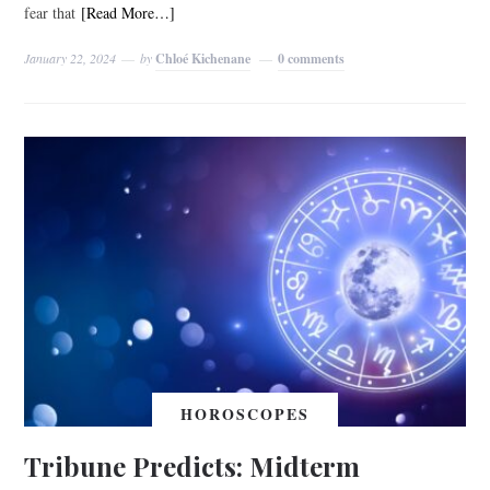
fear that
[Read More…]
January 22, 2024
by
Chloé Kichenane
0 comments
HOROSCOPES
Tribune Predicts: Midterm