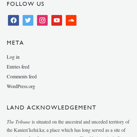
FOLLOW US
facebook
twitter
instagram
youtube
soundcloud
META
Log in
Entries feed
Comments feed
WordPress.org
LAND ACKNOWLEDGEMENT
The Tribune
is situated on the ancestral and unceded territory of
the Kanien’kehá:ka; a place which has long served as a site of