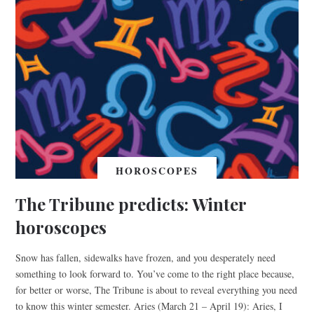
HOROSCOPES
The Tribune predicts: Winter
horoscopes
Snow has fallen, sidewalks have frozen, and you desperately need
something to look forward to. You’ve come to the right place because,
for better or worse, The Tribune is about to reveal everything you need
to know this winter semester. Aries (March 21 – April 19): Aries, I