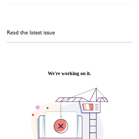
Read the latest issue