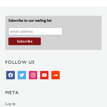
Subscribe to our mailing list
FOLLOW US
facebook
twitter
instagram
youtube
soundcloud
META
Log in