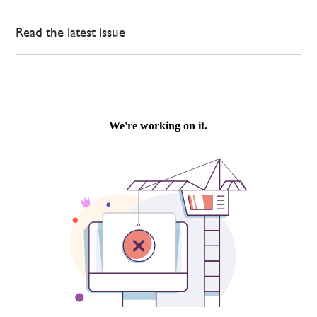
Read the latest issue