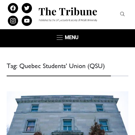
facebook
twitter
instagram
youtube
MENU
Tag:
Quebec Students’ Union (QSU)