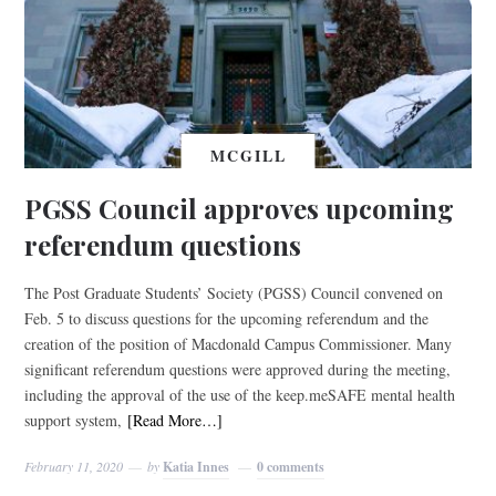
MCGILL
PGSS Council approves upcoming
referendum questions
The Post Graduate Students’ Society (PGSS) Council convened on
Feb. 5 to discuss questions for the upcoming referendum and the
creation of the position of Macdonald Campus Commissioner. Many
significant referendum questions were approved during the meeting,
including the approval of the use of the keep.meSAFE mental health
support system,
[Read More…]
February 11, 2020
by
Katia Innes
0 comments