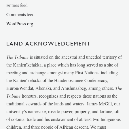
Entries feed
Comments feed
WordPress.org
LAND ACKNOWLEDGEMENT
The Tribune
is situated on the ancestral and unceded territory of
the Kanien’kehá:ka; a place which has long served as a site of
meeting and exchange amongst many First Nations, including
the Kanien’kehá:ka of the Haudenosaunee Confederacy,
Huron/Wendat, Abenaki, and Anishinaabeg, among others.
The
Tribune
honours, recognizes and respects these nations as the
traditional stewards of the lands and waters. James McGill, our
university’s namesake, rose to power, property, and fortune, off
of colonial trade and his enslavement of at least two Indigenous
children, and three people of African descent. We must