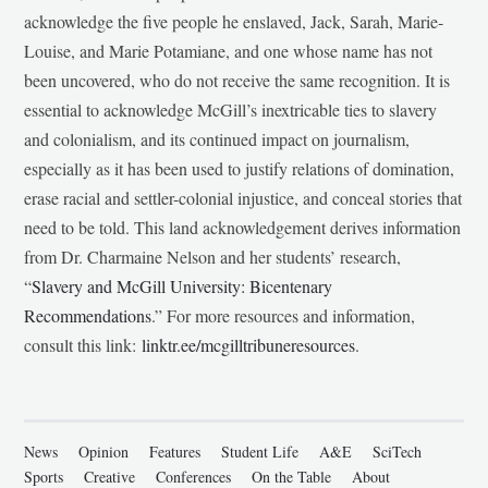
acknowledge the five people he enslaved, Jack, Sarah, Marie-
Louise, and Marie Potamiane, and one whose name has not
been uncovered, who do not receive the same recognition. It is
essential to acknowledge McGill’s inextricable ties to slavery
and colonialism, and its continued impact on journalism,
especially as it has been used to justify relations of domination,
erase racial and settler-colonial injustice, and conceal stories that
need to be told. This land acknowledgement derives information
from Dr. Charmaine Nelson and her students’ research,
“
Slavery and McGill University: Bicentenary
Recommendations
.” For more resources and information,
consult this link:
linktr.ee/mcgilltribuneresources
.
News
Opinion
Features
Student Life
A&E
SciTech
Sports
Creative
Conferences
On the Table
About