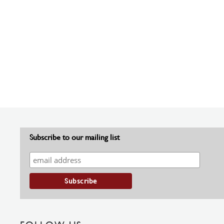
Subscribe to our mailing list