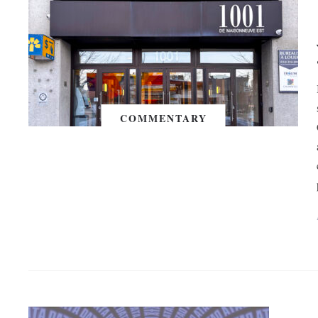
COMMENTARY