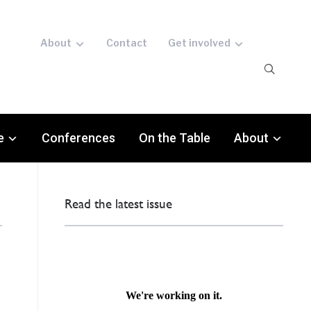
About
Contact
Get involved
e
Conferences
On the Table
About
Read the latest issue