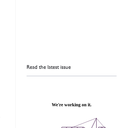
Read the latest issue