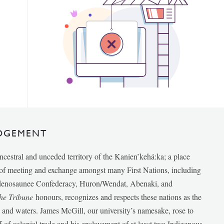
DGEMENT
ancestral and unceded territory of the Kanien’kehá:ka; a place
e of meeting and exchange amongst many First Nations, including
udenosaunee Confederacy, Huron/Wendat, Abenaki, and
he Tribune
honours, recognizes and respects these nations as the
ds and waters. James McGill, our university’s namesake, rose to
f of colonial trade and his enslavement of at least two Indigenous