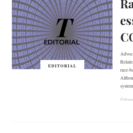
Ra
es
C
Advoca
Relati
EDITORIAL
race-b
Althou
system
Februa