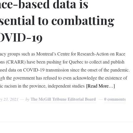
ce-based data is
sential to combatting
OVID-19
cy groups such as Montreal’s Centre for Research-Action on Race
ons (CRARR) have been pushing for Quebec to collect and publish
ased data on COVID-19 transmission since the onset of the pandemic.
gh the government has refused to even acknowledge the existence of
ic racism in the province, independent studies
[Read More…]
The McGill Tribune Editorial Board
0 comments
ry 23, 2021
by