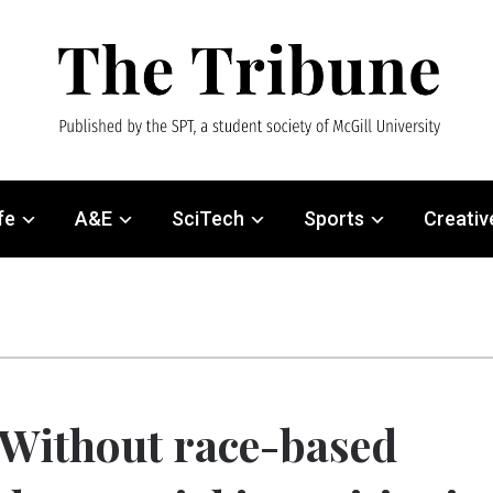
fe
A&E
SciTech
Sports
Creativ
Without race-based