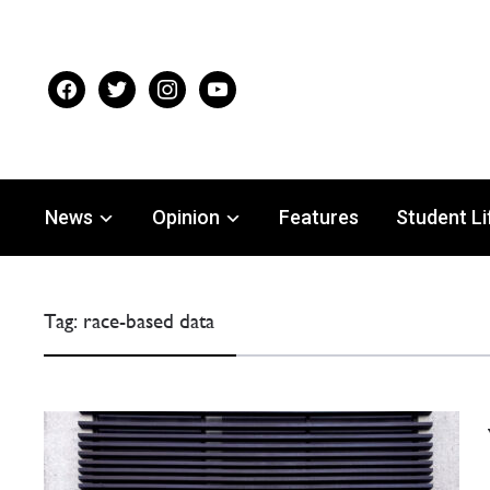
facebook
twitter
instagram
youtube
News
Opinion
Features
Student Li
Tag:
race-based data