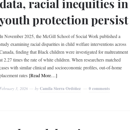
data, racial inequities in
youth protection persist
In November 2025, the McGill School of Social Work published a
study examining racial disparities in child welfare interventions across
Canada, finding that Black children were investigated for maltreatment
at 2.27 times the rate of white children. When researchers matched
cases with similar clinical and socioeconomic profiles, out-of-home
placement rates
[Read More…]
Camila Sierra Ordóñez
0 comments
February 3, 2026
by