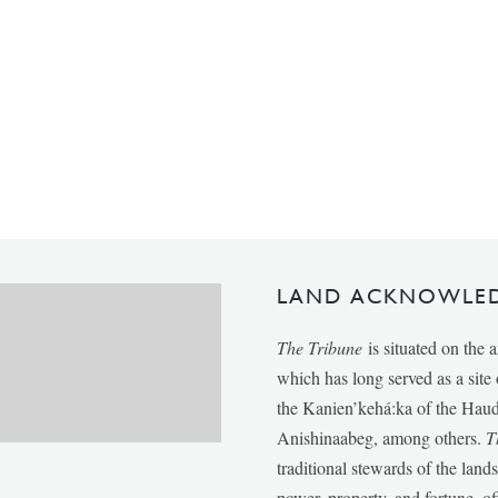
LAND ACKNOWLE
The Tribune
is situated on the 
which has long served as a sit
the Kanien’kehá:ka of the Ha
Anishinaabeg, among others.
T
traditional stewards of the lan
power, property, and fortune, of