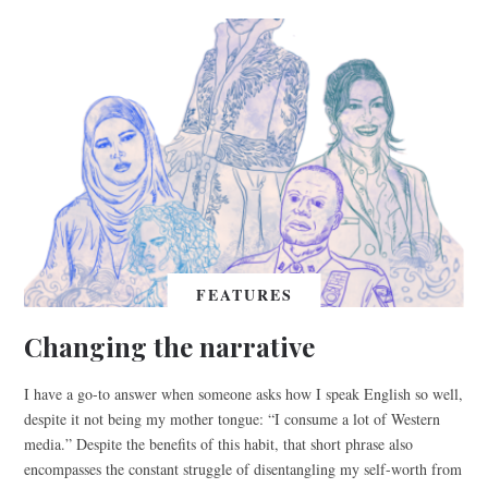
FEATURES
Changing the narrative
I have a go-to answer when someone asks how I speak English so well,
despite it not being my mother tongue: “I consume a lot of Western
media.” Despite the benefits of this habit, that short phrase also
encompasses the constant struggle of disentangling my self-worth from