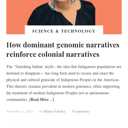
SCIENCE & TECHNOLOGY
How dominant genomic narratives
reinforce colonial narratives
The ‘Vanishing Indian’ myth—the idea that Indigenous populations are
destined to disappear— has long been used to excuse and enact the
physical and cultural genocide of Indigenous Peoples in the Americas.
This rhetoric remains prevalent in modern genomics, often supporting
the treatment of modern Indigenous Peoples not as autonomous
communities,
[Read More…]
November 11, 2025
by
Helene Saleska
0 comments