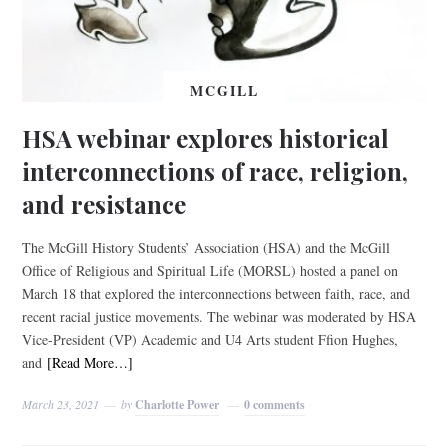
MCGILL
HSA webinar explores historical
interconnections of race, religion,
and resistance
The McGill History Students’ Association (HSA) and the McGill
Office of Religious and Spiritual Life (MORSL) hosted a panel on
March 18 that explored the interconnections between faith, race, and
recent racial justice movements. The webinar was moderated by HSA
Vice-President (VP) Academic and U4 Arts student Ffion Hughes,
and
[Read More…]
March 23, 2021
by
Charlotte Power
0 comments