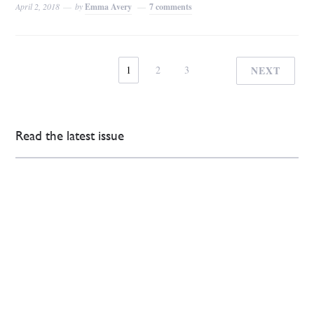
April 2, 2018
by
Emma Avery
7 comments
1
2
3
NEXT
Read the latest issue