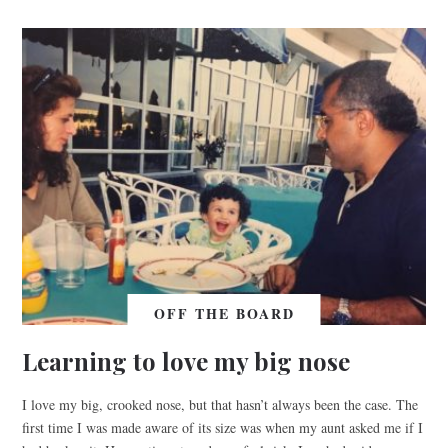
OFF THE BOARD
Learning to love my big nose
I love my big, crooked nose, but that hasn’t always been the case. The
first time I was made aware of its size was when my aunt asked me if I