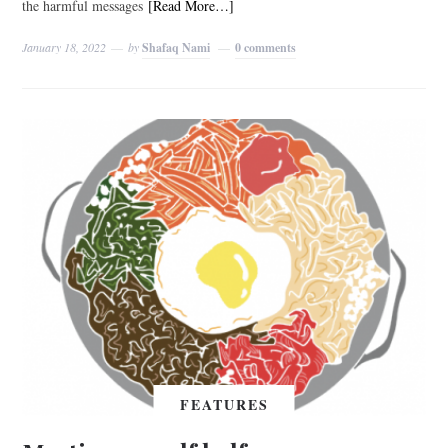
the harmful messages
[Read More…]
January 18, 2022
by
Shafaq Nami
0 comments
FEATURES