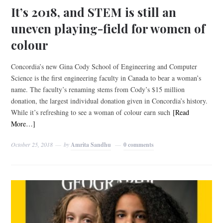
It’s 2018, and STEM is still an
uneven playing-field for women of
colour
Concordia’s new Gina Cody School of Engineering and Computer
Science is the first engineering faculty in Canada to bear a woman’s
name. The faculty’s renaming stems from Cody’s $15 million
donation, the largest individual donation given in Concordia’s history.
While it’s refreshing to see a woman of colour earn such
[Read
More…]
October 25, 2018
by
Amrita Sandhu
0 comments