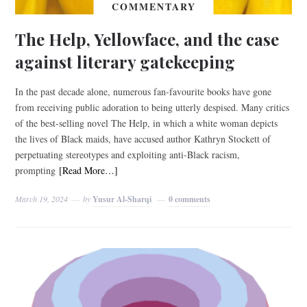
COMMENTARY
The Help, Yellowface, and the case
against literary gatekeeping
In the past decade alone, numerous fan-favourite books have gone
from receiving public adoration to being utterly despised. Many critics
of the best-selling novel The Help, in which a white woman depicts
the lives of Black maids, have accused author Kathryn Stockett of
perpetuating stereotypes and exploiting anti-Black racism,
prompting
[Read More…]
March 19, 2024
by
Yusur Al-Sharqi
0 comments