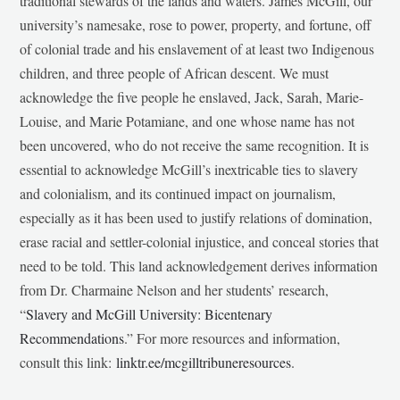
traditional stewards of the lands and waters. James McGill, our
university’s namesake, rose to power, property, and fortune, off
of colonial trade and his enslavement of at least two Indigenous
children, and three people of African descent. We must
acknowledge the five people he enslaved, Jack, Sarah, Marie-
Louise, and Marie Potamiane, and one whose name has not
been uncovered, who do not receive the same recognition. It is
essential to acknowledge McGill’s inextricable ties to slavery
and colonialism, and its continued impact on journalism,
especially as it has been used to justify relations of domination,
erase racial and settler-colonial injustice, and conceal stories that
need to be told. This land acknowledgement derives information
from Dr. Charmaine Nelson and her students’ research,
“
Slavery and McGill University: Bicentenary
Recommendations
.” For more resources and information,
consult this link:
linktr.ee/mcgilltribuneresources
.