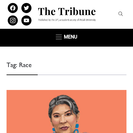
facebook
twitter
instagram
youtube
MENU
Tag:
Race