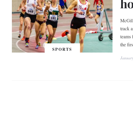
ho
McGill
track 
teams 
the fi
SPORTS
Januar