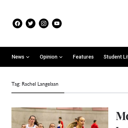
facebook
twitter
instagram
youtube
News
Opinion
Features
Student Li
Tag:
Rachel Langelaan
Mc