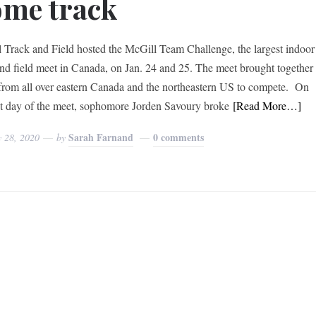
me track
 Track and Field hosted the McGill Team Challenge, the largest indoor
and field meet in Canada, on Jan. 24 and 25. The meet brought together
from all over eastern Canada and the northeastern US to compete. On
rst day of the meet, sophomore Jorden Savoury broke
[Read More…]
Sarah Farnand
0 comments
y 28, 2020
by