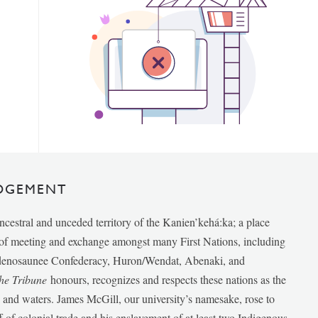
DGEMENT
ancestral and unceded territory of the Kanien’kehá:ka; a place
e of meeting and exchange amongst many First Nations, including
udenosaunee Confederacy, Huron/Wendat, Abenaki, and
he Tribune
honours, recognizes and respects these nations as the
ds and waters. James McGill, our university’s namesake, rose to
f of colonial trade and his enslavement of at least two Indigenous