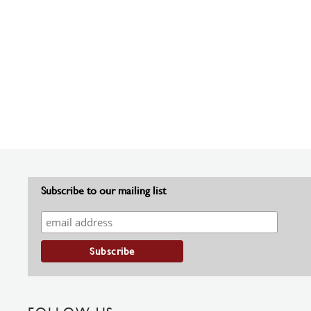
Subscribe to our mailing list