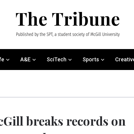
fe
A&E
SciTech
Sports
Creativ
Gill breaks records on