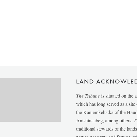
LAND ACKNOWLE
The Tribune
is situated on the 
which has long served as a sit
the Kanien’kehá:ka of the Ha
Anishinaabeg, among others.
T
traditional stewards of the lan
power, property, and fortune, of