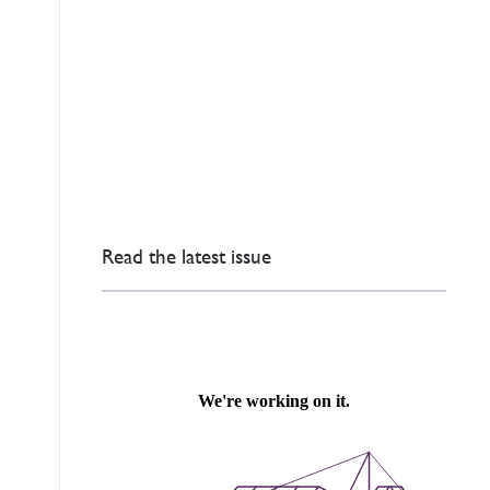
Read the latest issue