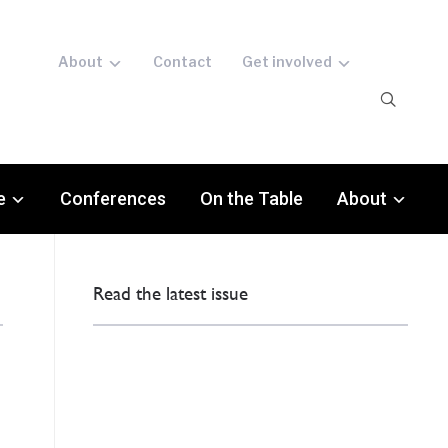
About
Contact
Get involved
e
Conferences
On the Table
About
Read the latest issue