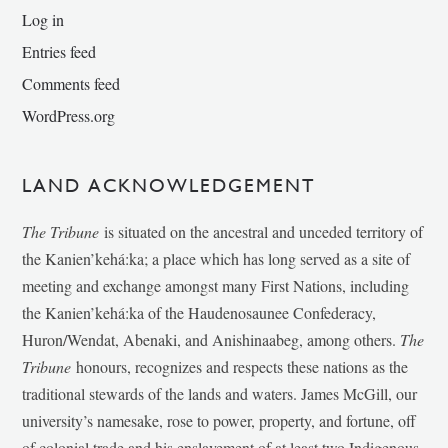
Log in
Entries feed
Comments feed
WordPress.org
LAND ACKNOWLEDGEMENT
The Tribune
is situated on the ancestral and unceded territory of
the Kanien’kehá:ka; a place which has long served as a site of
meeting and exchange amongst many First Nations, including
the Kanien’kehá:ka of the Haudenosaunee Confederacy,
Huron/Wendat, Abenaki, and Anishinaabeg, among others.
The
Tribune
honours, recognizes and respects these nations as the
traditional stewards of the lands and waters. James McGill, our
university’s namesake, rose to power, property, and fortune, off
of colonial trade and his enslavement of at least two Indigenous