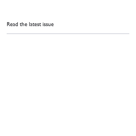
Read the latest issue