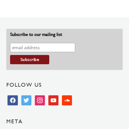
Subscribe to our mailing list
FOLLOW US
facebook
twitter
instagram
youtube
soundcloud
META