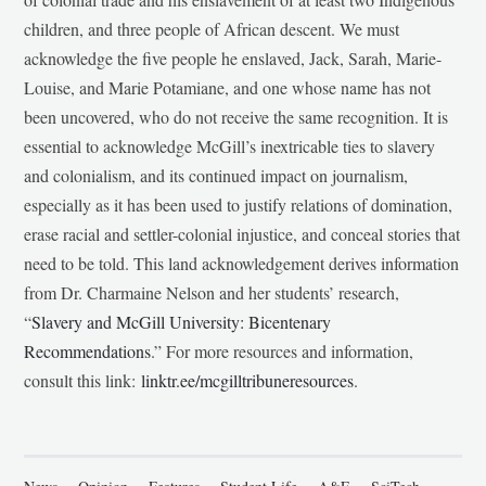
children, and three people of African descent. We must
acknowledge the five people he enslaved, Jack, Sarah, Marie-
Louise, and Marie Potamiane, and one whose name has not
been uncovered, who do not receive the same recognition. It is
essential to acknowledge McGill’s inextricable ties to slavery
and colonialism, and its continued impact on journalism,
especially as it has been used to justify relations of domination,
erase racial and settler-colonial injustice, and conceal stories that
need to be told. This land acknowledgement derives information
from Dr. Charmaine Nelson and her students’ research,
“
Slavery and McGill University: Bicentenary
Recommendations
.” For more resources and information,
consult this link:
linktr.ee/mcgilltribuneresources
.