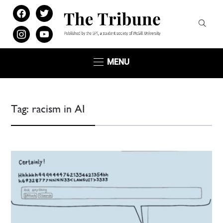
facebook
twitter
instagram
youtube
MENU
Tag:
racism in AI