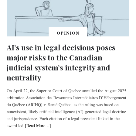
OPINION
AI’s use in legal decisions poses
major risks to the Canadian
judicial system’s integrity and
neutrality
On April 22, the Superior Court of Quebec annulled the August 2025
arbitration Association des Ressources Intermédiaires D’Hébergement
du Québec (ARIHQ) v. Santé Québec, as the ruling was based on
nonexistent, likely artificial intelligence (AI)-generated legal doctrine
and jurisprudence. Each citation of a legal precedent linked in the
award led
[Read More…]