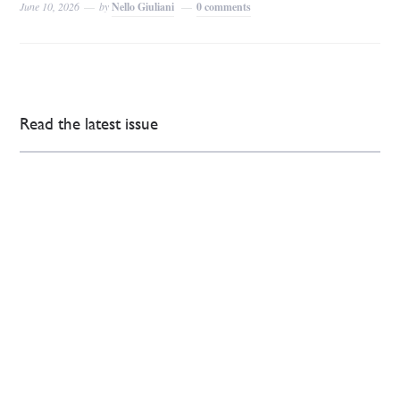
June 10, 2026
by
Nello Giuliani
0 comments
Read the latest issue