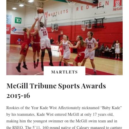
MARTLETS
McGill Tribune Sports Awards
2015-16
Rookies of the Year Kade Wist Affectionately nicknamed “Baby Kade”
by his teammates, Kade Wist entered McGill at only 17 years old,
making him the youngest swimmer on the McGill swim team and in
the RSEQ. The 5’11, 160-pound native of Calgary managed to capture