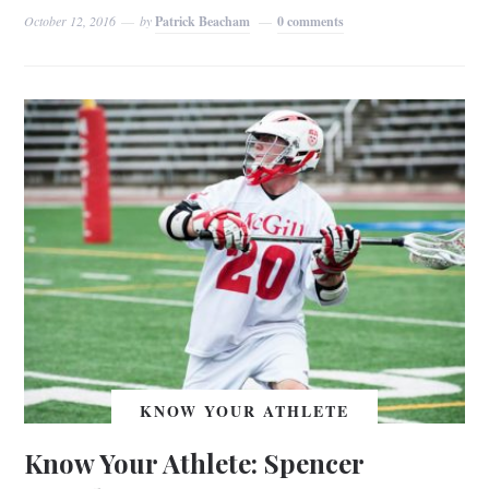
October 12, 2016
by
Patrick Beacham
0 comments
KNOW YOUR ATHLETE
Know Your Athlete: Spencer