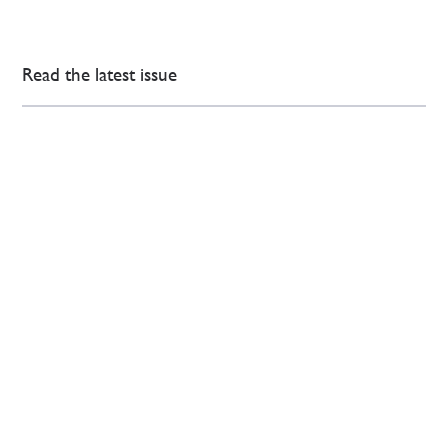
Read the latest issue