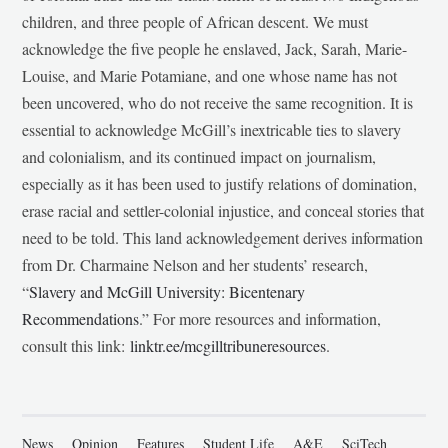
children, and three people of African descent. We must
acknowledge the five people he enslaved, Jack, Sarah, Marie-
Louise, and Marie Potamiane, and one whose name has not
been uncovered, who do not receive the same recognition. It is
essential to acknowledge McGill’s inextricable ties to slavery
and colonialism, and its continued impact on journalism,
especially as it has been used to justify relations of domination,
erase racial and settler-colonial injustice, and conceal stories that
need to be told. This land acknowledgement derives information
from Dr. Charmaine Nelson and her students’ research,
“
Slavery and McGill University: Bicentenary
Recommendations
.” For more resources and information,
consult this link:
linktr.ee/mcgilltribuneresources
.
News
Opinion
Features
Student Life
A&E
SciTech