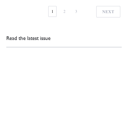
1
2
3
NEXT
Read the latest issue