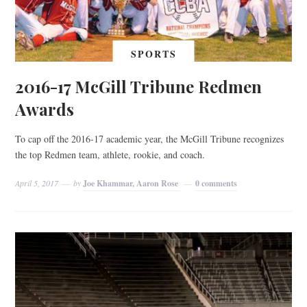
SPORTS
2016-17 McGill Tribune Redmen
Awards
To cap off the 2016-17 academic year, the McGill Tribune recognizes
the top Redmen team, athlete, rookie, and coach.
April 5, 2017
by
Joe Khammar, Aaron Rose
0 comments