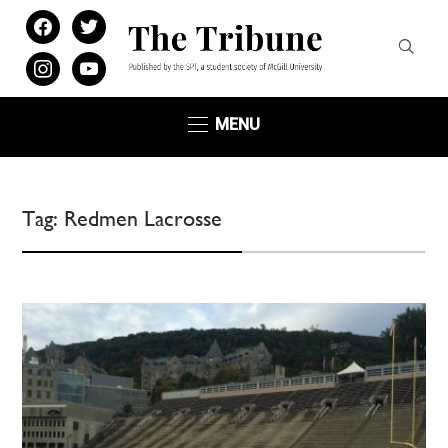
facebook
twitter
instagram
youtube
MENU
Tag:
Redmen Lacrosse