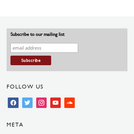
Subscribe to our mailing list
FOLLOW US
facebook
twitter
instagram
youtube
soundcloud
META