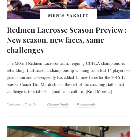
MEN'S VARSITY
Redmen Lacrosse Season Preview :
New season, new faces, same
challenges
The McGill Redmen Lacrosse team, reigning CUFLA champions, is
rebuilding; Last season’s championship winning team lost 14 players to
graduation and consequently has added 15 new faces for the 2016-17
season. Coach Tim Murdoch and the rest of the coaching staff’s first
challenge is to establish a good team culture.
[Read More…]
September 18, 2016
by
Zikomo Smith
0 comments