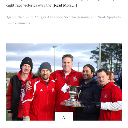
eight race victories over the
[Read More…]
April 5, 2016
by
Morgan Alexander, Nicholas Jasinski, and Nicole Spadotto
0 comments
A