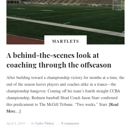
MARTLETS
A behind-the-scenes look at
coaching through the offseason
After building toward a championship victory for months at a time, the
end of the season leaves players and coaches alike in a trance—the
championship hangover. Coming off his team’s fourth straight CCBA
championship, Redmen baseball Head Coach Jason Starr confirmed
this predicament to The McGill Tribune. “Two weeks,” Starr
[Read
More…]
April 4, 2018
by
Gabe Nisker
0 comments