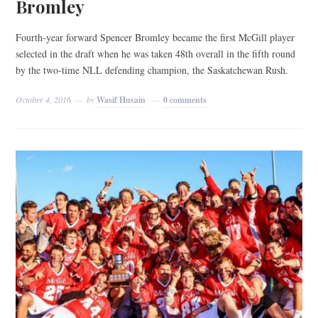
Bromley
Fourth-year forward Spencer Bromley became the first McGill player
selected in the draft when he was taken 48th overall in the fifth round
by the two-time NLL defending champion, the Saskatchewan Rush.
October 4, 2016
by
Wasif Husain
0 comments