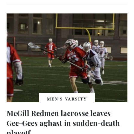
MEN'S VARSITY
McGill Redmen lacrosse leaves
Gee-Gees aghast in sudden-death
playoff