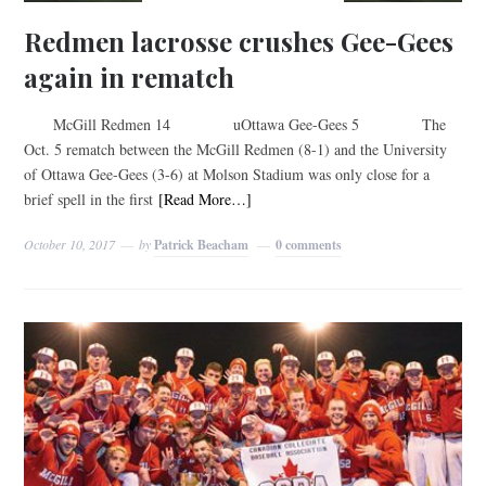
Redmen lacrosse crushes Gee-Gees
again in rematch
McGill Redmen 14 uOttawa Gee-Gees 5 The
Oct. 5 rematch between the McGill Redmen (8-1) and the University
of Ottawa Gee-Gees (3-6) at Molson Stadium was only close for a
brief spell in the first
[Read More…]
October 10, 2017
by
Patrick Beacham
0 comments