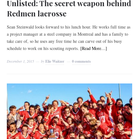
Unlisted: The secret weapon behind
Redmen lacrosse
Sean Steinwald looks forward to his lunch hour. He works full time as
a project manager at a steel company in Montreal and has a family to
take care of, so he uses any free time he can carve out of his busy
schedule to work on his scouting reports.
[Read More…]
December 1, 2015
by
Elie Waitzer
0 comments