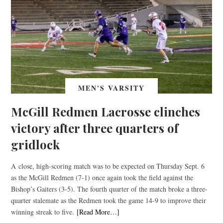
MEN'S VARSITY
McGill Redmen Lacrosse clinches
victory after three quarters of
gridlock
A close, high-scoring match was to be expected on Thursday Sept. 6
as the McGill Redmen (7-1) once again took the field against the
Bishop’s Gaiters (3-5). The fourth quarter of the match broke a three-
quarter stalemate as the Redmen took the game 14-9 to improve their
winning streak to five.
[Read More…]