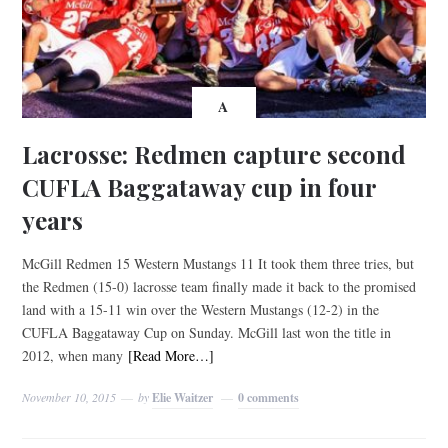
A
Lacrosse: Redmen capture second
CUFLA Baggataway cup in four
years
McGill Redmen 15 Western Mustangs 11 It took them three tries, but
the Redmen (15-0) lacrosse team finally made it back to the promised
land with a 15-11 win over the Western Mustangs (12-2) in the
CUFLA Baggataway Cup on Sunday. McGill last won the title in
2012, when many
[Read More…]
November 10, 2015
by
Elie Waitzer
0 comments