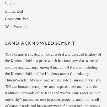
Log in
Entries feed
Comments feed
WordPress.org
LAND ACKNOWLEDGEMENT
The Tribune
is situated on the ancestral and unceded territory of
the Kanien’kehá:ka; a place which has long served as a site of
meeting and exchange amongst many First Nations, including
the Kanien’kehá:ka of the Haudenosaunee Confederacy,
Huron/Wendat, Abenaki, and Anishinaabeg, among others.
The
Tribune
honours, recognizes and respects these nations as the
traditional stewards of the lands and waters. James McGill, our
university’s namesake, rose to power, property, and fortune, off
of colonial trade and his enslavement of at least two Indigenous