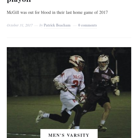
McGill was out for blood in their last home game of 2017
October 31, 2017
by
Patrick Beacham
0 comments
MEN'S VARSITY