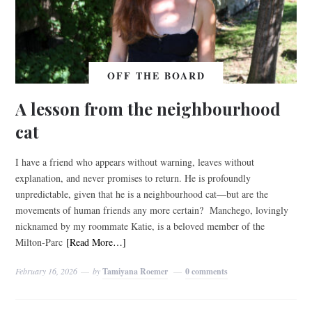
OFF THE BOARD
A lesson from the neighbourhood
cat
I have a friend who appears without warning, leaves without
explanation, and never promises to return. He is profoundly
unpredictable, given that he is a neighbourhood cat—but are the
movements of human friends any more certain? Manchego, lovingly
nicknamed by my roommate Katie, is a beloved member of the
Milton-Parc
[Read More…]
February 16, 2026
by
Tamiyana Roemer
0 comments