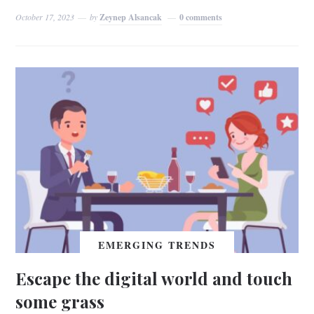
October 17, 2023
by
Zeynep Alsancak
0 comments
EMERGING TRENDS
Escape the digital world and touch
some grass