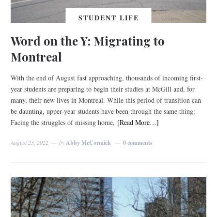
STUDENT LIFE
Word on the Y: Migrating to
Montreal
With the end of August fast approaching, thousands of incoming first-
year students are preparing to begin their studies at McGill and, for
many, their new lives in Montreal. While this period of transition can
be daunting, upper-year students have been through the same thing:
Facing the struggles of missing home,
[Read More…]
August 23, 2022
by
Abby McCormick
0 comments