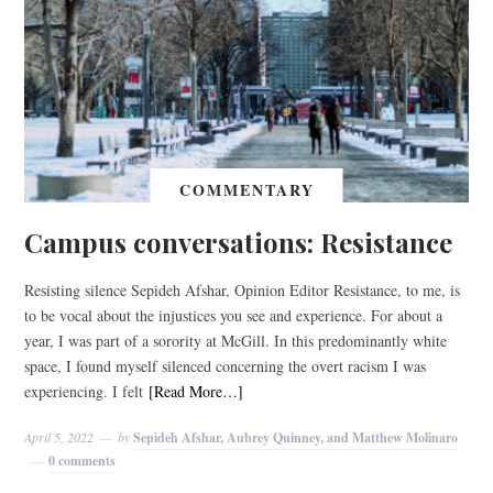
COMMENTARY
Campus conversations: Resistance
Resisting silence Sepideh Afshar, Opinion Editor Resistance, to me, is
to be vocal about the injustices you see and experience. For about a
year, I was part of a sorority at McGill. In this predominantly white
space, I found myself silenced concerning the overt racism I was
experiencing. I felt
[Read More…]
April 5, 2022
by
Sepideh Afshar, Aubrey Quinney, and Matthew Molinaro
0 comments