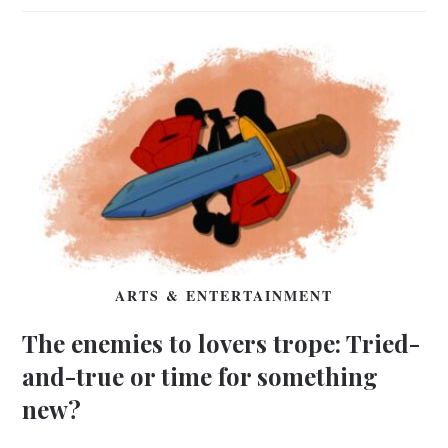
ARTS & ENTERTAINMENT
The enemies to lovers trope: Tried-
and-true or time for something
new?