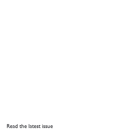
Read the latest issue