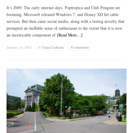
It’s 2009: The early internet days. Poptropica and Club Penguin are
booming, Microsoft released Windows 7, and Disney XD hit cable
services. But then came social media, along with a lasting novelty that
prompted an ineffable sense of enthusiasm to the extent that it is now
an inextricable component of
[Read More…]
January 24, 2023
by
Yana Lazkani
0 comments