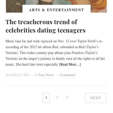
ARTS & ENTERTAINMENT
The treacherous trend of
celebrities dating teenagers
Music fans far and wide rejoiced on Nov. 12 over Taylor Swift’s re-
recording of her 2012 hit album Red, rebranded as Red (Taylor’s
Version). This redux country-pop album joins Fearless (Taylor’s
Version) on the singer’s journey to finally own all the rights to all her
music. Die-hard fans were especially
[Read More…]
November 23, 2021
by
Naya Moser
0 comments
1
2
3
NEXT