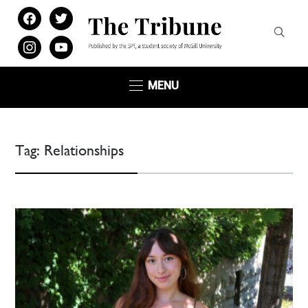
facebook
twitter
instagram
youtube
MENU
Tag:
Relationships