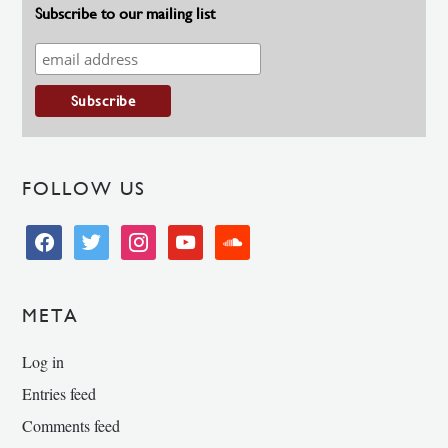
Subscribe to our mailing list
FOLLOW US
facebook
twitter
instagram
youtube
soundcloud
META
Log in
Entries feed
Comments feed