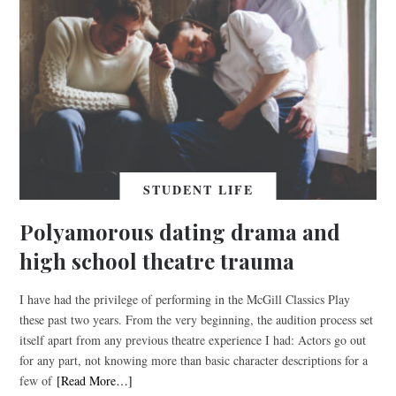
STUDENT LIFE
Polyamorous dating drama and
high school theatre trauma
I have had the privilege of performing in the McGill Classics Play
these past two years. From the very beginning, the audition process set
itself apart from any previous theatre experience I had: Actors go out
for any part, not knowing more than basic character descriptions for a
few of
[Read More…]