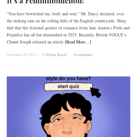
It’s a Femininomenon!
“You have bewitched me, body and soul,” Mr. Darcy declared, over
the striking rain on the rolling hills of the English countryside. Many
find that this fictional gesture of romance from Jane Austen’s Pride and
Prejudice has all but diminished in 2025. Recently, British VOGUE’s
Chanté Joseph released an article
[Read More…]
November 18, 2025
by
Parisa Rasul
0 comments