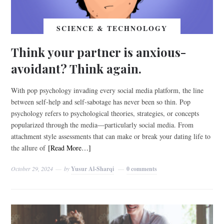
SCIENCE & TECHNOLOGY
Think your partner is anxious-
avoidant? Think again.
With pop psychology invading every social media platform, the line
between self-help and self-sabotage has never been so thin. Pop
psychology refers to psychological theories, strategies, or concepts
popularized through the media—particularly social media. From
attachment style assessments that can make or break your dating life to
the allure of
[Read More…]
October 29, 2024
by
Yusur Al-Sharqi
0 comments