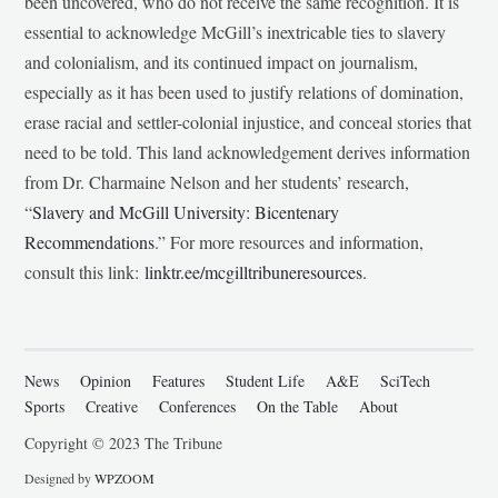
been uncovered, who do not receive the same recognition. It is
essential to acknowledge McGill’s inextricable ties to slavery
and colonialism, and its continued impact on journalism,
especially as it has been used to justify relations of domination,
erase racial and settler-colonial injustice, and conceal stories that
need to be told. This land acknowledgement derives information
from Dr. Charmaine Nelson and her students’ research,
“
Slavery and McGill University: Bicentenary
Recommendations
.” For more resources and information,
consult this link:
linktr.ee/mcgilltribuneresources
.
News
Opinion
Features
Student Life
A&E
SciTech
Sports
Creative
Conferences
On the Table
About
Copyright © 2023 The Tribune
Designed by
WPZOOM