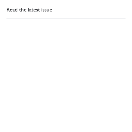
Read the latest issue