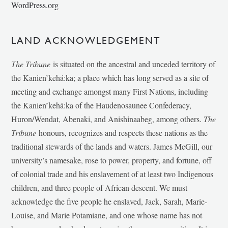
WordPress.org
LAND ACKNOWLEDGEMENT
The Tribune
is situated on the ancestral and unceded territory of
the Kanien’kehá:ka; a place which has long served as a site of
meeting and exchange amongst many First Nations, including
the Kanien’kehá:ka of the Haudenosaunee Confederacy,
Huron/Wendat, Abenaki, and Anishinaabeg, among others.
The
Tribune
honours, recognizes and respects these nations as the
traditional stewards of the lands and waters. James McGill, our
university’s namesake, rose to power, property, and fortune, off
of colonial trade and his enslavement of at least two Indigenous
children, and three people of African descent. We must
acknowledge the five people he enslaved, Jack, Sarah, Marie-
Louise, and Marie Potamiane, and one whose name has not