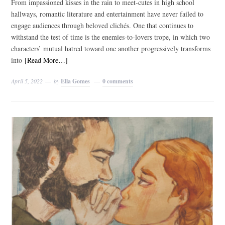
From impassioned kisses in the rain to meet-cutes in high school
hallways, romantic literature and entertainment have never failed to
engage audiences through beloved clichés. One that continues to
withstand the test of time is the enemies-to-lovers trope, in which two
characters’ mutual hatred toward one another progressively transforms
into
[Read More…]
April 5, 2022
by
Ella Gomes
0 comments