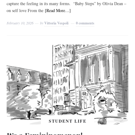
capture the feeling in its many forms. “Baby Steps” by Olivia Dean –
on self love From the
[Read More…]
February 10, 2026
by
Vittoria Vespoli
0 comments
STUDENT LIFE