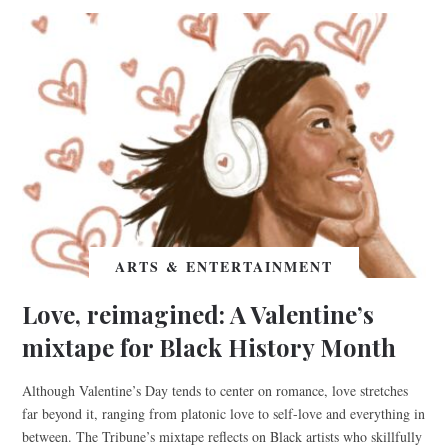
ARTS & ENTERTAINMENT
Love, reimagined: A Valentine’s
mixtape for Black History Month
Although Valentine’s Day tends to center on romance, love stretches
far beyond it, ranging from platonic love to self-love and everything in
between. The Tribune’s mixtape reflects on Black artists who skillfully