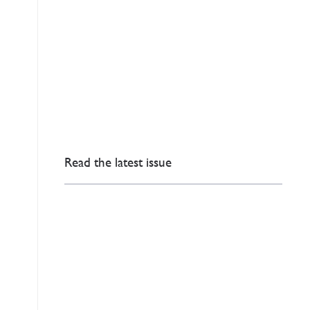
Read the latest issue