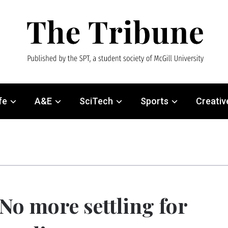
fe
A&E
SciTech
Sports
Creativ
No more settling for