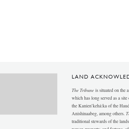
LAND ACKNOWLE
The Tribune
is situated on the 
which has long served as a sit
the Kanien’kehá:ka of the Ha
Anishinaabeg, among others.
T
traditional stewards of the lan
power, property, and fortune, of