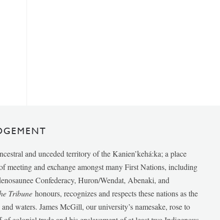
DGEMENT
ancestral and unceded territory of the Kanien’kehá:ka; a place
e of meeting and exchange amongst many First Nations, including
udenosaunee Confederacy, Huron/Wendat, Abenaki, and
he Tribune
honours, recognizes and respects these nations as the
ds and waters. James McGill, our university’s namesake, rose to
f of colonial trade and his enslavement of at least two Indigenous