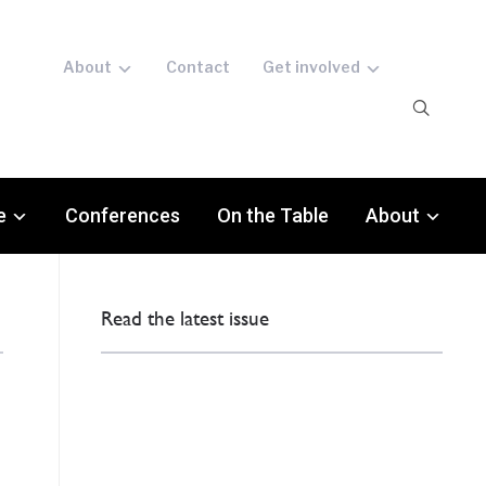
About
Contact
Get involved
e
Conferences
On the Table
About
Read the latest issue