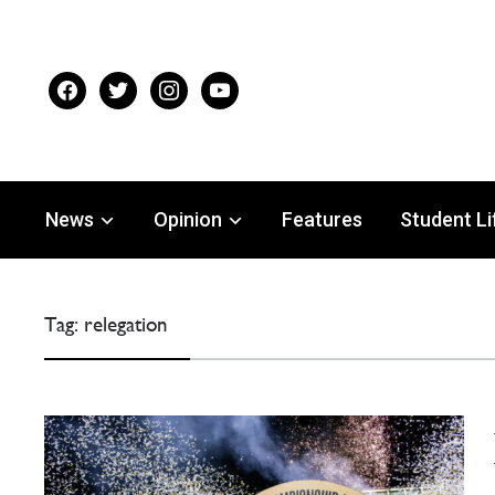
facebook
twitter
instagram
youtube
News
Opinion
Features
Student Li
Tag:
relegation