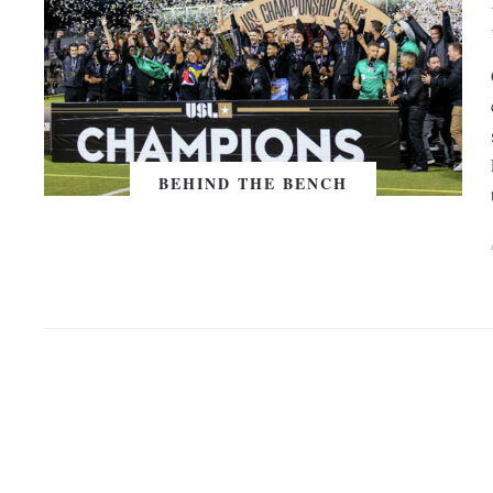
BEHIND THE BENCH