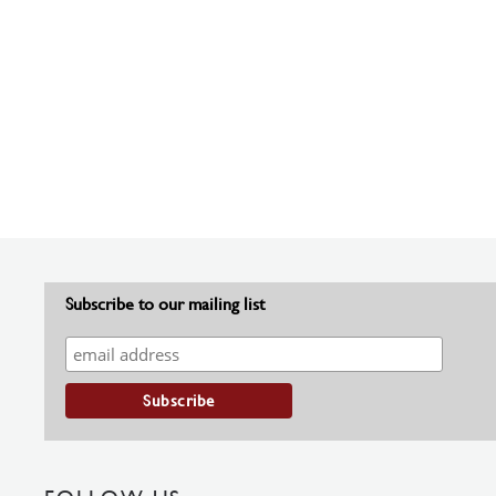
Subscribe to our mailing list