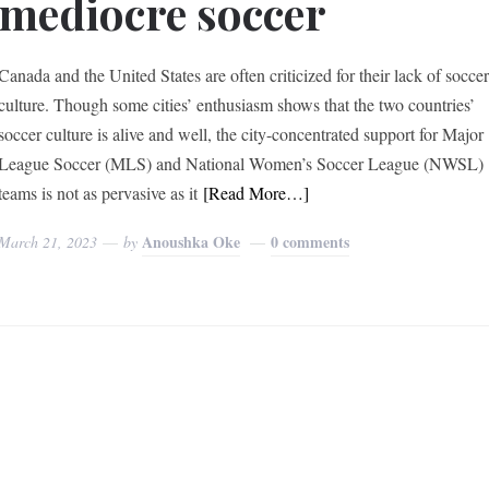
mediocre soccer
Canada and the United States are often criticized for their lack of socce
culture. Though some cities’ enthusiasm shows that the two countries’
soccer culture is alive and well, the city-concentrated support for Major
League Soccer (MLS) and National Women’s Soccer League (NWSL)
teams is not as pervasive as it
[Read More…]
Anoushka Oke
0 comments
March 21, 2023
by