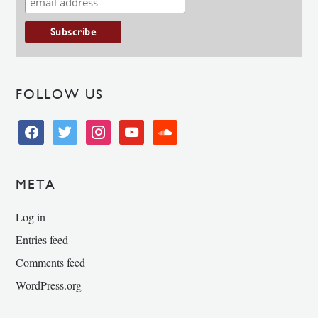
FOLLOW US
facebook
twitter
instagram
youtube
soundcloud
META
Log in
Entries feed
Comments feed
WordPress.org