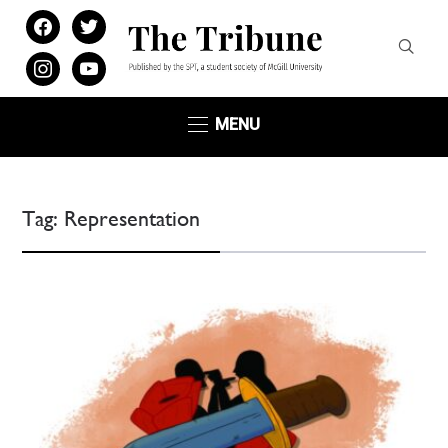
facebook
twitter
instagram
youtube
MENU
Tag:
Representation