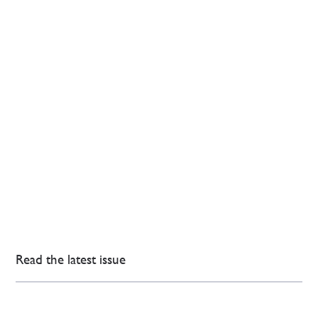
Read the latest issue