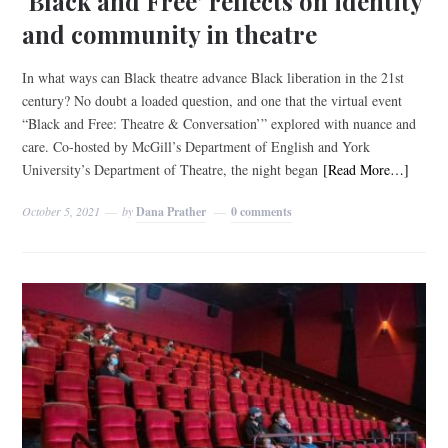
‘Black and Free’ reflects on identity
and community in theatre
In what ways can Black theatre advance Black liberation in the 21st
century? No doubt a loaded question, and one that the virtual event
“Black and Free: Theatre & Conversation’” explored with nuance and
care. Co-hosted by McGill’s Department of English and York
University’s Department of Theatre, the night began
[Read More…]
October 5, 2021
by
Dana Prather
0 comments