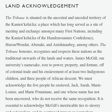
LAND ACKNOWLEDGEMENT
The Tribune
is situated on the ancestral and unceded territory of
the Kanien’kehá:ka; a place which has long served as a site of
meeting and exchange amongst many First Nations, including
the Kanien’kehá:ka of the Haudenosaunee Confederacy,
Huron/Wendat, Abenaki, and Anishinaabeg, among others.
The
Tribune
honours, recognizes and respects these nations as the
traditional stewards of the lands and waters. James McGill, our
university’s namesake, rose to power, property, and fortune, off
of colonial trade and his enslavement of at least two Indigenous
children, and three people of African descent. We must
acknowledge the five people he enslaved, Jack, Sarah, Marie-
Louise, and Marie Potamiane, and one whose name has not
been uncovered, who do not receive the same recognition. It is
essential to acknowledge McGill’s inextricable ties to slavery
and colonialism, and its continued impact on journalism,