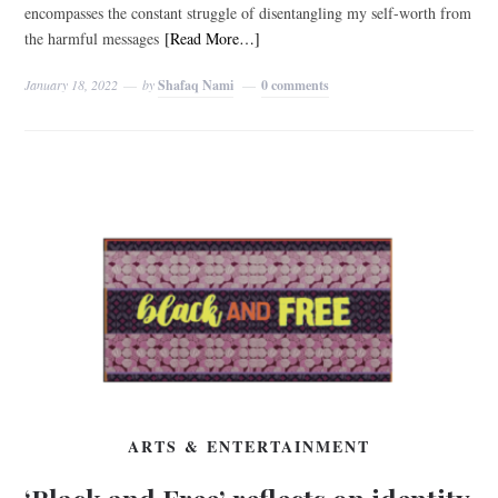
encompasses the constant struggle of disentangling my self-worth from
the harmful messages
[Read More…]
January 18, 2022
by
Shafaq Nami
0 comments
ARTS & ENTERTAINMENT