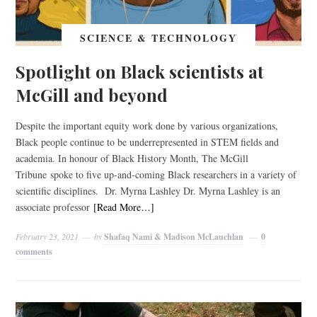
SCIENCE & TECHNOLOGY
Spotlight on Black scientists at
McGill and beyond
Despite the important equity work done by various organizations,
Black people continue to be underrepresented in STEM fields and
academia. In honour of Black History Month, The McGill
Tribune spoke to five up-and-coming Black researchers in a variety of
scientific disciplines. Dr. Myrna Lashley Dr. Myrna Lashley is an
associate professor
[Read More…]
February 23, 2021
by
Shafaq Nami & Madison McLauchlan
0
comments