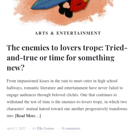
ARTS & ENTERTAINMENT
The enemies to lovers trope: Tried-
and-true or time for something
new?
From impassioned kisses in the rain to meet-cutes in high school
hallways, romantic literature and entertainment have never failed to
engage audiences through beloved clichés. One that continues to
withstand the test of time is the enemies-to-lovers trope, in which two
characters’ mutual hatred toward one another progressively transforms
into
[Read More…]
April 5, 2022
by
Ella Gomes
0 comments