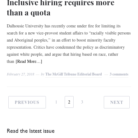
Inclusive hiring requires more
than a quota
Dalhousie University has recently come under fire for limiting its
search for a new vice-provost student affairs to “racially visible persons
and Aboriginal peoples,” in an effort to boost minority faculty
representation. Critics have condemned the policy as discriminatory
against white people, and argue that hiring based on race, rather
than
[Read More…]
February 27, 2018
by
The McGill Tribune Editorial Board
3 comments
PREVIOUS
1
2
3
NEXT
Read the latest issue