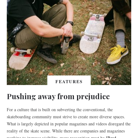
FEATURES
Pushing away from prejudice
For a culture that is built on subverting the conventional, the
skateboarding community must strive to create more diverse spaces.
What is largely depicted in popular magazines and videos disregard the
reality of the skate scene. While there are companies and magazines
working to increase visibility, more recognition must be
[Read