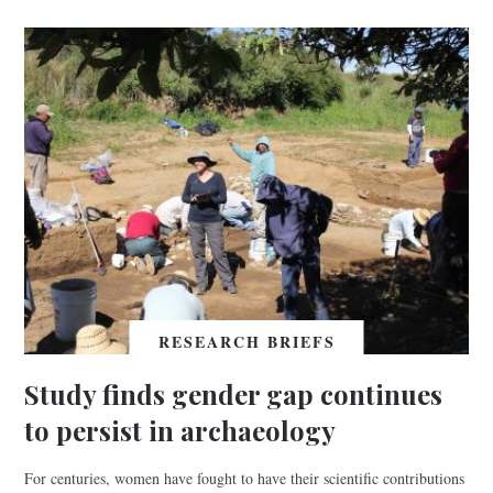
RESEARCH BRIEFS
Study finds gender gap continues
to persist in archaeology
For centuries, women have fought to have their scientific contributions