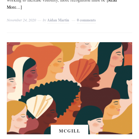
More…]
November 24, 2020
by
Aidan Martin
0 comments
MCGILL