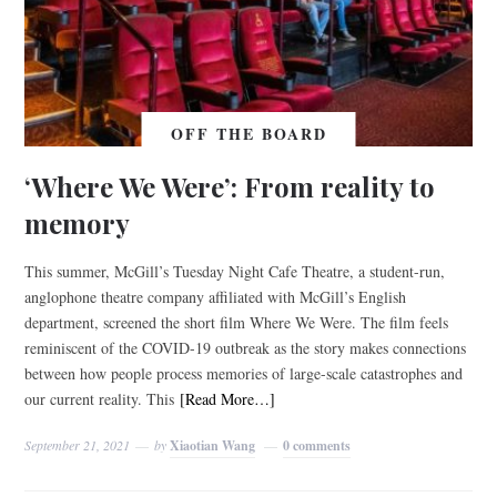
OFF THE BOARD
‘Where We Were’: From reality to
memory
This summer, McGill’s Tuesday Night Cafe Theatre, a student-run,
anglophone theatre company affiliated with McGill’s English
department, screened the short film Where We Were. The film feels
reminiscent of the COVID-19 outbreak as the story makes connections
between how people process memories of large-scale catastrophes and
our current reality. This
[Read More…]
September 21, 2021
by
Xiaotian Wang
0 comments