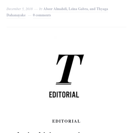
December 5, 2018
by
Abeer Almahdi, Leina Gabra, and Thyaga
Dahanayake
0 comments
EDITORIAL