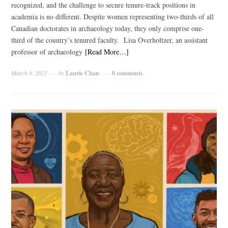
recognized, and the challenge to secure tenure-track positions in
academia is no different. Despite women representing two-thirds of all
Canadian doctorates in archaeology today, they only comprise one-
third of the country’s tenured faculty. Lisa Overholtzer, an assistant
professor of archaeology
[Read More…]
March 9, 2021
by
Laurie Chan
0 comments