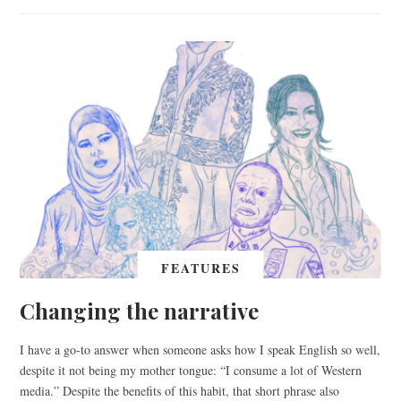
FEATURES
Changing the narrative
I have a go-to answer when someone asks how I speak English so well,
despite it not being my mother tongue: “I consume a lot of Western
media.” Despite the benefits of this habit, that short phrase also