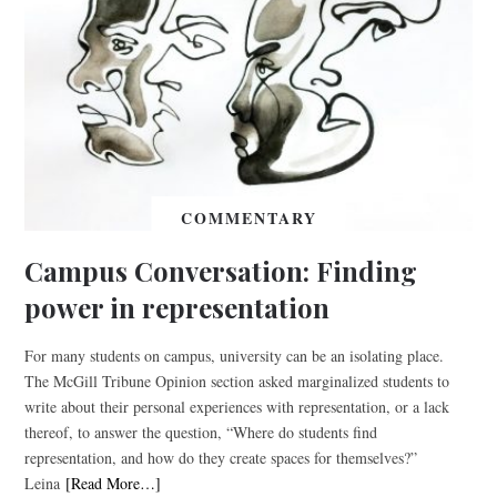
COMMENTARY
Campus Conversation: Finding
power in representation
For many students on campus, university can be an isolating place.
The McGill Tribune Opinion section asked marginalized students to
write about their personal experiences with representation, or a lack
thereof, to answer the question, “Where do students find
representation, and how do they create spaces for themselves?”
Leina
[Read More…]