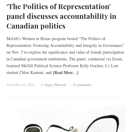
‘The Politics of Representation’
panel discusses accountability in
Canadian politics
McGill’s Women in House program hosted “The Politics of
Representation: Fostering Accountability and Integrity in Governance”
on Nov. 5 to explore the significance and value of female participation
in Canadian government institutions. The panel, conducted via Zoom,
featured McGill Political Science Professor Kelly Gordon, L1 Law
student Chloe Kemeni, and
[Read More…]
November 10, 2020
by
Signy Harnad
0 comments