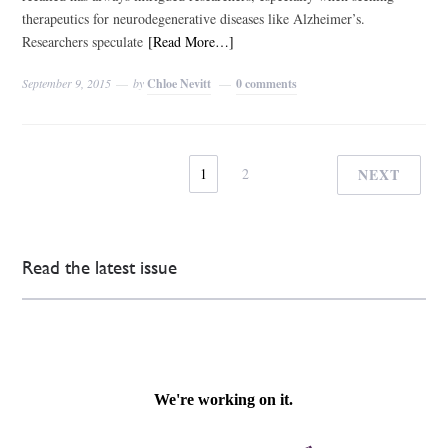
therapeutics for neurodegenerative diseases like Alzheimer’s.
Researchers speculate
[Read More…]
September 9, 2015
by
Chloe Nevitt
0 comments
1
2
NEXT
Read the latest issue