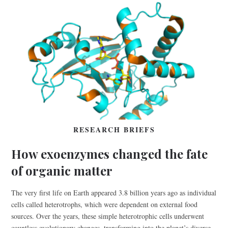
RESEARCH BRIEFS
How exoenzymes changed the fate
of organic matter
The very first life on Earth appeared 3.8 billion years ago as individual
cells called heterotrophs, which were dependent on external food
sources. Over the years, these simple heterotrophic cells underwent
countless evolutionary changes, transforming into the planet’s diverse