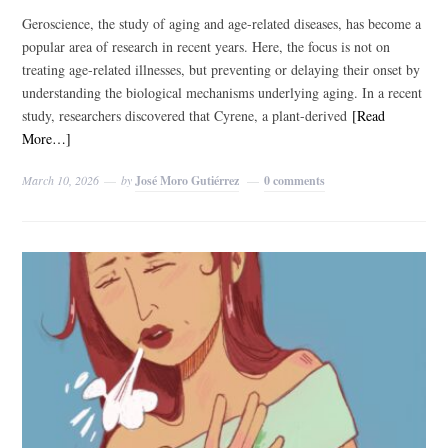
Geroscience, the study of aging and age-related diseases, has become a
popular area of research in recent years. Here, the focus is not on
treating age-related illnesses, but preventing or delaying their onset by
understanding the biological mechanisms underlying aging. In a recent
study, researchers discovered that Cyrene, a plant-derived
[Read
More…]
March 10, 2026
by
José Moro Gutiérrez
0 comments