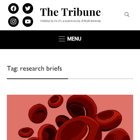
facebook
twitter
instagram
youtube
MENU
Tag:
research briefs