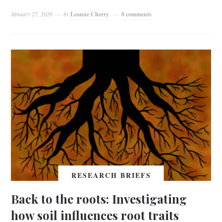
January 27, 2026
by
Leanne Cherry
0 comments
RESEARCH BRIEFS
Back to the roots: Investigating
how soil influences root traits