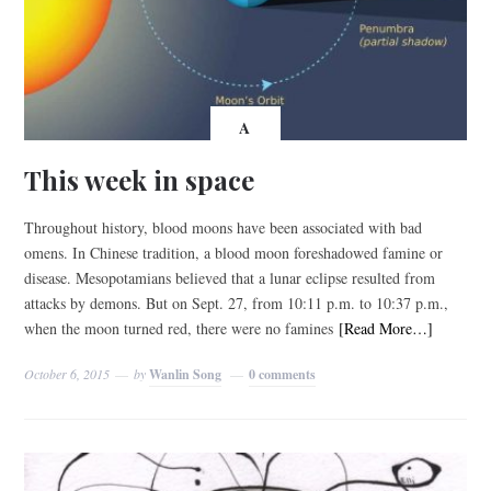
A
This week in space
Throughout history, blood moons have been associated with bad
omens. In Chinese tradition, a blood moon foreshadowed famine or
disease. Mesopotamians believed that a lunar eclipse resulted from
attacks by demons. But on Sept. 27, from 10:11 p.m. to 10:37 p.m.,
when the moon turned red, there were no famines
[Read More…]
October 6, 2015
by
Wanlin Song
0 comments