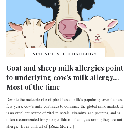
SCIENCE & TECHNOLOGY
Goat and sheep milk allergies point
to underlying cow’s milk allergy…
Most of the time
Despite the meteoric rise of plant-based milk’s popularity over the past
few years, cow’s milk continues to dominate the global milk market. It
is an excellent source of vital minerals, vitamins, and proteins, and is
often recommended for young children—that is, assuming they are not
allergic. Even with all of
[Read More…]