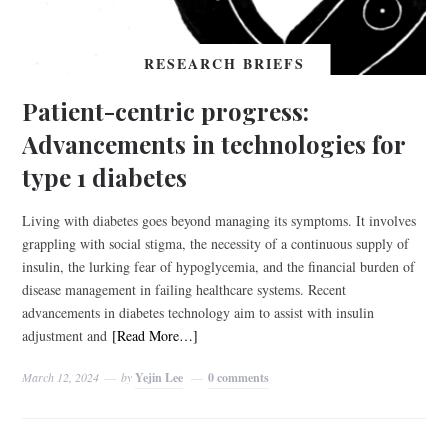
RESEARCH BRIEFS
Patient-centric progress:
Advancements in technologies for
type 1 diabetes
Living with diabetes goes beyond managing its symptoms. It involves
grappling with social stigma, the necessity of a continuous supply of
insulin, the lurking fear of hypoglycemia, and the financial burden of
disease management in failing healthcare systems. Recent
advancements in diabetes technology aim to assist with insulin
adjustment and
[Read More…]
March 12, 2024
by
Yejin Lee
0 comments