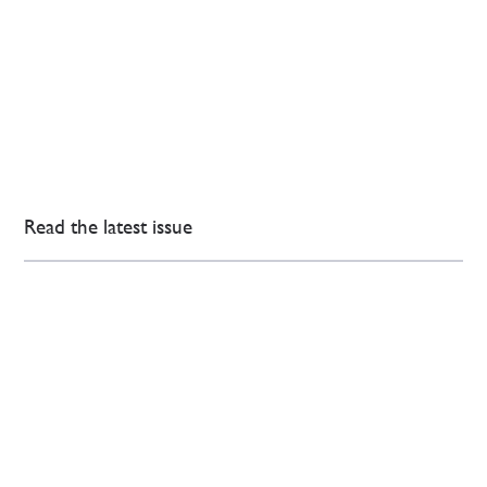
Read the latest issue