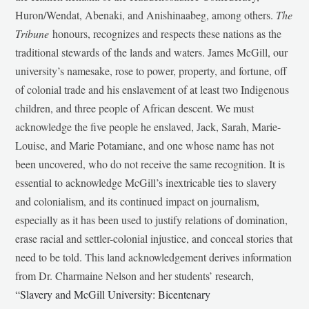
Huron/Wendat, Abenaki, and Anishinaabeg, among others.
The
Tribune
honours, recognizes and respects these nations as the
traditional stewards of the lands and waters. James McGill, our
university’s namesake, rose to power, property, and fortune, off
of colonial trade and his enslavement of at least two Indigenous
children, and three people of African descent. We must
acknowledge the five people he enslaved, Jack, Sarah, Marie-
Louise, and Marie Potamiane, and one whose name has not
been uncovered, who do not receive the same recognition. It is
essential to acknowledge McGill’s inextricable ties to slavery
and colonialism, and its continued impact on journalism,
especially as it has been used to justify relations of domination,
erase racial and settler-colonial injustice, and conceal stories that
need to be told. This land acknowledgement derives information
from Dr. Charmaine Nelson and her students’ research,
“
Slavery and McGill University: Bicentenary