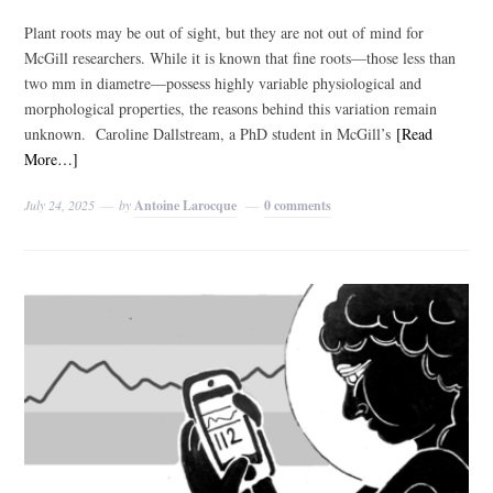
Plant roots may be out of sight, but they are not out of mind for
McGill researchers. While it is known that fine roots—those less than
two mm in diametre—possess highly variable physiological and
morphological properties, the reasons behind this variation remain
unknown. Caroline Dallstream, a PhD student in McGill’s
[Read
More…]
July 24, 2025
by
Antoine Larocque
0 comments