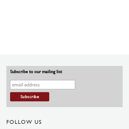
Subscribe to our mailing list
FOLLOW US