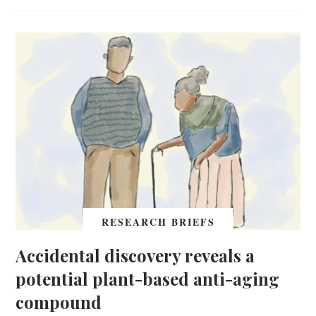
RESEARCH BRIEFS
Accidental discovery reveals a
potential plant-based anti-aging
compound