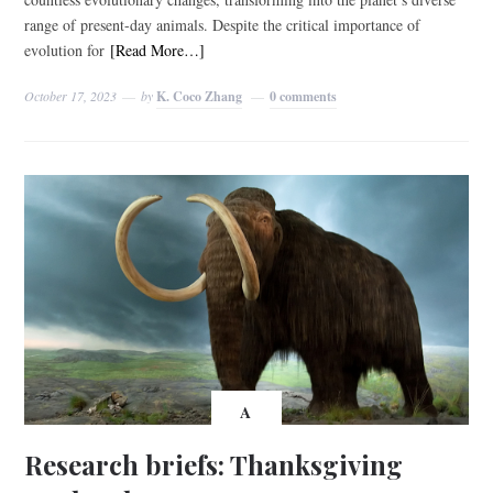
range of present-day animals. Despite the critical importance of
evolution for
[Read More…]
October 17, 2023
by
K. Coco Zhang
0 comments
A
Research briefs: Thanksgiving