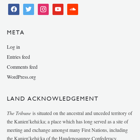
facebook
twitter
instagram
youtube
soundcloud
META
Log in
Entries feed
Comments feed
WordPress.org
LAND ACKNOWLEDGEMENT
The Tribune
is situated on the ancestral and unceded territory of
the Kanien’kehá:ka; a place which has long served as a site of
meeting and exchange amongst many First Nations, including
the Kanien’kehá:ka of the Haudenosaunee Confederacy,