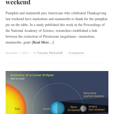
weekend
Pumpkin and mammoth pies Americans who celebrated Thanksgiving
last weekend have mastodons and mammoths to thank for the pumpkin
pie on the table. In a study published this week in the Proceedings of
the National Academy of Science, researchers established a link
between the extinction of Pleistocene megafauna—mastodons,
mammoths, giant
[Read More…]
December 1, 2015
by
Natasha Michaeloff
0 comments