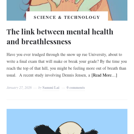
SCIENCE & TECHNOLOGY
The link between mental health
and breathlessness
Have you ever trudged through the snow up rue University, about to
write a final exam that will make or break your grade? By the time you
reach the top of that hill, you might be feeling more out of breath than
usual. A recent study involving Dennis Jensen, a
[Read More…]
January 27, 2026
by
Sammi Lai
0 comments