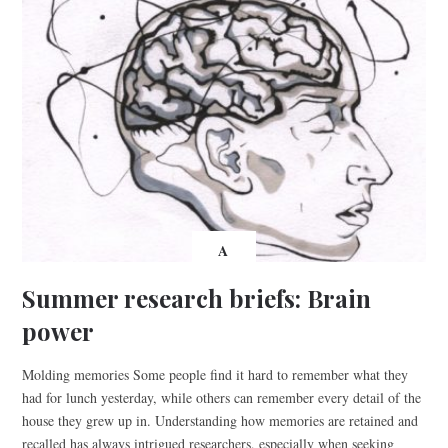
A
Summer research briefs: Brain
power
Molding memories Some people find it hard to remember what they
had for lunch yesterday, while others can remember every detail of the
house they grew up in. Understanding how memories are retained and
recalled has always intrigued researchers, especially when seeking