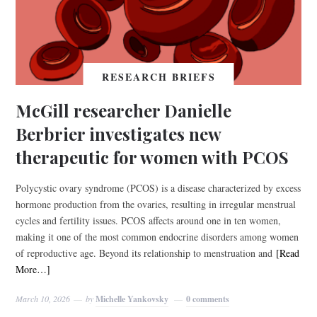
RESEARCH BRIEFS
McGill researcher Danielle
Berbrier investigates new
therapeutic for women with PCOS
Polycystic ovary syndrome (PCOS) is a disease characterized by excess
hormone production from the ovaries, resulting in irregular menstrual
cycles and fertility issues. PCOS affects around one in ten women,
making it one of the most common endocrine disorders among women
of reproductive age. Beyond its relationship to menstruation and
[Read
More…]
March 10, 2026
by
Michelle Yankovsky
0 comments