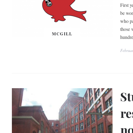
First 
be won
who pa
those 
MCGILL
hundr
Februa
St
re
no