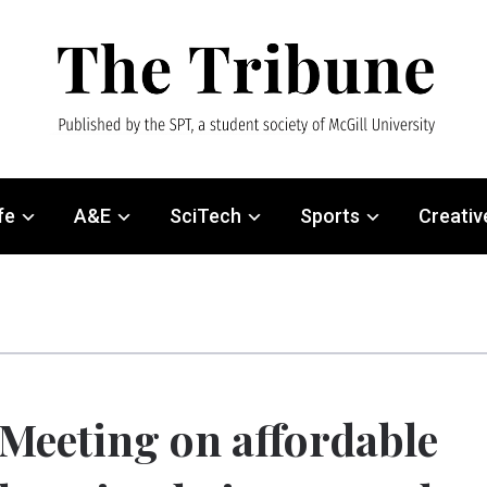
fe
A&E
SciTech
Sports
Creativ
Meeting on affordable