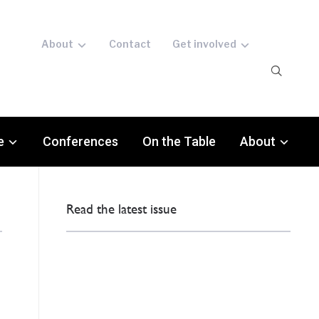
About
Contact
Get involved
e
Conferences
On the Table
About
Read the latest issue