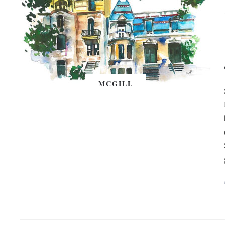
MCGILL