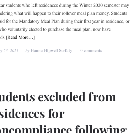
year students who left residences during the Winter 2020 semester may
dering what will happen to their rollover meal plan money. Students
id for the Mandatory Meal Plan during their first year in residence, or
who voluntarily elected to purchase the meal plan, now have
eds
[Read More…]
Hanna Hipwell Serfaty
0 comments
ry 23, 2021
by
udents excluded from
sidences for
ncompliance following