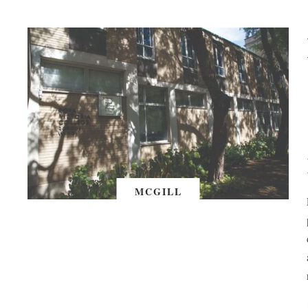
MCGILL