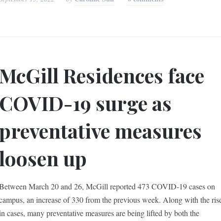
McGill Residences face
COVID-19 surge as
preventative measures
loosen up
Between March 20 and 26, McGill reported 473 COVID-19 cases on
campus, an increase of 330 from the previous week. Along with the ris
in cases, many preventative measures are being lifted by both the