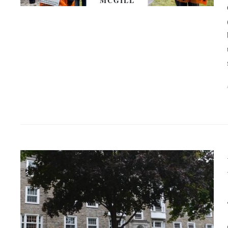
MCGILL