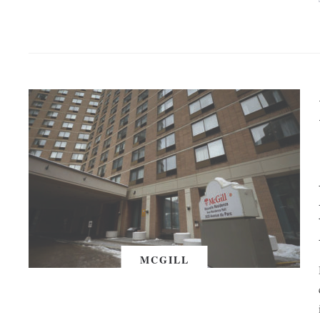
MCGILL