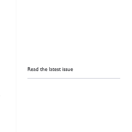
Read the latest issue
l