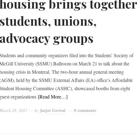
housing brings togethe
students, unions,
advocacy groups
Students and community organizers filed into the Students’ Society of
McGill University (SSMU) Ballroom on March 21 to talk about the
housing crisis in Montreal. The two-hour annual general meeting
(AGM), held by the SSMU External Affairs (EA) office’s Affordable
Student Housing Committee (ASHC), showcased booths from eight
guest organizations
[Read More…]
Jasjot Grewal
0 comments
March 28, 2023
by