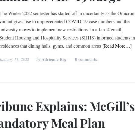
The Winter 2022 semester has started off in uncertainty as the Omicron
variant gives rise to unprecedented COVID-19 case numbers and the
university moves to implement new restrictions. In a Jan. 4 email,
Student Housing and Hospitality Services (SHHS) informed students i
residences that dining halls, gyms, and common areas
[Read More…]
Adrienne Roy
0 comments
January 11, 2022
by
ibune Explains: McGill’
ndatory Meal Plan