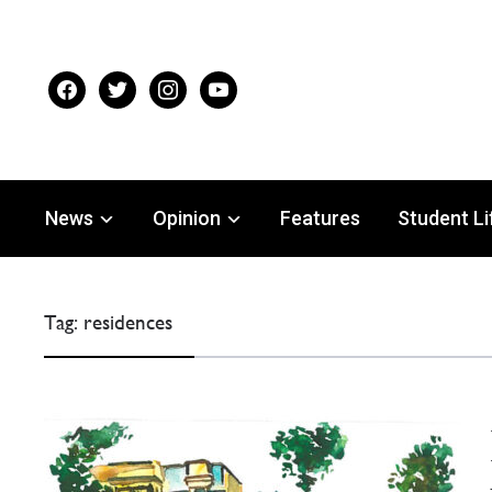
facebook
twitter
instagram
youtube
News
Opinion
Features
Student Li
Tag:
residences