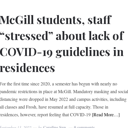
McGill students, staff
“stressed” about lack of
COVID-19 guidelines in
residences
For the first time since 2020, a semester has begun with nearly no
pandemic restrictions in place at McGill. Mandatory masking and socia
distancing were dropped in May 2022 and campus activities, including
all classes and Frosh, have resumed at full capacity. Those in
residences, however, report feeling that COVID-19
[Read More…]
Caroline Sun
0 comments
September 13, 2022
by