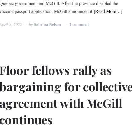
Quebec government and McGill. After the province disabled the
vaccine passport application, McGill announced it
[Read More…]
Sabrina Nelson
1 comment
April 5, 2022
by
Floor fellows rally as
bargaining for collectiv
agreement with McGill
continues