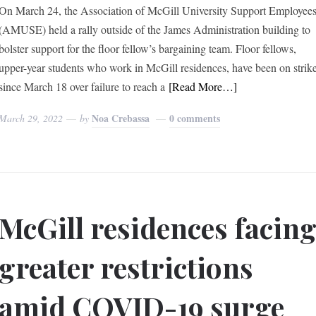
On March 24, the Association of McGill University Support Employee
(AMUSE) held a rally outside of the James Administration building to
bolster support for the floor fellow’s bargaining team. Floor fellows,
upper-year students who work in McGill residences, have been on strik
since March 18 over failure to reach a
[Read More…]
Noa Crebassa
0 comments
March 29, 2022
by
McGill residences facin
greater restrictions
amid COVID-19 surge