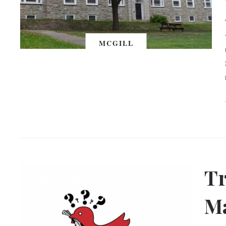
MCGILL
Tr
Ma