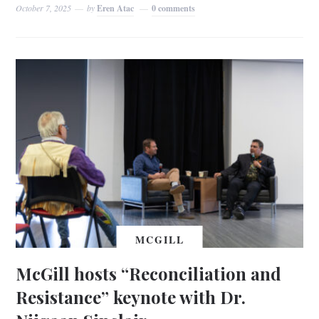
October 7, 2025
by
Eren Atac
0 comments
MCGILL
McGill hosts “Reconciliation and
Resistance” keynote with Dr.