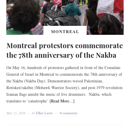
MONTREAL
Montreal protestors commemorate
the 78th anniversary of the Nakba
On May 16, hundreds of protestors gathered in front of the Consulate
General of Israel in Montreal to commemorate the 78th anniversary of
the Nakba (Nakba Day). Demonstrators waved Palestinian,
Rotisken’rakéhte (Mohawk Warrior Society), and post-1979 revolution
Iranian flags amidst the music of live drummers. Nakba, which
translates to ‘catastrophe’
[Read More…]
May 21, 2026
by
Ellen Lurie
0 comments