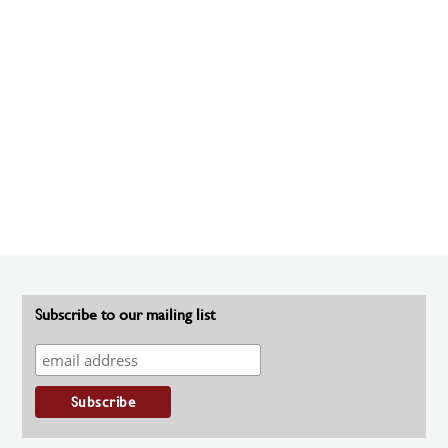
Subscribe to our mailing list