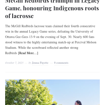
McGill Redbirds triumph in Legacy
Game, honouring Indigenous roots
of lacrosse
The McGill Redbirds lacrosse team claimed their fourth consecutive
win in the annual Legacy Game series, defeating the University of
Ottawa Gee-Gees 13-9 on the evening of Sept. 30. Nearly 600 fans
stood witness to the highly entertaining match-up at Percival Molson
Stadium. While the scoreboard reflected another strong
Redbirds
[Read More…]
October 7, 2025
by
Jenna Payette
0 comments