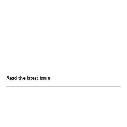
Read the latest issue