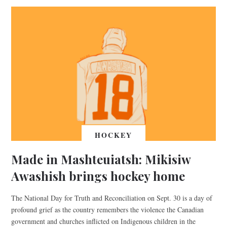
HOCKEY
Made in Mashteuiatsh: Mikisiw
Awashish brings hockey home
The National Day for Truth and Reconciliation on Sept. 30 is a day of
profound grief as the country remembers the violence the Canadian
government and churches inflicted on Indigenous children in the