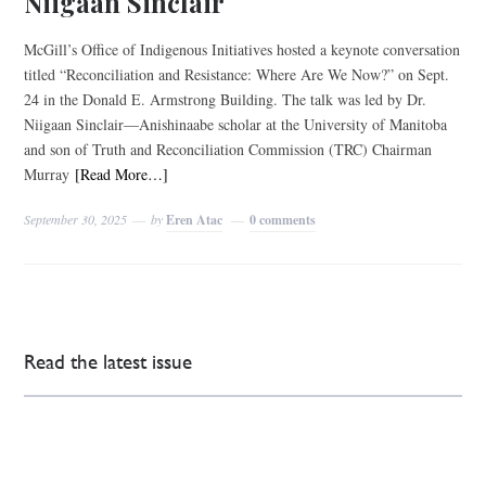
Niigaan Sinclair
McGill’s Office of Indigenous Initiatives hosted a keynote conversation
titled “Reconciliation and Resistance: Where Are We Now?” on Sept.
24 in the Donald E. Armstrong Building. The talk was led by Dr.
Niigaan Sinclair—Anishinaabe scholar at the University of Manitoba
and son of Truth and Reconciliation Commission (TRC) Chairman
Murray
[Read More…]
September 30, 2025
by
Eren Atac
0 comments
Read the latest issue