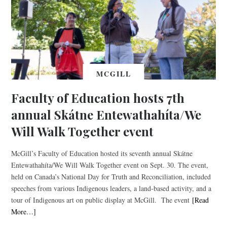
MCGILL
Faculty of Education hosts 7th
annual Skátne Entewathahíta/We
Will Walk Together event
McGill’s Faculty of Education hosted its seventh annual Skátne
Entewathahíta/We Will Walk Together event on Sept. 30. The event,
held on Canada’s National Day for Truth and Reconciliation, included
speeches from various Indigenous leaders, a land-based activity, and a
tour of Indigenous art on public display at McGill. The event
[Read
More…]