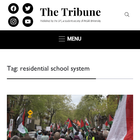
facebook
twitter
instagram
youtube
MENU
Tag:
residential school system