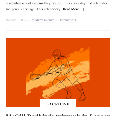
residential school systems they ran. But it is also a day that celebrates
Indigenous heritage. This celebratory
[Read More…]
October 7, 2025
by
Merce Kellner
0 comments
LACROSSE