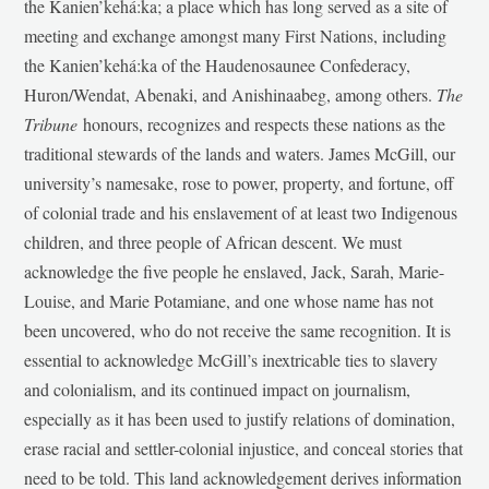
the Kanien’kehá:ka; a place which has long served as a site of
meeting and exchange amongst many First Nations, including
the Kanien’kehá:ka of the Haudenosaunee Confederacy,
Huron/Wendat, Abenaki, and Anishinaabeg, among others.
The
Tribune
honours, recognizes and respects these nations as the
traditional stewards of the lands and waters. James McGill, our
university’s namesake, rose to power, property, and fortune, off
of colonial trade and his enslavement of at least two Indigenous
children, and three people of African descent. We must
acknowledge the five people he enslaved, Jack, Sarah, Marie-
Louise, and Marie Potamiane, and one whose name has not
been uncovered, who do not receive the same recognition. It is
essential to acknowledge McGill’s inextricable ties to slavery
and colonialism, and its continued impact on journalism,
especially as it has been used to justify relations of domination,
erase racial and settler-colonial injustice, and conceal stories that
need to be told. This land acknowledgement derives information