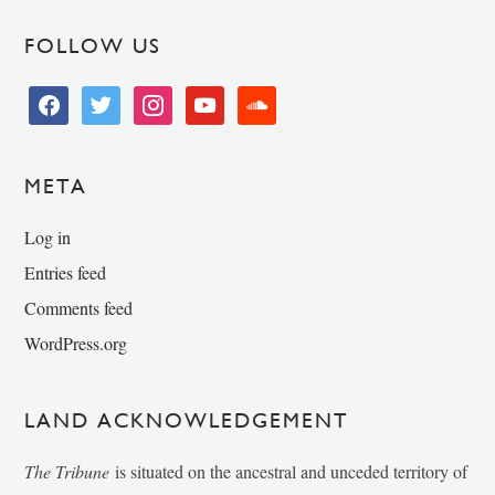
FOLLOW US
facebook
twitter
instagram
youtube
soundcloud
META
Log in
Entries feed
Comments feed
WordPress.org
LAND ACKNOWLEDGEMENT
The Tribune
is situated on the ancestral and unceded territory of