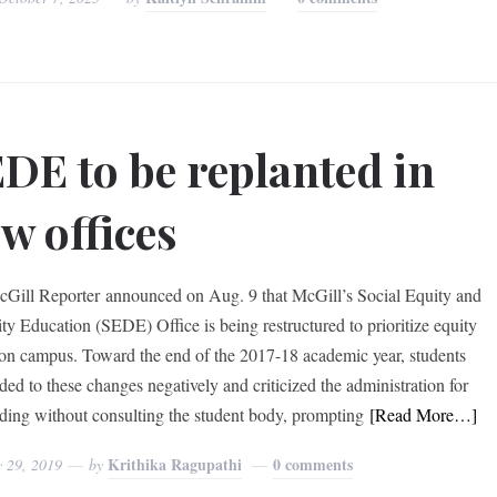
DE to be replanted in
w offices
Gill Reporter announced on Aug. 9 that McGill’s Social Equity and
ity Education (SEDE) Office is being restructured to prioritize equity
 on campus. Toward the end of the 2017-18 academic year, students
ded to these changes negatively and criticized the administration for
ding without consulting the student body, prompting
[Read More…]
Krithika Ragupathi
0 comments
y 29, 2019
by