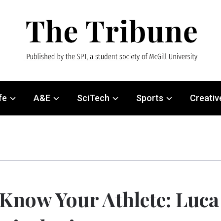
fe
A&E
SciTech
Sports
Creativ
Know Your Athlete: Luca