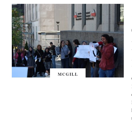
MCGILL