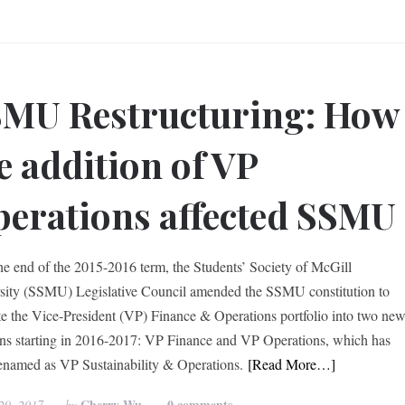
MU Restructuring: How
e addition of VP
erations affected SSMU
he end of the 2015-2016 term, the Students’ Society of McGill
sity (SSMU) Legislative Council amended the SSMU constitution to
te the Vice-President (VP) Finance & Operations portfolio into two ne
ons starting in 2016-2017: VP Finance and VP Operations, which has
enamed as VP Sustainability & Operations.
[Read More…]
Cherry Wu
0 comments
29, 2017
by