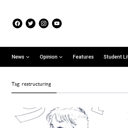
facebook
twitter
instagram
youtube
News
Opinion
Features
Student Li
Tag:
restructuring