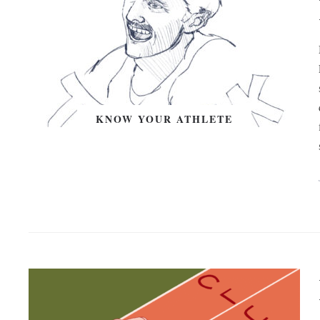
KNOW YOUR ATHLETE