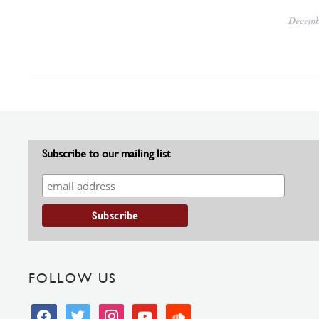
Decemb
Subscribe to our mailing list
FOLLOW US
facebook
twitter
instagram
youtube
soundcloud