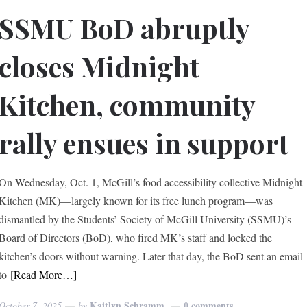
SSMU BoD abruptly
closes Midnight
Kitchen, community
rally ensues in support
On Wednesday, Oct. 1, McGill’s food accessibility collective Midnight
Kitchen (MK)—largely known for its free lunch program—was
dismantled by the Students’ Society of McGill University (SSMU)’s
Board of Directors (BoD), who fired MK’s staff and locked the
kitchen’s doors without warning. Later that day, the BoD sent an email
to
[Read More…]
Kaitlyn Schramm
0 comments
October 7, 2025
by