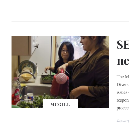
SE
ne
The Mc
Divers
issues
respon
MCGILL
procee
Januar