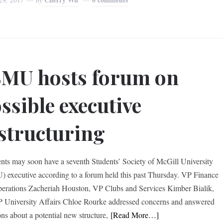
MU hosts forum on
ssible executive
structuring
ts may soon have a seventh Students’ Society of McGill University
 executive according to a forum held this past Thursday. VP Finance
erations Zacheriah Houston, VP Clubs and Services Kimber Bialik,
 University Affairs Chloe Rourke addressed concerns and answered
ons about a potential new structure,
[Read More…]