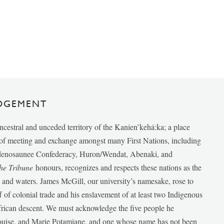
DGEMENT
ancestral and unceded territory of the Kanien’kehá:ka; a place
e of meeting and exchange amongst many First Nations, including
udenosaunee Confederacy, Huron/Wendat, Abenaki, and
he Tribune
honours, recognizes and respects these nations as the
ds and waters. James McGill, our university’s namesake, rose to
f of colonial trade and his enslavement of at least two Indigenous
African descent. We must acknowledge the five people he
Louise, and Marie Potamiane, and one whose name has not been