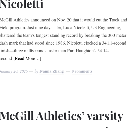
Nicoletti
McGill Athletics announced on Nov. 20 that it would cut the Track and
Field program. Just nine days later, Luca Nicoletti, U3 Engineering,
shattered the team’s longest-standing record by breaking the 300-meter
dash mark that had stood since 1986. Nicoletti clocked a 34.11-second
finish—three milliseconds faster than Earl Haughton’s 34.14-
second
[Read More…]
Ivanna Zhang
0 comments
January 20, 2026
by
McGill Athletics’ varsity