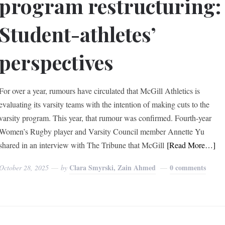
program restructuring:
Student-athletes’
perspectives
For over a year, rumours have circulated that McGill Athletics is
evaluating its varsity teams with the intention of making cuts to the
varsity program. This year, that rumour was confirmed. Fourth-year
Women’s Rugby player and Varsity Council member Annette Yu
shared in an interview with The Tribune that McGill
[Read More…]
Clara Smyrski, Zain Ahmed
0 comments
October 28, 2025
by