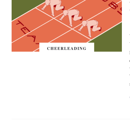
CHEERLEADING