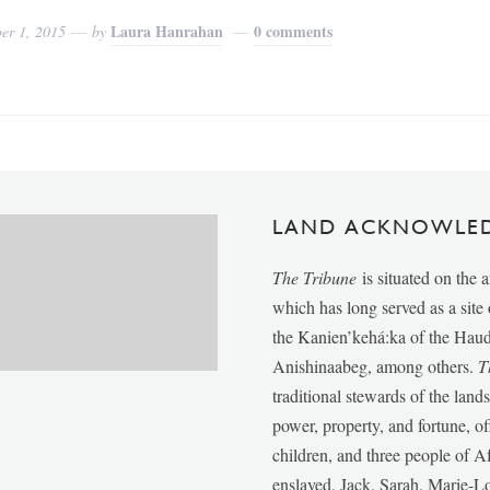
Laura Hanrahan
0 comments
er 1, 2015
by
LAND ACKNOWLE
The Tribune
is situated on the 
which has long served as a sit
the Kanien’kehá:ka of the Ha
Anishinaabeg, among others.
T
traditional stewards of the lan
power, property, and fortune, of
children, and three people of 
enslaved, Jack, Sarah, Marie-