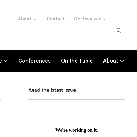
About
Contact
Get involved
e
Conferences
On the Table
About
Read the latest issue