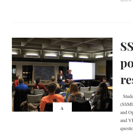
SS
po
re
Studen
(SSMU)
A
and Op
and VP
questi