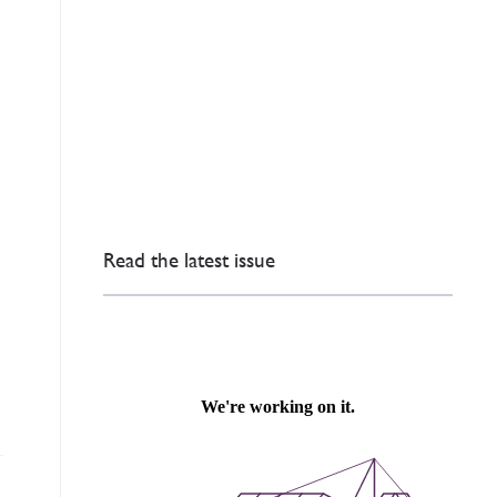
Read the latest issue