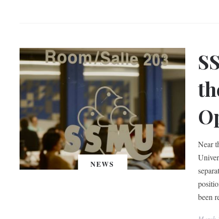
SS
th
Op
Near t
Univer
NEWS
separa
positi
been r
March 