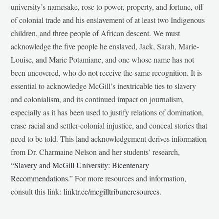
university’s namesake, rose to power, property, and fortune, off
of colonial trade and his enslavement of at least two Indigenous
children, and three people of African descent. We must
acknowledge the five people he enslaved, Jack, Sarah, Marie-
Louise, and Marie Potamiane, and one whose name has not
been uncovered, who do not receive the same recognition. It is
essential to acknowledge McGill’s inextricable ties to slavery
and colonialism, and its continued impact on journalism,
especially as it has been used to justify relations of domination,
erase racial and settler-colonial injustice, and conceal stories that
need to be told. This land acknowledgement derives information
from Dr. Charmaine Nelson and her students’ research,
“
Slavery and McGill University: Bicentenary
Recommendations
.” For more resources and information,
consult this link:
linktr.ee/mcgilltribuneresources
.