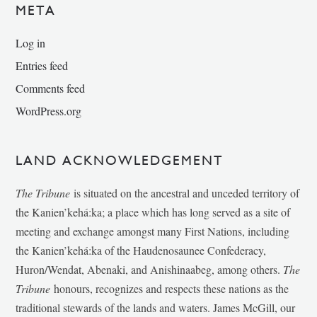
META
Log in
Entries feed
Comments feed
WordPress.org
LAND ACKNOWLEDGEMENT
The Tribune
is situated on the ancestral and unceded territory of
the Kanien’kehá:ka; a place which has long served as a site of
meeting and exchange amongst many First Nations, including
the Kanien’kehá:ka of the Haudenosaunee Confederacy,
Huron/Wendat, Abenaki, and Anishinaabeg, among others.
The
Tribune
honours, recognizes and respects these nations as the
traditional stewards of the lands and waters. James McGill, our