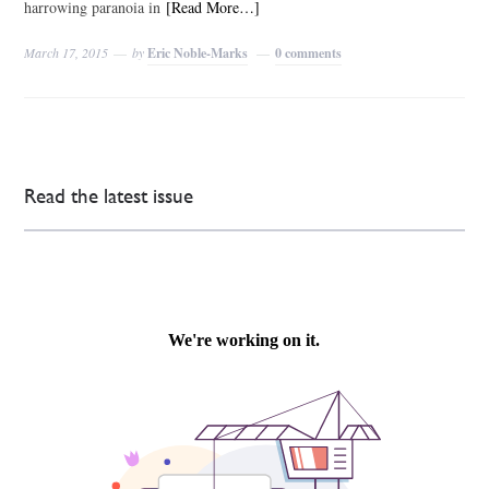
harrowing paranoia in
[Read More…]
March 17, 2015
by
Eric Noble-Marks
0 comments
Read the latest issue