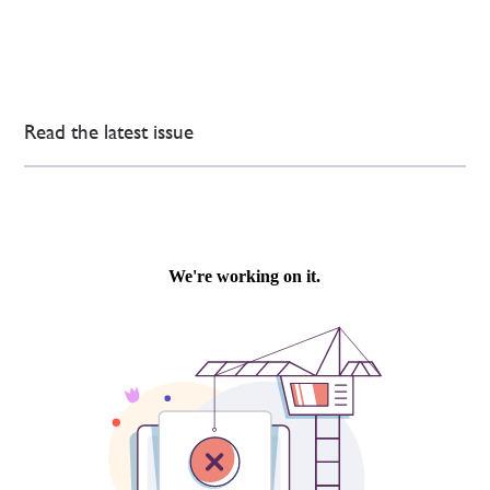
Read the latest issue