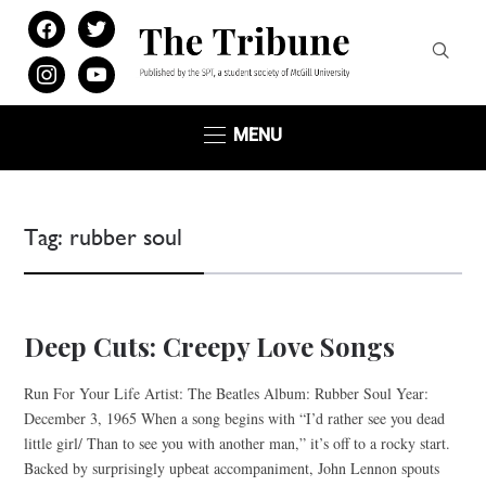
facebook
twitter
instagram
youtube
MENU
Tag:
rubber soul
Deep Cuts: Creepy Love Songs
Run For Your Life Artist: The Beatles Album: Rubber Soul Year:
December 3, 1965 When a song begins with “I’d rather see you dead
little girl/ Than to see you with another man,” it’s off to a rocky start.
Backed by surprisingly upbeat accompaniment, John Lennon spouts