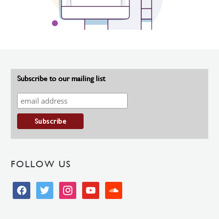
Subscribe to our mailing list
FOLLOW US
facebook
twitter
instagram
youtube
soundcloud