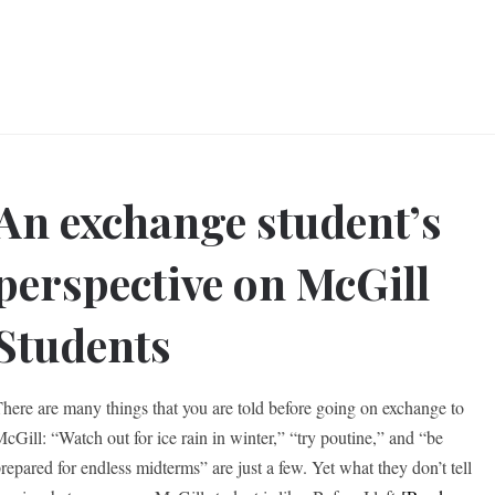
An exchange student’s
perspective on McGill
Students
here are many things that you are told before going on exchange to
cGill: “Watch out for ice rain in winter,” “try poutine,” and “be
repared for endless midterms” are just a few. Yet what they don’t tell