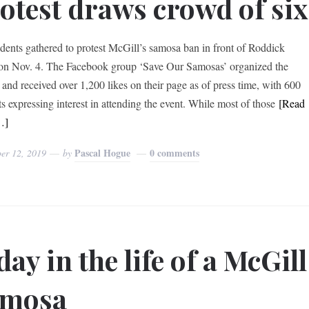
otest draws crowd of six
udents gathered to protest McGill’s samosa ban in front of Roddick
on Nov. 4. The Facebook group ‘Save Our Samosas’ organized the
t and received over 1,200 likes on their page as of press time, with 600
ts expressing interest in attending the event. While most of those
[Read
…]
Pascal Hogue
0 comments
er 12, 2019
by
day in the life of a McGill
amosa