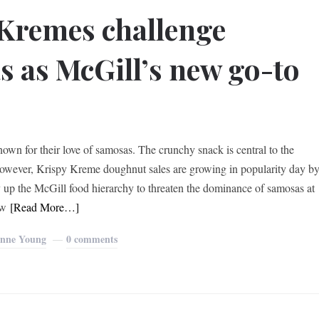
Kremes challenge
 as McGill’s new go-to
own for their love of samosas. The crunchy snack is central to the
 However, Krispy Kreme doughnut sales are growing in popularity day b
 up the McGill food hierarchy to threaten the dominance of samosas at
ow
[Read More…]
nne Young
0 comments