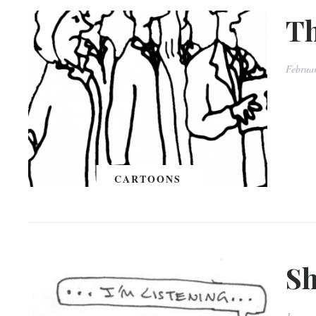
Th
Februa
CARTOONS
Sh