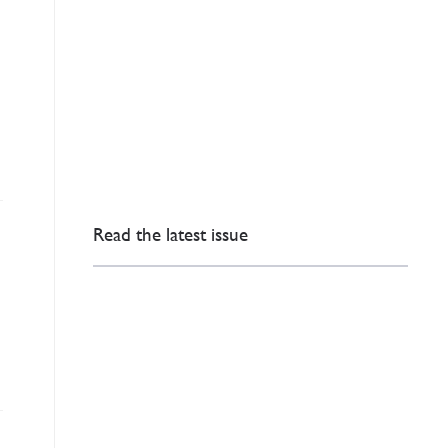
Read the latest issue