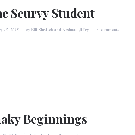
e Scurvy Student
Elli Slavitch and Arshaaq Jiffry
0 comments
ry 13, 2018
by
aky Beginnings