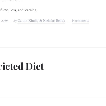
f love, loss, and learning.
Caitlin Kindig & Nicholas Belluk
0 comments
, 2019
by
icted Diet