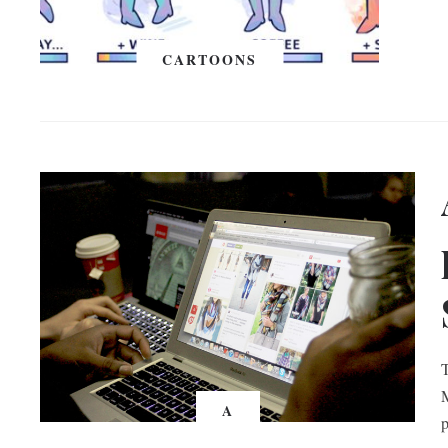
CARTOONS
T
M
A
p