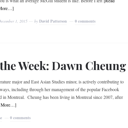
ou is what an average McGill student is like. Before I left
[Read
More…]
David Patterson
0 comments
ecember 1, 2015
by
f the Week: Dawn Cheung
ture major and East Asian Studies minor, is actively contributing to
 ways, including through her management of the popular Facebook
in Montreal. Cheung has been living in Montreal since 2007, after
d More…]
Le
0 comments