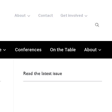
About
Contact
Get involved
e
Conferences
On the Table
About
Read the latest issue