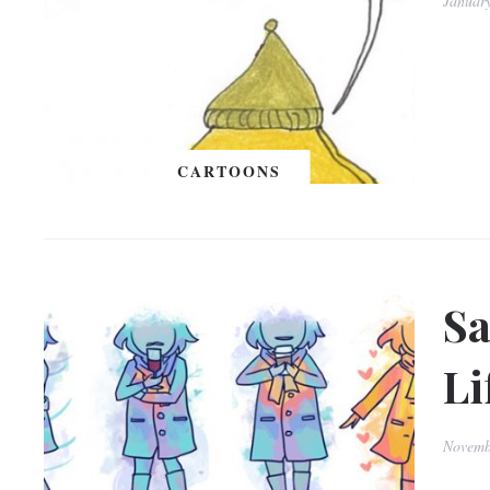
Januar
CARTOONS
Sa
Li
Novemb