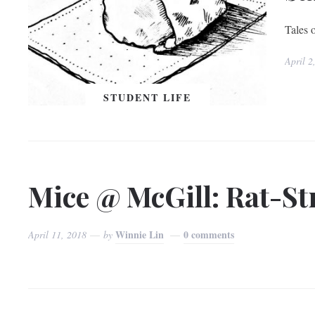
Tales o
April 2
STUDENT LIFE
Mice @ McGill: Rat-Str
Winnie Lin
0 comments
April 11, 2018
by