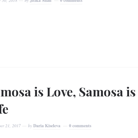
Jitika Shah
0 comments
y 30, 2018
by
mosa is Love, Samosa is
fe
Daria Kiseleva
0 comments
er 21, 2017
by