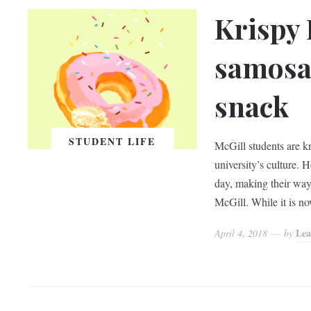
Krispy 
samosas
snack
STUDENT LIFE
McGill students are kn
university’s culture.
day, making their way
McGill. While it is n
Lea
April 4, 2018
by