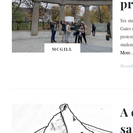
pr
Six st
Gates 
protes
studen
MCGILL
More
Novemb
A 
s