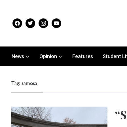
facebook
twitter
instagram
youtube
News
Opinion
Features
Student Li
Tag:
samosa
“S