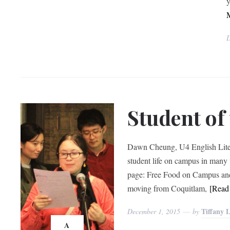
y
D
Student o
Dawn Cheung, U4 English Litera
student life on campus in many
page: Free Food on Campus and 
moving from Coquitlam,
[Rea
Tiffany 
December 1, 2015
by
A