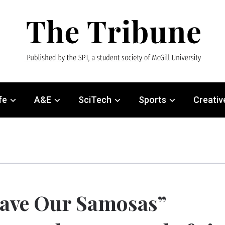
fe
A&E
SciTech
Sports
Creativ
ave Our Samosas”