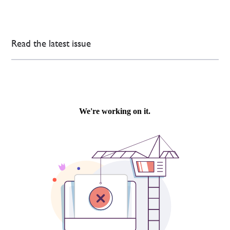
Read the latest issue