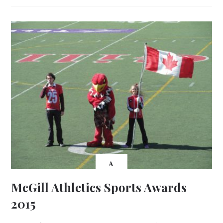
A
McGill Athletics Sports Awards
2015