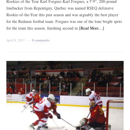
Rookies of the Year Karl Forgues Karl Forgues, a 5’9”, 200-pound
linebacker from Repentigny, Quebec was named RSEQ defensive
Rookie-of-the-Year this past season and was arguably the best player
for the Redmen footbal team. Forgues was one of the lone bright spots
for the team this season, finishing second in
[Read More…]
April 8, 2015
0 comments