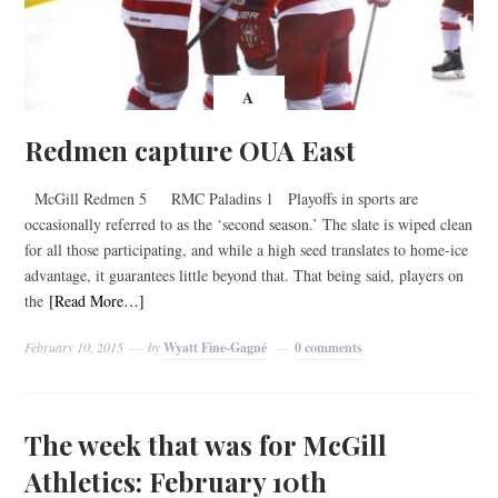
A
Redmen capture OUA East
McGill Redmen 5 RMC Paladins 1 Playoffs in sports are
occasionally referred to as the ‘second season.’ The slate is wiped clean
for all those participating, and while a high seed translates to home-ice
advantage, it guarantees little beyond that. That being said, players on
the
[Read More…]
February 10, 2015
by
Wyatt Fine-Gagné
0 comments
The week that was for McGill
Athletics: February 10th