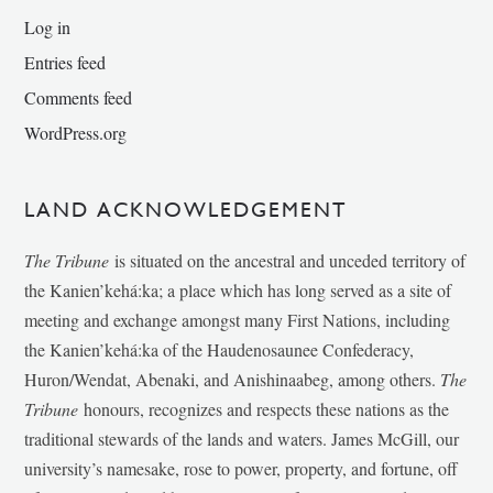
Log in
Entries feed
Comments feed
WordPress.org
LAND ACKNOWLEDGEMENT
The Tribune
is situated on the ancestral and unceded territory of
the Kanien’kehá:ka; a place which has long served as a site of
meeting and exchange amongst many First Nations, including
the Kanien’kehá:ka of the Haudenosaunee Confederacy,
Huron/Wendat, Abenaki, and Anishinaabeg, among others.
The
Tribune
honours, recognizes and respects these nations as the
traditional stewards of the lands and waters. James McGill, our
university’s namesake, rose to power, property, and fortune, off