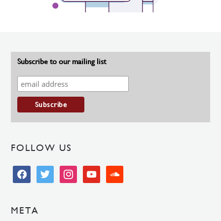
Subscribe to our mailing list
FOLLOW US
facebook
twitter
instagram
youtube
soundcloud
META