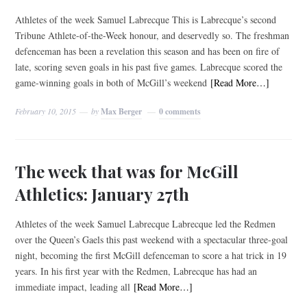
Athletes of the week Samuel Labrecque This is Labrecque’s second
Tribune Athlete-of-the-Week honour, and deservedly so. The freshman
defenceman has been a revelation this season and has been on fire of
late, scoring seven goals in his past five games. Labrecque scored the
game-winning goals in both of McGill’s weekend
[Read More…]
February 10, 2015
by
Max Berger
0 comments
The week that was for McGill
Athletics: January 27th
Athletes of the week Samuel Labrecque Labrecque led the Redmen
over the Queen’s Gaels this past weekend with a spectacular three-goal
night, becoming the first McGill defenceman to score a hat trick in 19
years. In his first year with the Redmen, Labrecque has had an
immediate impact, leading all
[Read More…]