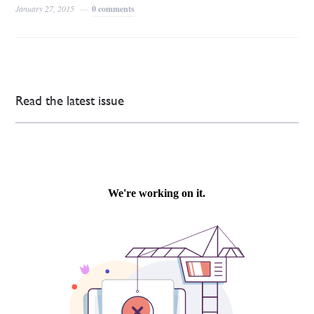
January 27, 2015
0 comments
Read the latest issue