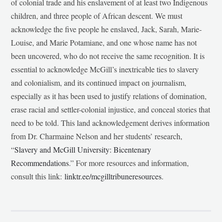
of colonial trade and his enslavement of at least two Indigenous
children, and three people of African descent. We must
acknowledge the five people he enslaved, Jack, Sarah, Marie-
Louise, and Marie Potamiane, and one whose name has not
been uncovered, who do not receive the same recognition. It is
essential to acknowledge McGill’s inextricable ties to slavery
and colonialism, and its continued impact on journalism,
especially as it has been used to justify relations of domination,
erase racial and settler-colonial injustice, and conceal stories that
need to be told. This land acknowledgement derives information
from Dr. Charmaine Nelson and her students’ research,
“
Slavery and McGill University: Bicentenary
Recommendations
.” For more resources and information,
consult this link:
linktr.ee/mcgilltribuneresources
.