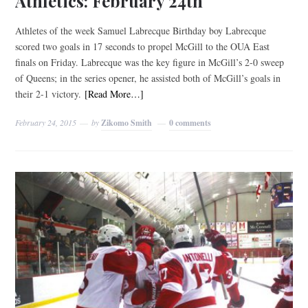
Athletics: February 24th
Athletes of the week Samuel Labrecque Birthday boy Labrecque
scored two goals in 17 seconds to propel McGill to the OUA East
finals on Friday. Labrecque was the key figure in McGill’s 2-0 sweep
of Queens; in the series opener, he assisted both of McGill’s goals in
their 2-1 victory.
[Read More…]
February 24, 2015
by
Zikomo Smith
0 comments