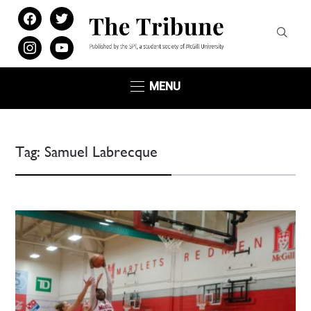
facebook
twitter
instagram
youtube
MENU
Tag:
Samuel Labrecque