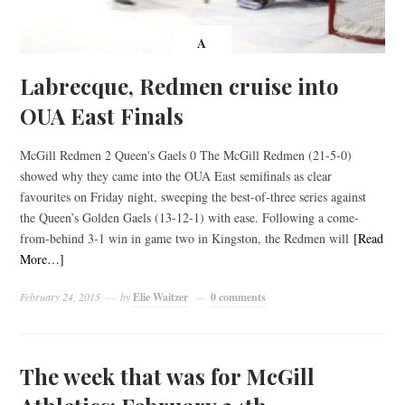
A
Labrecque, Redmen cruise into
OUA East Finals
McGill Redmen 2 Queen's Gaels 0 The McGill Redmen (21-5-0)
showed why they came into the OUA East semifinals as clear
favourites on Friday night, sweeping the best-of-three series against
the Queen’s Golden Gaels (13-12-1) with ease. Following a come-
from-behind 3-1 win in game two in Kingston, the Redmen will
[Read
More…]
February 24, 2015
by
Elie Waitzer
0 comments
The week that was for McGill