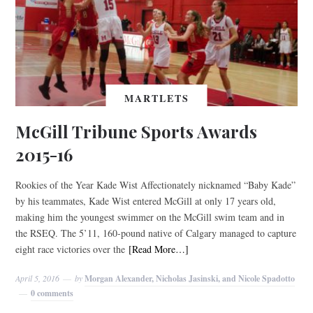
MARTLETS
McGill Tribune Sports Awards
2015-16
Rookies of the Year Kade Wist Affectionately nicknamed “Baby Kade”
by his teammates, Kade Wist entered McGill at only 17 years old,
making him the youngest swimmer on the McGill swim team and in
the RSEQ. The 5’11, 160-pound native of Calgary managed to capture
eight race victories over the
[Read More…]
April 5, 2016
by
Morgan Alexander, Nicholas Jasinski, and Nicole Spadotto
0 comments