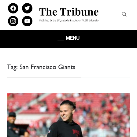
facebook
twitter
instagram
youtube
MENU
Tag:
San Francisco Giants