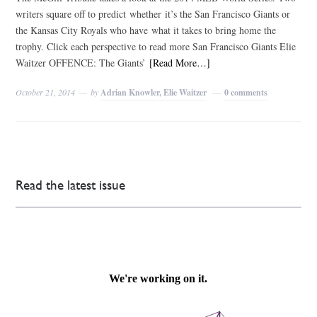
writers square off to predict whether it’s the San Francisco Giants or
the Kansas City Royals who have what it takes to bring home the
trophy. Click each perspective to read more San Francisco Giants Elie
Waitzer OFFENCE: The Giants’
[Read More…]
October 21, 2014
by
Adrian Knowler, Elie Waitzer
0 comments
Read the latest issue