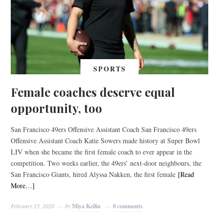
SPORTS
Female coaches deserve equal
opportunity, too
San Francisco 49ers Offensive Assistant Coach San Francisco 49ers
Offensive Assistant Coach Katie Sowers made history at Super Bowl
LIV when she became the first female coach to ever appear in the
competition. Two weeks earlier, the 49ers’ next-door neighbours, the
San Francisco Giants, hired Alyssa Nakken, the first female
[Read
More…]
February 25, 2020
by
Miya Keilin
0 comments