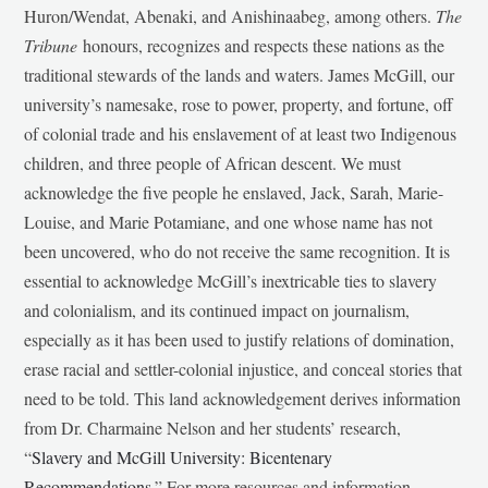
Huron/Wendat, Abenaki, and Anishinaabeg, among others.
The
Tribune
honours, recognizes and respects these nations as the
traditional stewards of the lands and waters. James McGill, our
university’s namesake, rose to power, property, and fortune, off
of colonial trade and his enslavement of at least two Indigenous
children, and three people of African descent. We must
acknowledge the five people he enslaved, Jack, Sarah, Marie-
Louise, and Marie Potamiane, and one whose name has not
been uncovered, who do not receive the same recognition. It is
essential to acknowledge McGill’s inextricable ties to slavery
and colonialism, and its continued impact on journalism,
especially as it has been used to justify relations of domination,
erase racial and settler-colonial injustice, and conceal stories that
need to be told. This land acknowledgement derives information
from Dr. Charmaine Nelson and her students’ research,
“
Slavery and McGill University: Bicentenary
Recommendations
.” For more resources and information,