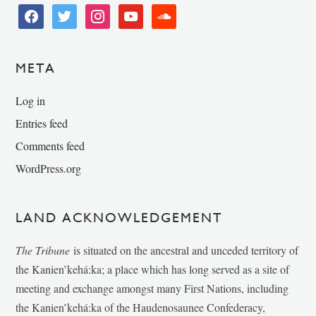
facebook
twitter
instagram
youtube
soundcloud
META
Log in
Entries feed
Comments feed
WordPress.org
LAND ACKNOWLEDGEMENT
The Tribune
is situated on the ancestral and unceded territory of
the Kanien’kehá:ka; a place which has long served as a site of
meeting and exchange amongst many First Nations, including
the Kanien’kehá:ka of the Haudenosaunee Confederacy,