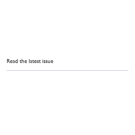
Read the latest issue