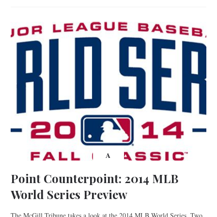
A
Point Counterpoint: 2014 MLB
World Series Preview
The McGill Tribune takes a look at the 2014 MLB World Series. Two