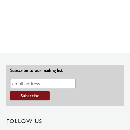
Subscribe to our mailing list
FOLLOW US